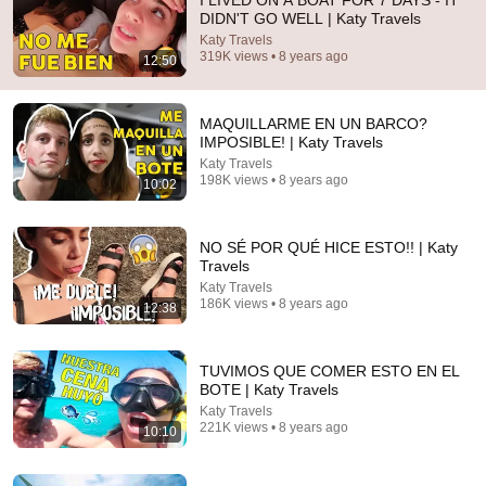
I LIVED ON A BOAT FOR 7 DAYS - IT
DIDN'T GO WELL | Katy Travels
Comment...
Katy Travels
319K views • 8 years ago
12:50
MAQUILLARME EN UN BARCO?
IMPOSIBLE! | Katy Travels
Katy Travels
198K views • 8 years ago
10:02
NO SÉ POR QUÉ HICE ESTO!! | Katy
Travels
Katy Travels
186K views • 8 years ago
12:38
2:16:08
Pagó a una mujer para ser su esposa falsa... ¡Pero
TUVIMOS QUE COMER ESTO EN EL
sus dos hijos eran idénticos a él!#drama #flim
BOTE | Katy Travels
Reina de los Dramas Cortos
Katy Travels
New
85K views
221K views • 8 years ago
10:10