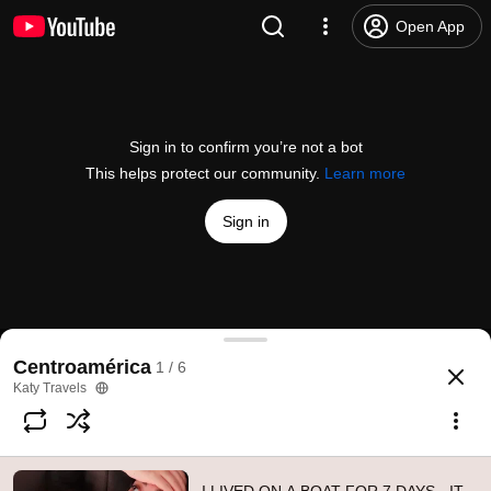
Open App
Sign in to confirm you’re not a bot
This helps protect our community.
Learn more
Sign in
I LIVED ON A BOAT FOR 7 DAYS - IT DIDN'T GO WE
Centroamérica
1 / 6
@
Katytravels
10K likes
319K views
8 years ago
more
Katy Travels
Subscribe
Comments
607