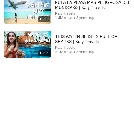
FUI A LA PLAYA MÁS PELIGROSA DEL
MUNDO! 😱 | Katy Travels
Katy Travels
1.4M views • 8 years ago
13:25
THIS WATER SLIDE IS FULL OF
SHARKS | Katy Travels
Katy Travels
2.1M views • 8 years ago
10:04
44:24
Will She BURN Him Like His Ex? | UDY Loyalty Test
UDY
New
429K views