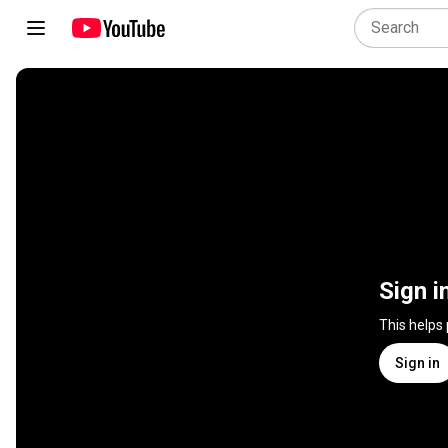
Sign i
This helps
Sign in