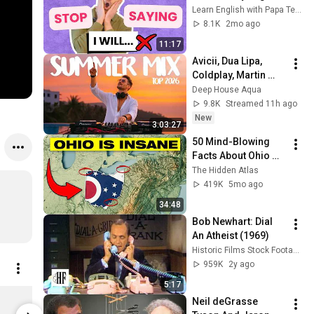
Textbook Gets this 
Learn English with Papa Teach Me
WRONG!
8.1K
2mo ago
11:17
Avicii, Dua Lipa, 
Coldplay, Martin 
Garrix & Kygo, The 
Deep House Aqua
Chainsmokers Style 
9.8K
Streamed 11h ago
- SUMMER DEEP 
New
3:03:27
HOUSE Mix
50 Mind-Blowing 
Facts About Ohio 
You Didn’t Know
The Hidden Atlas
419K
5mo ago
34:48
Bob Newhart: Dial 
An Atheist (1969)
Historic Films Stock Footage Archive
959K
2y ago
5:17
This is my Cup of Tea ...idioms
Neil deGrasse 
$15.00