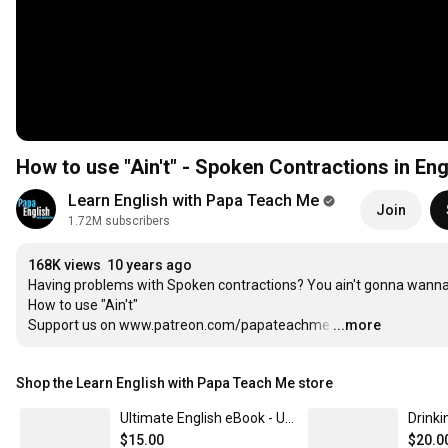
How to use "Ain't" - Spoken Contractions in Eng
Learn English with Papa Teach Me
Join
1.72M subscribers
168K views
10 years ago
Having problems with Spoken contractions? You ain't gonna wanna 
How to use "Ain't"

Support us on www.patreon.com/papateachme
…
...more
Shop the Learn English with Papa Teach Me store
Ultimate English eBook - ULTIMATE EDITION!
$15.00
$20.0