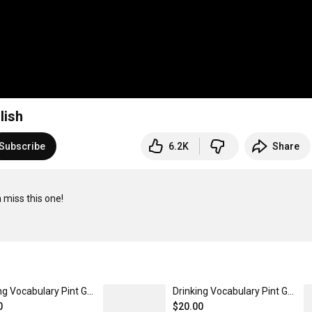
lish
Subscribe
6.2K
Share
miss this one!

Drinking Vocabulary Pint Glass - Pink Version
Drinking Vocabulary Pint Glass - Blue
0
$20.00