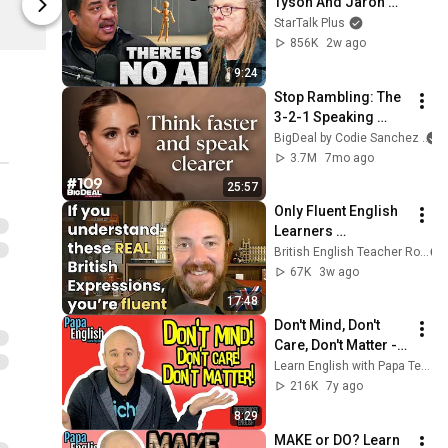
Tyson And Jaron 
Fourthwall
Lanier on the AI 
StarTalk Plus
Illusion
856K
2w ago
9:24
Stop Rambling: The 
3-2-1 Speaking 
Trick That Makes 
BigDeal by Codie Sanchez
You Sound Like A 
3.7M
7mo ago
CEO
25:57
Only Fluent English 
Learners 
Understand These 
British English Teacher Roy
REAL British 
67K
3w ago
Expressions
17:48
Don't Mind, Don't 
Care, Don't Matter - 
Important 
Learn English with Papa Teach Me
Differences!
216K
7y ago
8:29
MAKE or DO? Learn 