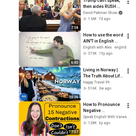
Trump can’t speak, 
then aides RUSH 
reporters out
David Pakman Show
1.6M
7d ago
7:58
How to use the word 
AIN'T in English 
(slang lesson)
English with Alex · engVid
373K
15y ago
6:40
Living in Norway | 
The Truth About Life 
in the World's 
Happy Travel 99
Richest and Most 
516K
3w ago
Beautiful Country | 
35:26
4K
How to Pronounce 
Negative 
Contractions
Speak English With Vanessa
128K
6y ago
17:07