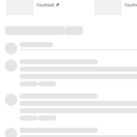
Fourthwall
Fourthw
Comments