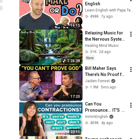
English
Learn English with Papa Teach Me
498K
7y ago
16:15
Relaxing Music for 
the Nervous System 
🌿 Gentle Music 
Healing Mind Music
Helps Deep Sleep 
31K
2d ago
and Stop 
New
1:26:38
Overthinking
Bill Maher Says 
There’s No Proof for 
God... Then THIS 
Jaiden Forrest
Happens
1.9M
5mo ago
17:20
Can You 
Pronounce... IT'S  
DON'T  HADN'T  
mmmEnglish
YOU'VE  AIN'T 
409K
4y ago
AREN'T ?
23:11