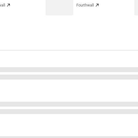
all
Fourthwall