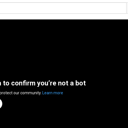
n to confirm you’re not a bot
 protect our community.
Learn more