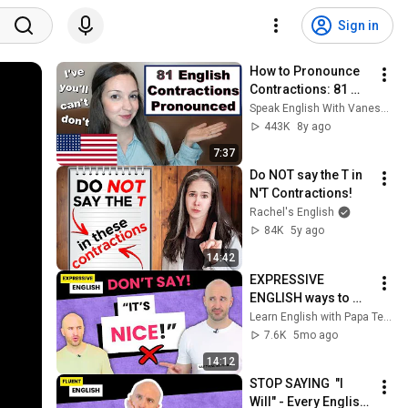
Sign in
How to Pronounce 
Contractions: 81 
Contractions in 
Speak English With Vanessa
American English
443K
8y ago
7:37
Do NOT say the T in 
N'T Contractions!
Rachel's English
84K
5y ago
14:42
EXPRESSIVE 
ENGLISH ways to 
say "Nice"!
Learn English with Papa Teach Me
7.6K
5mo ago
14:12
STOP SAYING  "I 
Will" - Every English 