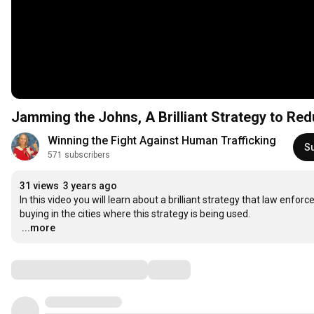
Jamming the Johns, A Brilliant Strategy to Re
Winning the Fight Against Human Trafficking
S
571 subscribers
31 views
3 years ago
In this video you will learn about a brilliant strategy that law enfo
…
...more
Comments