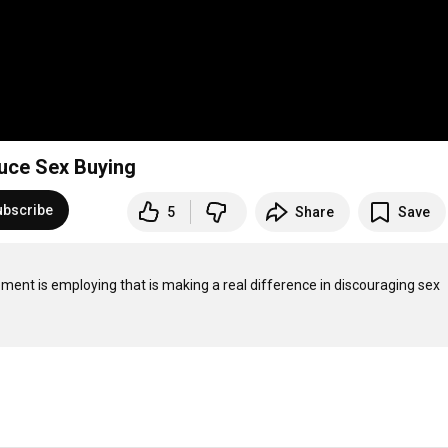
duce Sex Buying
ubscribe
5
Share
Save
rcement is employing that is making a real difference in discouraging sex 