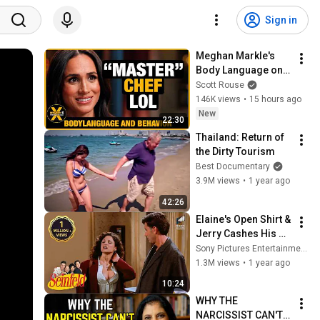
Sign in
Meghan Markle's 
Body Language on 
MasterChef
Scott Rouse
146K views
•
15 hours ago
New
22:30
Thailand: Return of 
the Dirty Tourism
Best Documentary
3.9M views
•
1 year ago
42:26
Elaine's Open Shirt & 
Jerry Cashes His 
Grandma's Checks | 
Sony Pictures Entertainment India
Seinfeld
1.3M views
•
1 year ago
10:24
WHY THE 
NARCISSIST CAN'T 