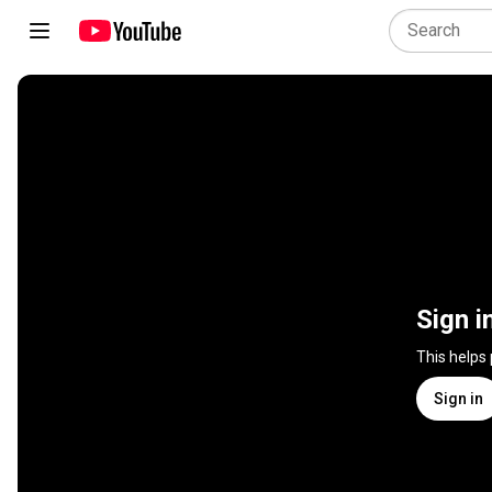
Sign i
This helps
Sign in