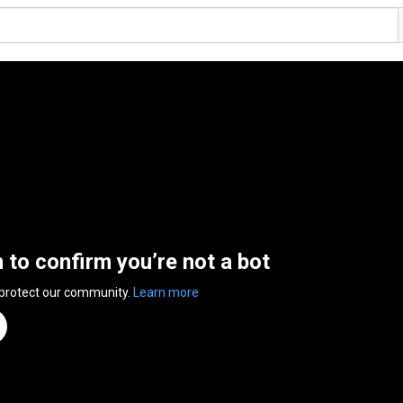
n to confirm you’re not a bot
 protect our community.
Learn more