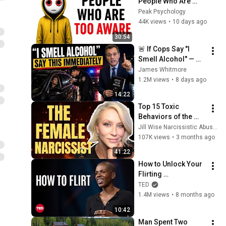
People Who Are 
Deep Thinkers
Peak Psychology
44K views
•
10 days ago
30:54
🚨 If Cops Say "I 
Smell Alcohol" — 
Say THIS 
James Whitmore
Immediately (It's a 
1.2M views
•
8 days ago
Trap)
14:22
Top 15 Toxic 
Behaviors of the 
Female Narcissist
Jill Wise Narcissistic Abuse Recovery Coaching
107K views
•
3 months ago
41:22
How to Unlock Your 
Flirting 
Superpowers | 
TED
Francesca Hogi | 
1.4M views
•
8 months ago
TED
10:42
Man Spent Two 