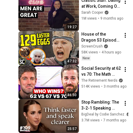
Classic Stuff: Dating 
at Work, Coming Out 
as Black
Sarah Cooper
1M views
•
9 months ago
19:27
House of the 
Dragon S3 Episode 
8 BREAKDOWN - 
ScreenCrush
Game of Thrones 
58K views
•
4 hours ago
Easter Eggs You 
New
47:32
Missed!
Social Security at 62 
vs 70: The Math 
Everyone Gets 
The Retirement Nerds
Wrong
514K views
•
3 months ago
46:50
Stop Rambling: The 
3-2-1 Speaking 
Trick That Makes 
BigDeal by Codie Sanchez
You Sound Like A 
3.7M views
•
7 months ago
CEO
25:57