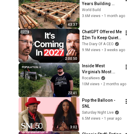
Years Building 
HUGE Wooden 
World Build
House for his 
3.6M views
•
1 month ago
Family | Start to 
43:37
Finish by 
ChatGPT Offered Me 
@bjornbrenton
$2m To Keep Quiet: 
No One Is Ready For 
The Diary Of A CEO
What's Coming!
9.9M views
•
3 weeks ago
2:00:50
Inside West 
Virginia's Most 
Remote Holler
RocaNews
10M views
•
2 months ago
22:41
Pop the Balloon - 
SNL
Saturday Night Live
6.5M views
•
1 year ago
3:02