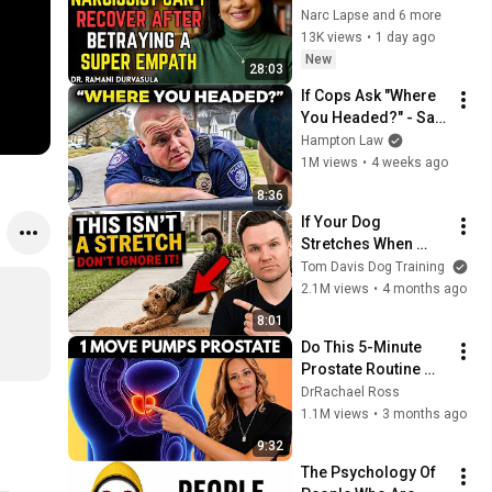
RECOVER AFTER 
Narc Lapse and 6 more
BETRAYING A SUPER 
13K views
•
1 day ago
EMPATH | Dr. 
New
28:03
Ramani
If Cops Ask "Where 
You Headed?" - Say 
THIS (Simple 
Hampton Law
Phrase)
1M views
•
4 weeks ago
8:36
If Your Dog 
Stretches When 
They See You… This 
Tom Davis Dog Training
Is What It Really 
2.1M views
•
4 months ago
Means
8:01
Do This 5-Minute 
Prostate Routine 
Before Bed
DrRachael Ross
1.1M views
•
3 months ago
9:32
The Psychology Of 