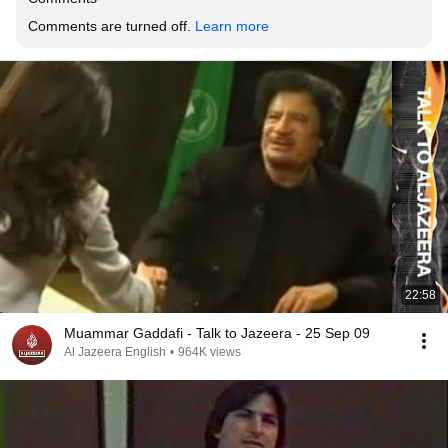
Comments are turned off. 
Learn more
22:58
Muammar Gaddafi - Talk to Jazeera - 25 Sep 09
Al Jazeera English
•
964K views