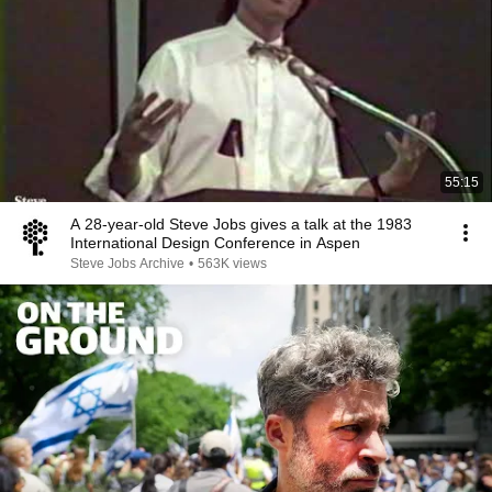
55:15
A 28-year-old Steve Jobs gives a talk at the 1983
International Design Conference in Aspen
Steve Jobs Archive
•
563K views