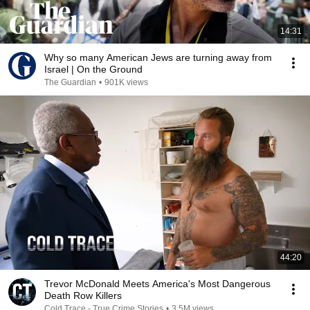
14:31
Why so many American Jews are turning away from
Israel | On the Ground
The Guardian
•
901K views
44:20
Trevor McDonald Meets America's Most Dangerous
Death Row Killers
Cold Trace - True Crime Stories
•
3.5M views