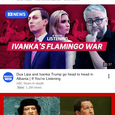
25:37
Dua Lipa and Ivanka Trump go head to head in
Albania | If You're Listening
ABC News In-depth
New
1.2M views