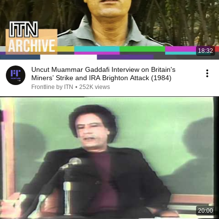
18:32
Uncut Muammar Gaddafi Interview on Britain's
Miners’ Strike and IRA Brighton Attack (1984)
Frontline by ITN
•
252K views
20:00