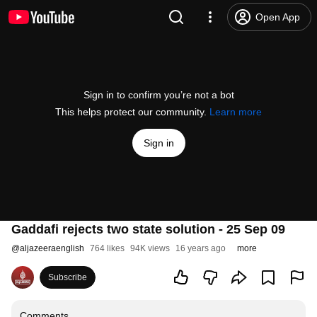
Open App
Sign in to confirm you’re not a bot
This helps protect our community.
Learn more
Sign in
Gaddafi rejects two state solution - 25 Sep 09
@
aljazeeraenglish
764 likes
94K views
16 years ago
more
Subscribe
Comments