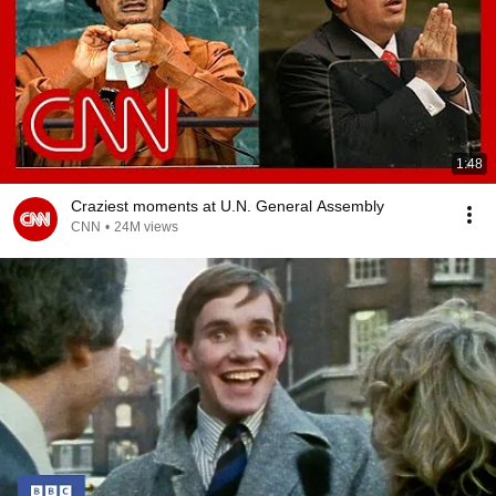
1:48
Craziest moments at U.N. General Assembly
CNN
•
24M views