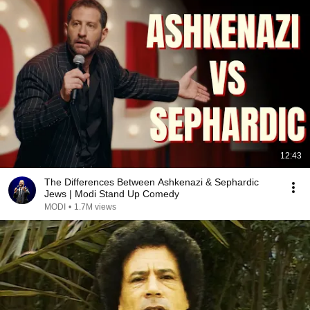
12:43
The Differences Between Ashkenazi & Sephardic
Jews | Modi Stand Up Comedy
MODI
•
1.7M views