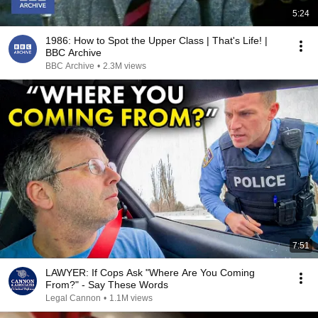
5:24
1986: How to Spot the Upper Class | That's Life! |
BBC Archive
BBC Archive
•
2.3M views
7:51
LAWYER: If Cops Ask "Where Are You Coming
From?" - Say These Words
Legal Cannon
•
1.1M views