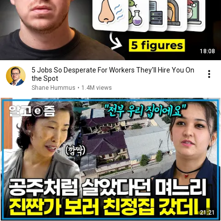
18:08
5 Jobs So Desperate For Workers They'll Hire You On
the Spot
Shane Hummus
•
1.4M views
21:21