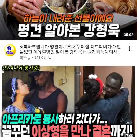
35:02
꒰ა축하드립니다 명견이네요໒꒱ 우리집 리트리버가 개만
물었던 이유💥명견 알아본 강형욱✨ | #개와늑대의시간
2 6회
톡쏘능
•
951K views
47:00