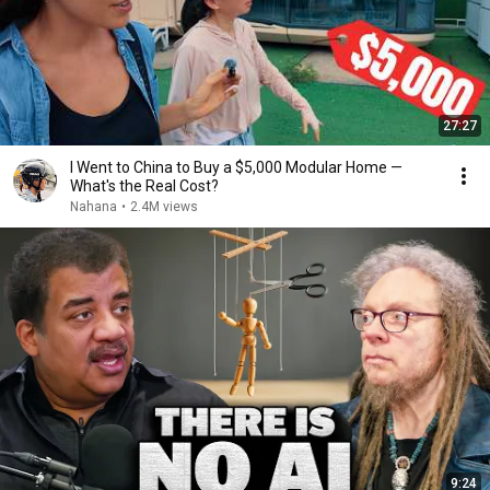
27:27
I Went to China to Buy a $5,000 Modular Home —
What's the Real Cost?
Nahana
•
2.4M views
9:24