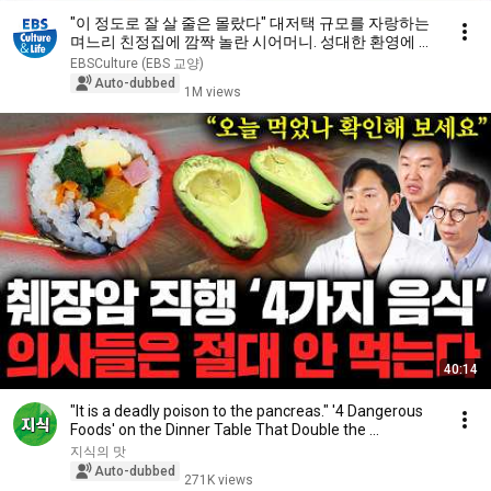
"이 정도로 잘 살 줄은 몰랐다" 대저택 규모를 자랑하는
며느리 친정집에 깜짝 놀란 시어머니. 성대한 환영에 몸
둘 바를 모르는데...｜다문화 고부열전｜알고e즘
EBSCulture (EBS 교양)
Auto-dubbed
1M views
40:14
"It is a deadly poison to the pancreas." '4 Dangerous
Foods' on the Dinner Table That Double the ...
지식의 맛
Auto-dubbed
271K views