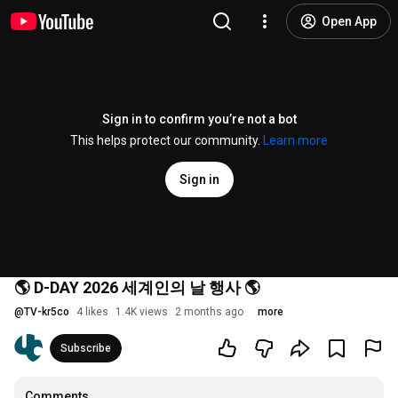
Open App
Sign in to confirm you’re not a bot
This helps protect our community.
Learn more
Sign in
🌎 D-DAY 2026 세계인의 날 행사 🌎
@
TV-kr5co
4 likes
1.4K views
2 months ago
more
Subscribe
Comments