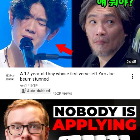
24:45
A 17-year-old boy whose first verse left Yim Jae-
beum stunned
웃긴 테레비
Auto-dubbed
462K views