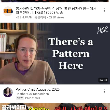
봉사하러 갔다가 꿈꾸던 이상형, 흑인 남자와 한국에서
결혼했더니.. | KBS 180508 방송
KBS HUMAN : 뭉클티비
•
298K views
34:33
Politics Chat, August 6, 2026
Heather Cox Richardson
New
193K views