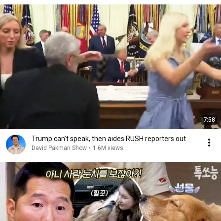
7:58
Trump can’t speak, then aides RUSH reporters out
David Pakman Show
•
1.6M views