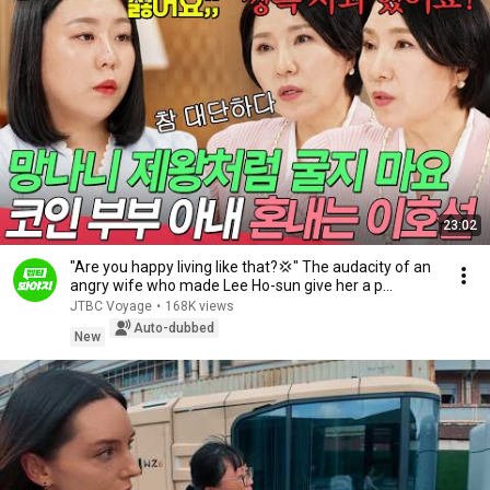
23:02
"Are you happy living like that?💢" The audacity of an
angry wife who made Lee Ho-sun give her a p...
JTBC Voyage
•
168K views
Auto-dubbed
New