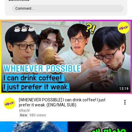
Comment...
13:19
[WHENEVER POSSIBLE] I can drink coffee! I just
prefer it weak. (ENG/MAL SUB)
sNack!
New
980 views