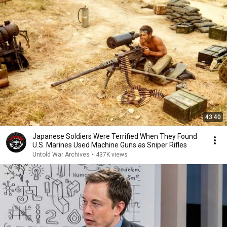
43:40
Japanese Soldiers Were Terrified When They Found
U.S. Marines Used Machine Guns as Sniper Rifles
Untold War Archives
•
437K views