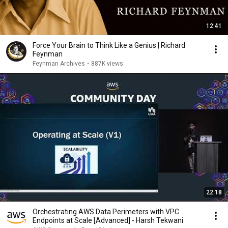
12:41
Force Your Brain to Think Like a Genius | Richard
Feynman
Feynman Archives
•
887K views
22:18
Orchestrating AWS Data Perimeters with VPC
Endpoints at Scale [Advanced] - Harsh Tekwani