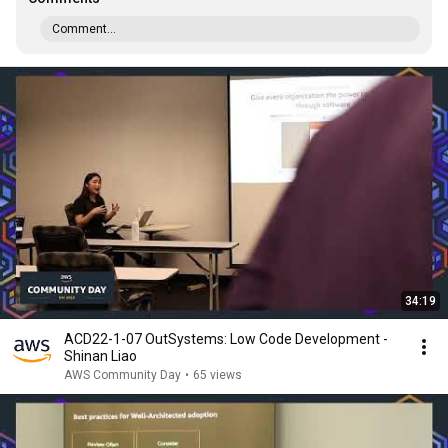
Comment...
34:19
ACD22-1-07 OutSystems: Low Code Development -
Shinan Liao
AWS Community Day
•
65 views