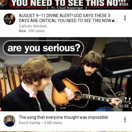
41:04
AUGUST 9–11 DIVINE ALERT! GOD SAYS THESE 3
DAYS ARE CRITICAL YOU NEED TO SEE THIS NOW🔥
Fr. Ripperger
Catholic Wisdom
New
39K views
11:30
The song that everyone thought was impossible
David Hartley
•
4.5M views