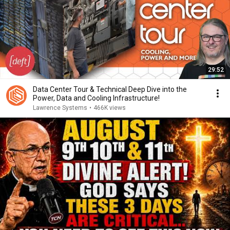
29:52
Data Center Tour & Technical Deep Dive into the
Power, Data and Cooling Infrastructure!
Lawrence Systems
•
466K views