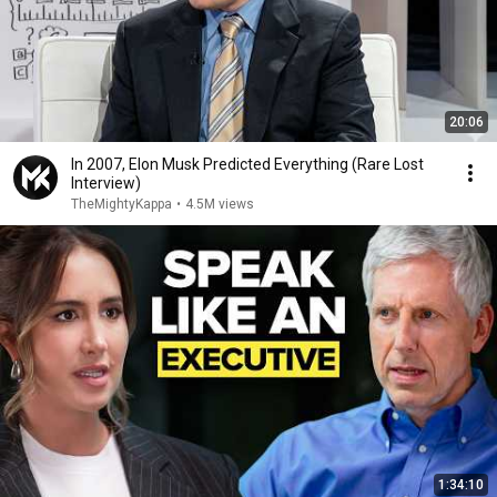
20:06
In 2007, Elon Musk Predicted Everything (Rare Lost
Interview)
TheMightyKappa
•
4.5M views
1:34:10