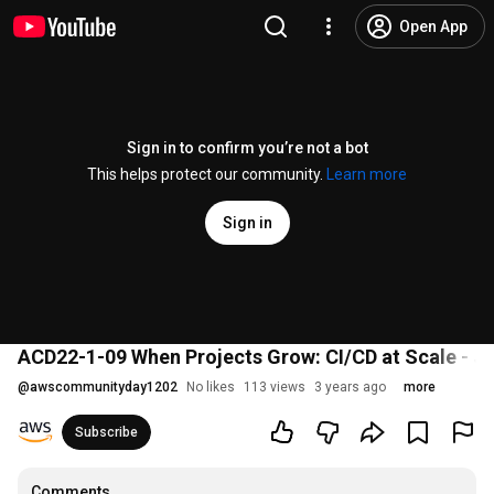
Open App
Sign in to confirm you’re not a bot
This helps protect our community.
Learn more
Sign in
ACD22-1-09 When Projects Grow: CI/CD at Scale - 
@
awscommunityday1202
No likes
113 views
3 years ago
more
Subscribe
Comments