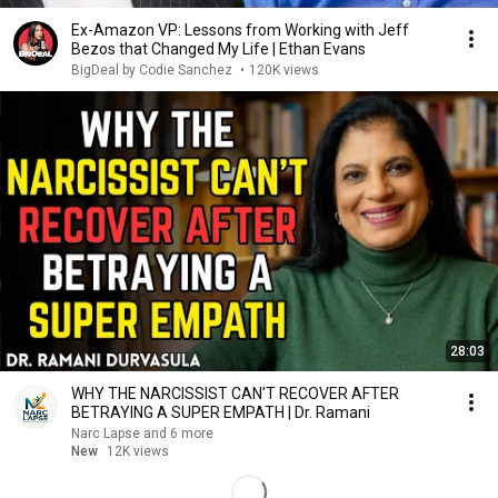
Ex-Amazon VP: Lessons from Working with Jeff
Bezos that Changed My Life | Ethan Evans
BigDeal by Codie Sanchez
•
120K views
28:03
WHY THE NARCISSIST CAN'T RECOVER AFTER
BETRAYING A SUPER EMPATH | Dr. Ramani
Narc Lapse and 6 more
New
12K views