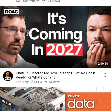
AWS Community Day
•
21 views
2:00:50
ChatGPT Offered Me $2m To Keep Quiet: No One Is
Ready For What's Coming!
The Diary Of A CEO
•
9.8M views