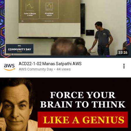
33:26
ACD22-1-02 Manas Satpathi AWS
AWS Community Day
•
44 views