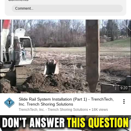
Comment...
9:20
Slide Rail System Installation (Part 1) - TrenchTech,
Inc. Trench Shoring Solutions
TrenchTech, Inc. - Trench Shoring Solutions
•
18K views