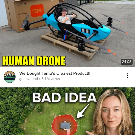
24:08
We Bought Temu's Craziest Product!!!
goonzquad
•
6.1M views