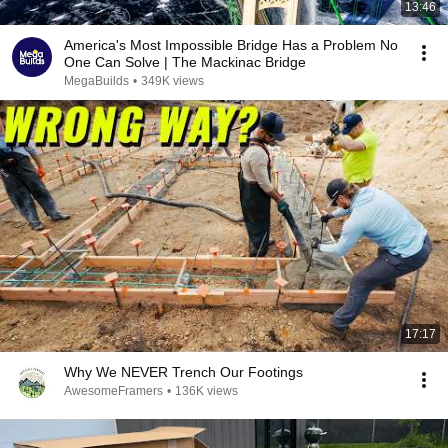
13:46
America's Most Impossible Bridge Has a Problem No
One Can Solve | The Mackinac Bridge
MegaBuilds
•
349K views
17:17
Why We NEVER Trench Our Footings
AwesomeFramers
•
136K views