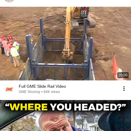
20:00
Full GME Slide Rail Video
GME Shoring
•
84K views