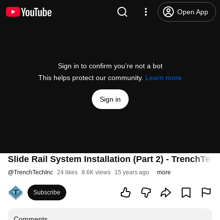
Open App
Sign in to confirm you’re not a bot
This helps protect our community.
Learn more
Sign in
Slide Rail System Installation (Part 2) - TrenchTec
@
TrenchTechInc
24 likes
8.6K views
15 years ago
more
Subscribe
Comments