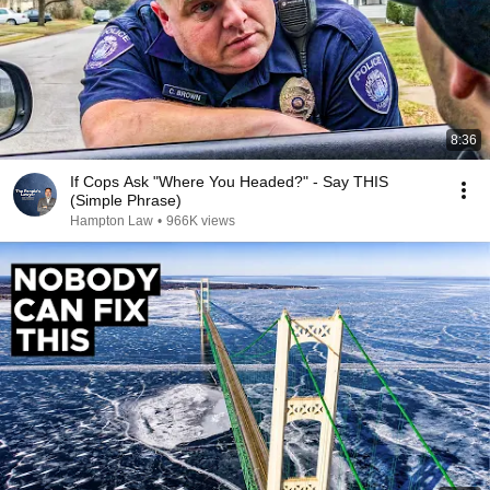
8:36
If Cops Ask "Where You Headed?" - Say THIS
(Simple Phrase)
Hampton Law
•
966K views