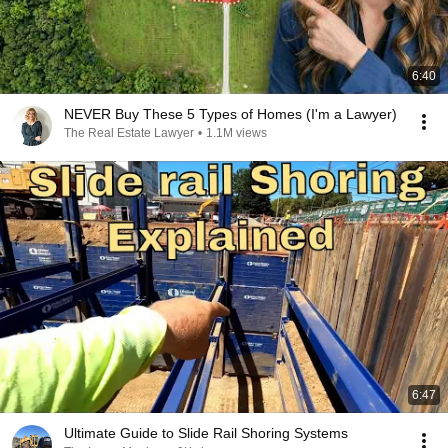
6:40
NEVER Buy These 5 Types of Homes (I'm a Lawyer)
The Real Estate Lawyer
•
1.1M views
6:47
Ultimate Guide to Slide Rail Shoring Systems