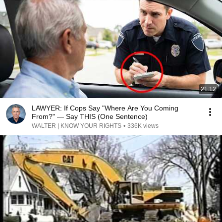
21:12
LAWYER: If Cops Say "Where Are You Coming
From?" — Say THIS (One Sentence)
WALTER | KNOW YOUR RIGHTS
•
336K views