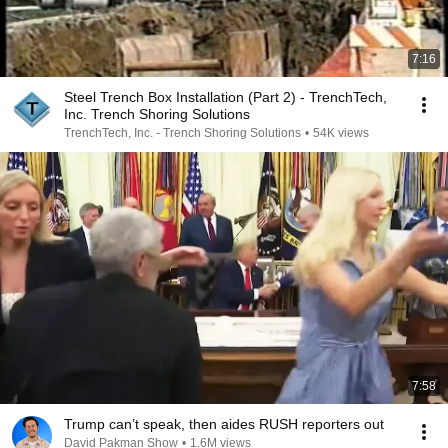
7:16
Steel Trench Box Installation (Part 2) - TrenchTech,
Inc. Trench Shoring Solutions
TrenchTech, Inc. - Trench Shoring Solutions
•
54K views
7:58
Trump can’t speak, then aides RUSH reporters out
David Pakman Show
•
1.6M views