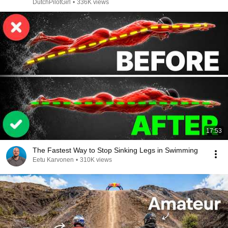
DutchPilotGirl
•
336K views
17:53
The Fastest Way to Stop Sinking Legs in Swimming
Eetu Karvonen
•
310K views