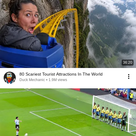
36:20
80 Scariest Tourist Attractions In The World
Duck Mechanic
•
1.9M views