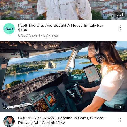
8:51
I Left The U.S. And Bought A House In Italy For
$13K
CNBC Make It
•
3M views
10:13
BOEING 737 INSANE Landing in Corfu, Greece |
Runway 34 | Cockpit View