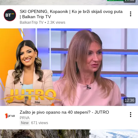
SKI OPENING, Kopaonik | Ko je brži skijaš ovog puta
| Balkan Trip TV
BalkanTrip TV
•
2.3K views
12:36
Zašto je pivo opasno na 40 stepeni? - JUTRO
PRVA
New
671 views