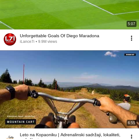
5:07
Unforgettable Goals Of Diego Maradona
iLance7i
•
9.9M views
6:55
Leto na Kopaoniku | Adrenalinski sadržaji, lokaliteti,