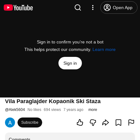
Open App
Sign in to confirm you’re not a bot
This helps protect our community.
Learn more
Sign in
Vila Paraglajder Kopaonik Ski Staza
@
Alek5604
No likes
694 views
7 years ago
more
Subscribe
Comments