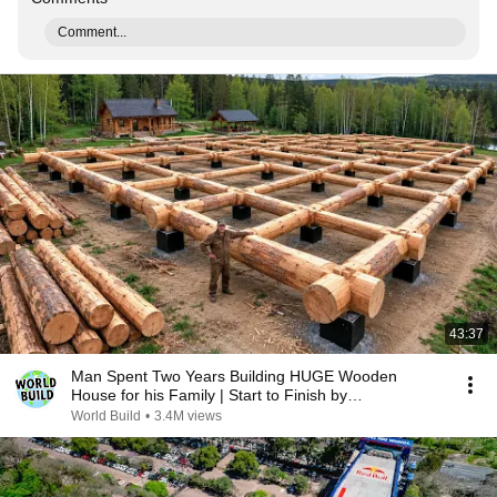
Comment...
43:37
Man Spent Two Years Building HUGE Wooden
House for his Family | Start to Finish by
@bjornbrenton
World Build
•
3.4M views