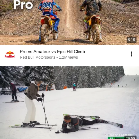
8:19
Pro vs Amateur vs Epic Hill Climb
Red Bull Motorsports
•
1.2M views
26:58