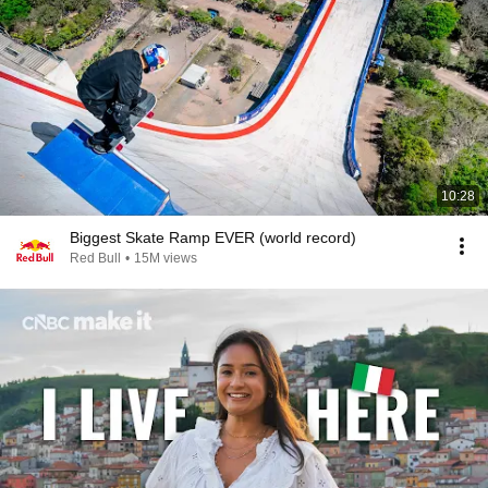
10:28
Biggest Skate Ramp EVER (world record)
Red Bull
•
15M views