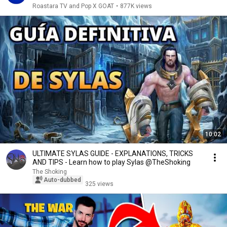
Roastara TV and Pop X GOAT
•
877K views
10:02
ULTIMATE SYLAS GUIDE - EXPLANATIONS, TRICKS
AND TIPS - Learn how to play Sylas @TheShoking
The Shoking
Auto-dubbed
325 views