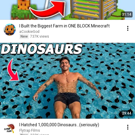
31:14
I Built the Biggest Farm in ONE BLOCK Minecraft
aCookieGod
New
737K views
29:44
I Hatched 1,000,000 Dinosaurs...(seriously)
Flytrap Films