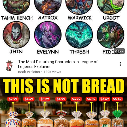
23:22
The Most Disturbing Characters in League of
Legends Explained
noah explains
•
129K views