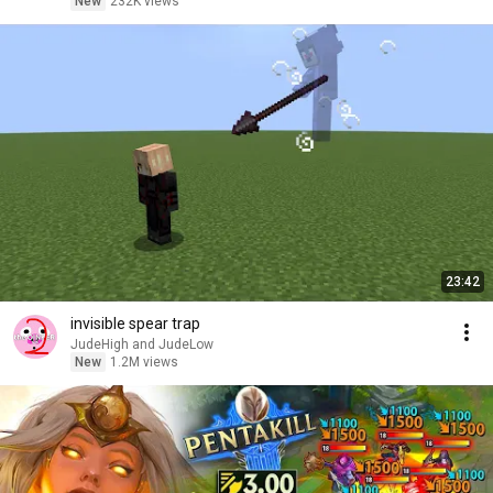
New
232K views
23:42
invisible spear trap
JudeHigh and JudeLow
New
1.2M views