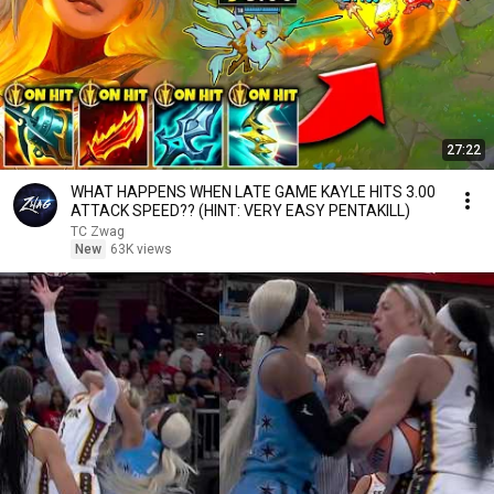
27:22
WHAT HAPPENS WHEN LATE GAME KAYLE HITS 3.00
ATTACK SPEED?? (HINT: VERY EASY PENTAKILL)
TC Zwag
New
63K views