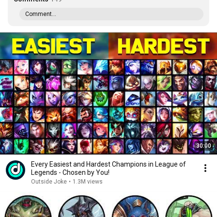
Comment...
30:00
Every Easiest and Hardest Champions in League of
Legends - Chosen by You!
Outside Joke
•
1.3M views