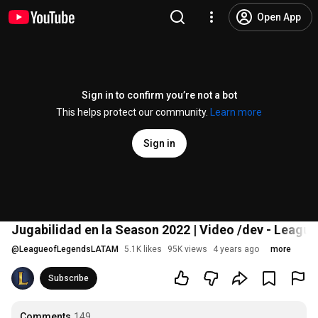
Open App
Sign in to confirm you’re not a bot
This helps protect our community.
Learn more
Sign in
Jugabilidad en la Season 2022 | Video /dev - Leagu
@
LeagueofLegendsLATAM
5.1K likes
95K views
4 years ago
more
Subscribe
Comments
149