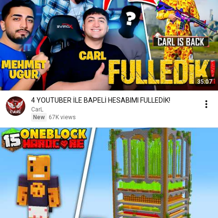
35:07
4 YOUTUBER İLE BAPELİ HESABIMI FULLEDİK!
CarL
New
67K views