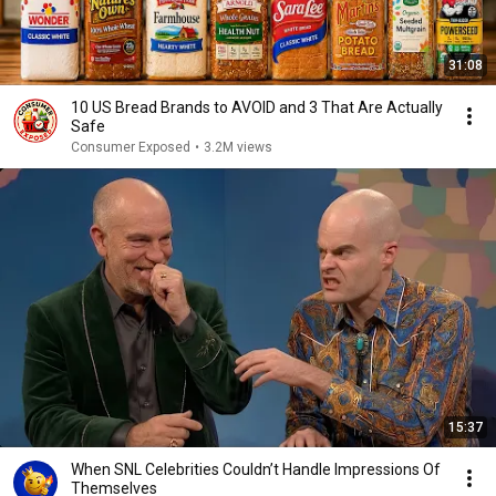
31:08
10 US Bread Brands to AVOID and 3 That Are Actually
Safe
Consumer Exposed
•
3.2M views
15:37
When SNL Celebrities Couldn’t Handle Impressions Of
Themselves