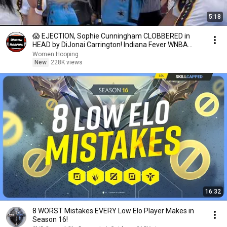
5:18
😱 EJECTION, Sophie Cunningham CLOBBERED in
HEAD by DiJonai Carrington! Indiana Fever WNBA
basketball
Women Hooping
New
228K views
16:32
8 WORST Mistakes EVERY Low Elo Player Makes in
Season 16!