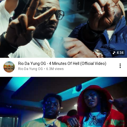
4:34
Rio Da Yung OG - 4 Minutes Of Hell (Official Video)
Rio Da Yung OG
•
6.3M views