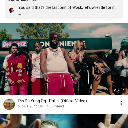
You said that’s the last pint of Wock, let's wrestle for it

😂
2:36
Rio Da Yung Og - Patek (Official Video)
Rio Da Yung OG
•
458K views