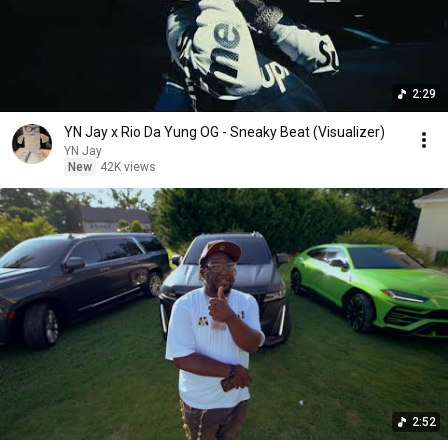
2:29
YN Jay x Rio Da Yung OG - Sneaky Beat (Visualizer)
YN Jay
New
42K views
2:52