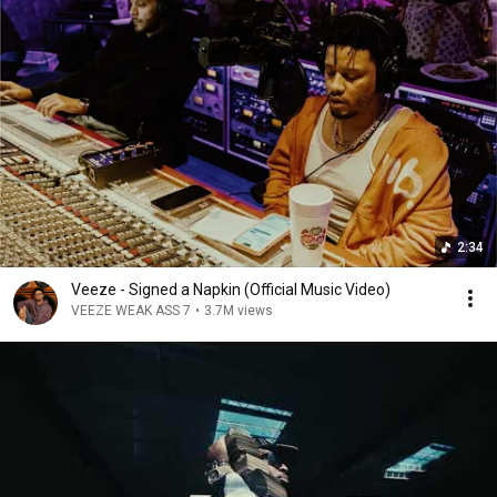
2:34
Veeze - Signed a Napkin (Official Music Video)
VEEZE WEAK ASS 7
•
3.7M views