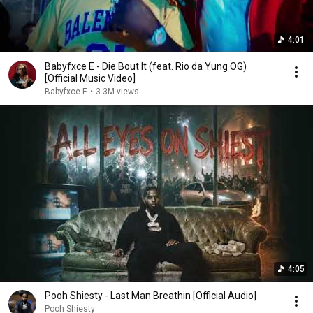
4:01
Babyfxce E - Die Bout It (feat. Rio da Yung OG)
[Official Music Video]
Babyfxce E
•
3.3M views
4:05
Pooh Shiesty - Last Man Breathin [Official Audio]
Pooh Shiesty