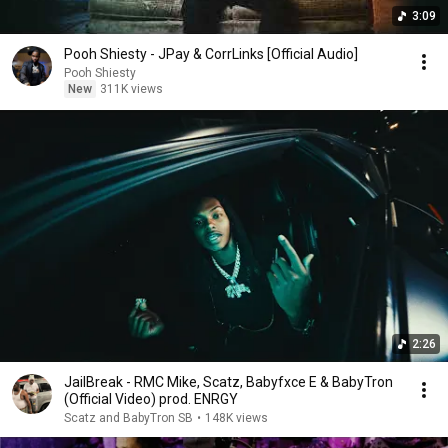
3:09
Pooh Shiesty - JPay & CorrLinks [Official Audio]
Pooh Shiesty
New
311K views
2:26
JailBreak - RMC Mike, Scatz, Babyfxce E & BabyTron
(Official Video) prod. ENRGY
Scatz and BabyTron SB
•
148K views