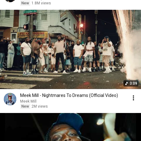
New
1.8M views
3:09
Meek Mill - Nightmares To Dreams (Official Video)
Meek Mill
New
2M views