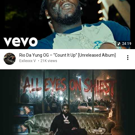
24:19
Rio Da Yung OG – “Count It Up” [Unreleased Album]
Exilexxx V
•
21K views