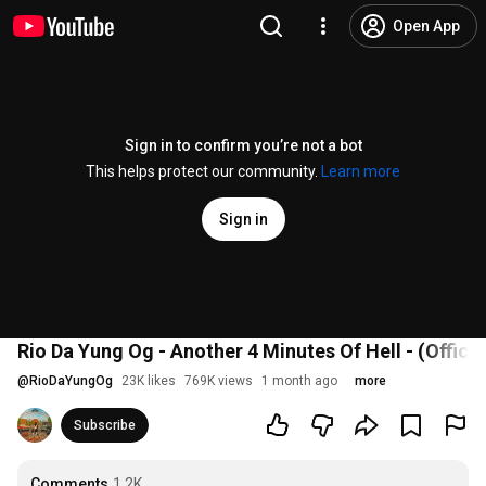
Open App
Sign in to confirm you’re not a bot
This helps protect our community.
Learn more
Sign in
Rio Da Yung Og - Another 4 Minutes Of Hell - (Officia
@
RioDaYungOg
23K likes
769K views
1 month ago
more
Subscribe
Comments
1.2K