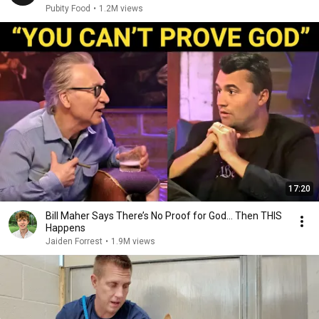
Pubity Food
•
1.2M views
17:20
Bill Maher Says There’s No Proof for God... Then THIS
Happens
Jaiden Forrest
•
1.9M views