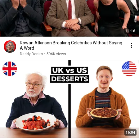
11:16
Rowan Atkinson Breaking Celebrities Without Saying
A Word
Daddy Deniro
•
596K views
16:04