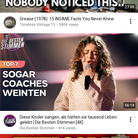
27:05
Grease (1978): 15 INSANE Facts You Never Knew
Timeless Vintage TV
•
580K views
56:19
Diese Kinder sangen, als hätten sie tausend Leben
gelebt | Die Besten Stimmen [4K]
Die Besten Stimmen
•
81K views