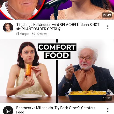
20:49
17-jährige Holländerin wird BELÄCHELT.. dann SINGT
sie PHANTOM DER OPER! 😮
El Margo
•
601K views
13:31
Boomers vs Millennials: Try Each Other's Comfort
Food