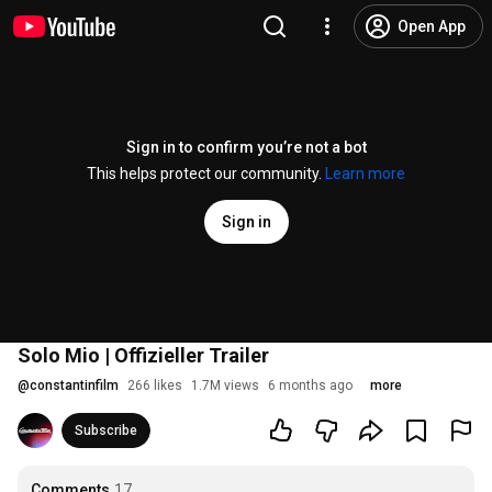
Open App
Sign in to confirm you’re not a bot
This helps protect our community.
Learn more
Sign in
Solo Mio | Offizieller Trailer
@
constantinfilm
266 likes
1.7M views
6 months ago
more
Subscribe
Comments
17