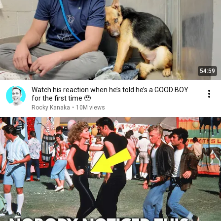
54:59
Watch his reaction when he’s told he’s a GOOD BOY
for the first time 🥹
Rocky Kanaka
•
10M views