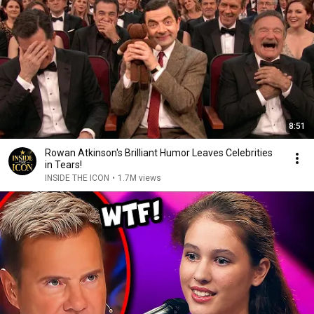
8:51
Rowan Atkinson's Brilliant Humor Leaves Celebrities
in Tears!
INSIDE THE ICON
•
1.7M views