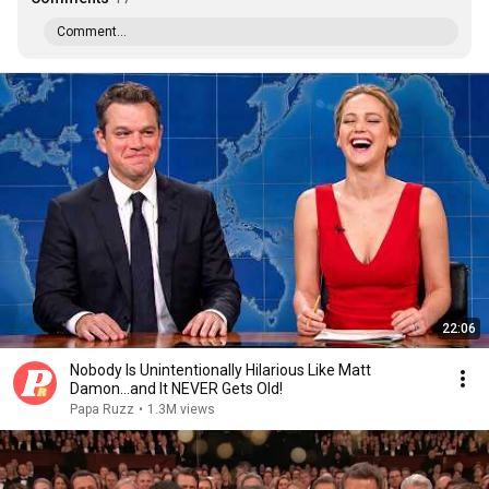
Comment...
22:06
Nobody Is Unintentionally Hilarious Like Matt
Damon...and It NEVER Gets Old!
Papa Ruzz
•
1.3M views