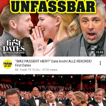
15:45
"WAS PASSIERT HIER!?" Date bricht ALLE REKORDE!
First Dates
Mr. Trash TV To Go
•
371K views