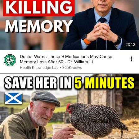
23:13
Doctor Warns These 9 Medications May Cause
Memory Loss After 60 - Dr. William Li
Health Knowledge Lab
•
305K views