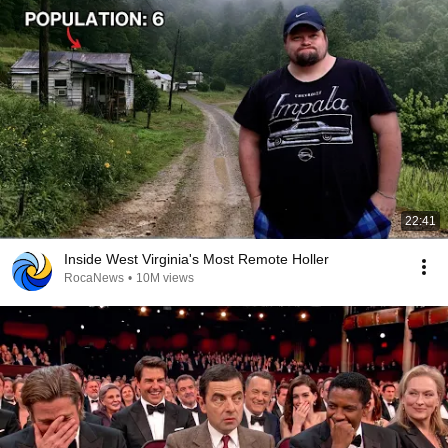
22:41
Inside West Virginia's Most Remote Holler
RocaNews
•
10M views