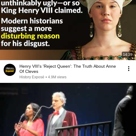
14:39
Henry VIII's 'Reject Queen': The Truth About Anne
Of Cleves
History Exposé
•
4.9M views