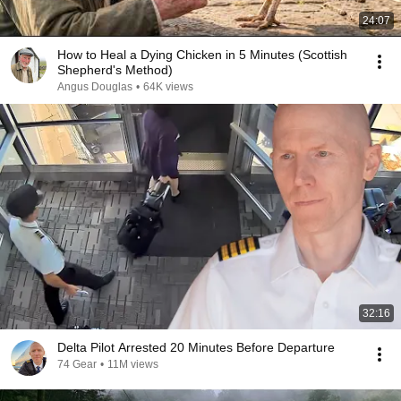
24:07
How to Heal a Dying Chicken in 5 Minutes (Scottish
Shepherd's Method)
Angus Douglas
•
64K views
32:16
Delta Pilot Arrested 20 Minutes Before Departure
74 Gear
•
11M views