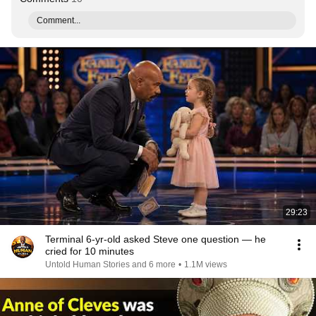
Comment...
29:23
Terminal 6-yr-old asked Steve one question — he
cried for 10 minutes
Untold Human Stories and 6 more
•
1.1M views