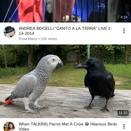
4:34
ANDREA BOCELLI "CANTO A LA TERRA" LIVE 2-
14-2014
Rosa Maria
•
33K views
11:33
When TALKING Parrot Met A Crow 😂 Hilarious Birds
Video