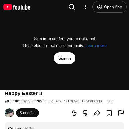
Open App
Sign in to confirm you’re not a bot
This helps protect our community.
Learn more
Sign in
Happy Easter !!
@
DerrocheDeAmorPasion
12 likes
771 views
12 years ago
more
Subscribe
Comments
10