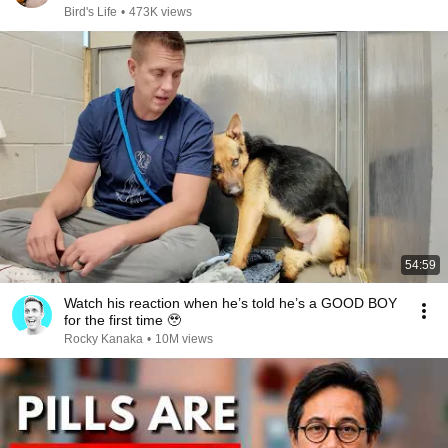
Bird's Life
•
473K views
54:59
Watch his reaction when he’s told he’s a GOOD BOY
for the first time 🥹
Rocky Kanaka
•
10M views