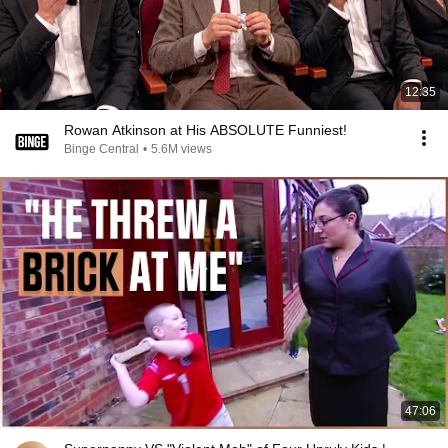
12:35
Rowan Atkinson at His ABSOLUTE Funniest!
Binge Central
•
5.6M views
47:06