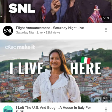
5:59
Flight Announcement - Saturday Night Live
Saturday Night Live
•
12M views
8:51
I Left The U.S. And Bought A House In Italy For
$13K