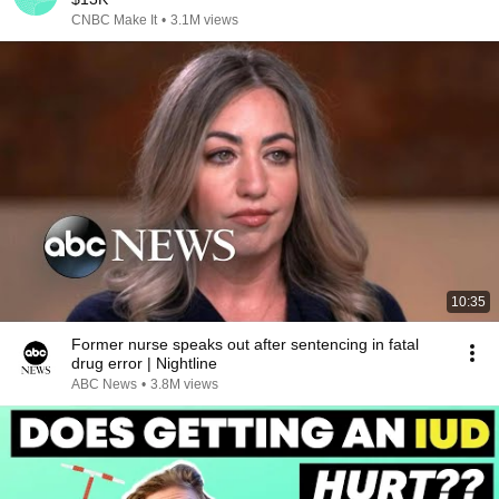
CNBC Make It
•
3.1M views
10:35
Former nurse speaks out after sentencing in fatal
drug error | Nightline
ABC News
•
3.8M views