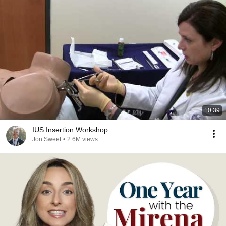
10:39
IUS Insertion Workshop
Jon Sweet
•
2.6M views