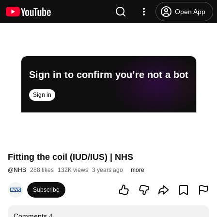
Open App
Sign in to confirm you’re not a bot
Sign in
Fitting the coil (IUD/IUS) | NHS
@
NHS
288 likes
132K views
3 years ago
more
Subscribe
Comments
4