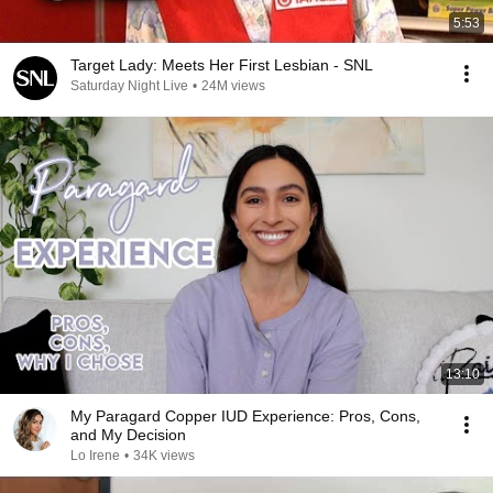
5:53
Target Lady: Meets Her First Lesbian - SNL
Saturday Night Live
•
24M views
13:10
My Paragard Copper IUD Experience: Pros, Cons,
and My Decision
Lo Irene
•
34K views