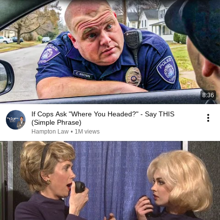
expected. 💪❤️
8:36
If Cops Ask "Where You Headed?" - Say THIS
(Simple Phrase)
Hampton Law
•
1M views