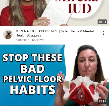
19:24
MIRENA IUD EXPERIENCE | Side Effects & Mental
Health Struggles
Sammar
•
9.6K views
13:18