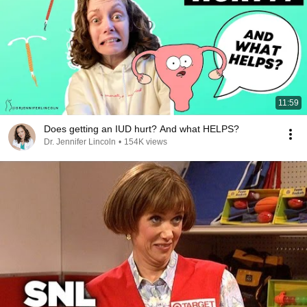
11:59
Does getting an IUD hurt? And what HELPS?
Dr. Jennifer Lincoln
•
154K views