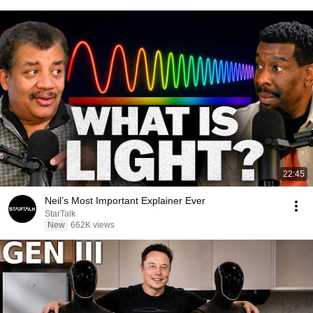
22:45
Neil’s Most Important Explainer Ever
StarTalk
New
662K views