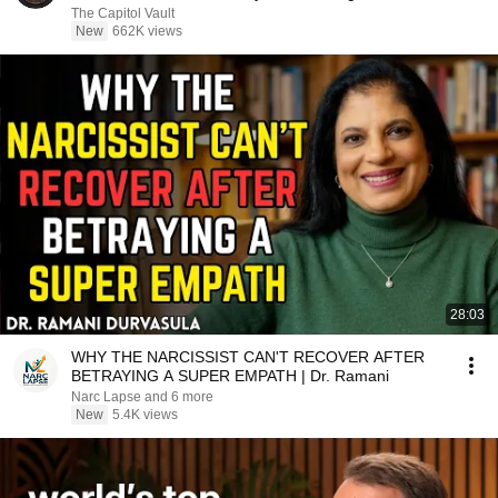
The Capitol Vault
New
662K views
28:03
WHY THE NARCISSIST CAN'T RECOVER AFTER
BETRAYING A SUPER EMPATH | Dr. Ramani
Narc Lapse and 6 more
New
5.4K views