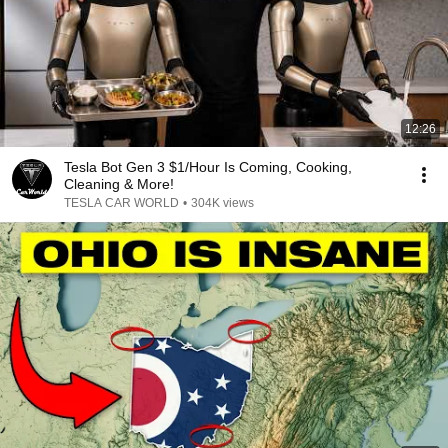
12:26
Tesla Bot Gen 3 $1/Hour Is Coming, Cooking,
Cleaning & More!
TESLA CAR WORLD
•
304K views