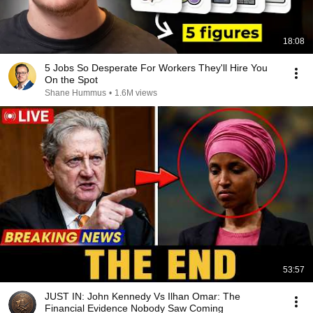
18:08
5 Jobs So Desperate For Workers They'll Hire You
On the Spot
Shane Hummus
•
1.6M views
53:57
JUST IN: John Kennedy Vs Ilhan Omar: The
Financial Evidence Nobody Saw Coming