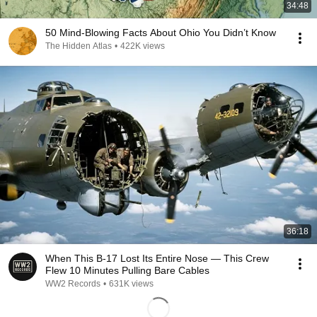
34:48
50 Mind-Blowing Facts About Ohio You Didn’t Know
The Hidden Atlas
•
422K views
36:18
When This B-17 Lost Its Entire Nose — This Crew
Flew 10 Minutes Pulling Bare Cables
WW2 Records
•
631K views