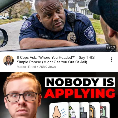
22:13
If Cops Ask: "Where You Headed?" - Say THIS
Simple Phrase (Might Get You Out Of Jail)
Marcus Reed
•
268K views