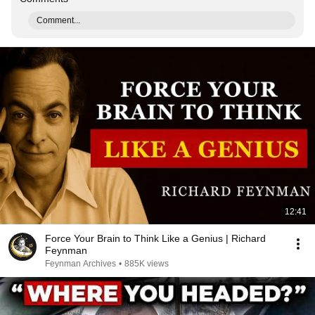
Comment...
12:41
Force Your Brain to Think Like a Genius | Richard
Feynman
Feynman Archives
•
885K views