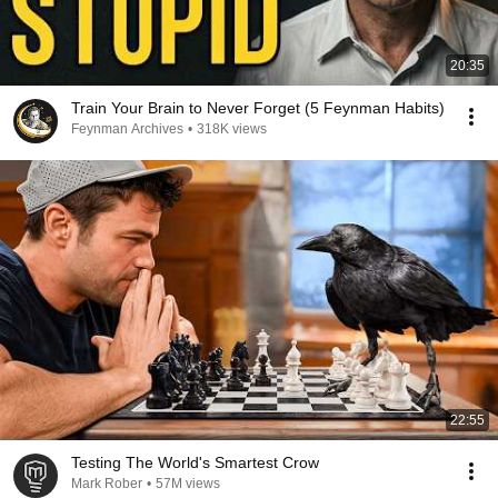
20:35
Train Your Brain to Never Forget (5 Feynman Habits)
Feynman Archives
•
318K views
22:55
Testing The World's Smartest Crow
Mark Rober
•
57M views