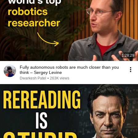
1:28:29
Fully autonomous robots are much closer than you
think – Sergey Levine
Dwarkesh Patel
•
263K views