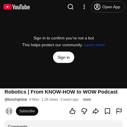
Open App
Sign in to confirm you’re not a bot
This helps protect our community.
Learn more
Sign in
Robotics | From KNOW-HOW to WOW Podcast
@
boschglobal
9 likes
1.1K views
3 years ago
more
Subscribe
Comments