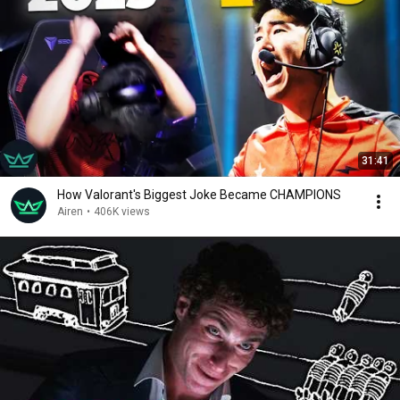
31:41
How Valorant's Biggest Joke Became CHAMPIONS
Airen
•
406K views