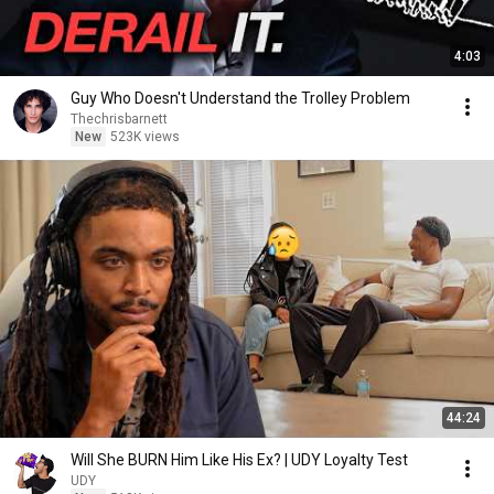
4:03
Guy Who Doesn't Understand the Trolley Problem
Thechrisbarnett
New
523K views
44:24
Will She BURN Him Like His Ex? | UDY Loyalty Test
UDY