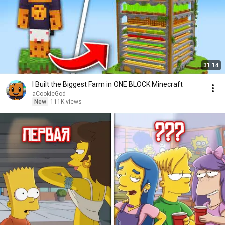
31:14
I Built the Biggest Farm in ONE BLOCK Minecraft
aCookieGod
New
111K views