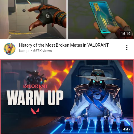
16:10
History of the Most Broken Metas in VALORANT
Kanga
•
667K views
4:47