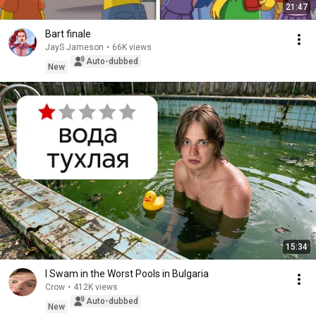
21:47
Bart finale
JayS Jameson
•
66K views
Auto-dubbed
New
15:34
I Swam in the Worst Pools in Bulgaria
Crow
•
412K views
Auto-dubbed
New