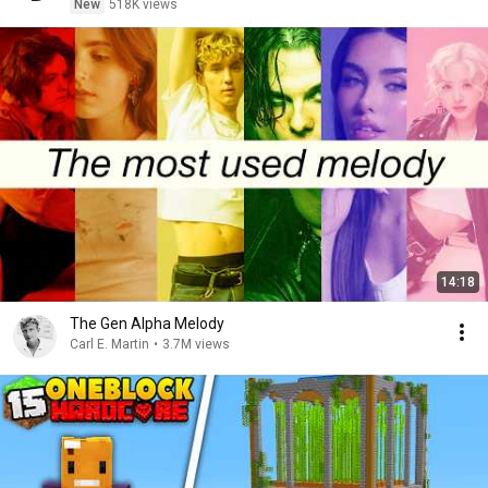
New
518K views
14:18
The Gen Alpha Melody
Carl E. Martin
•
3.7M views