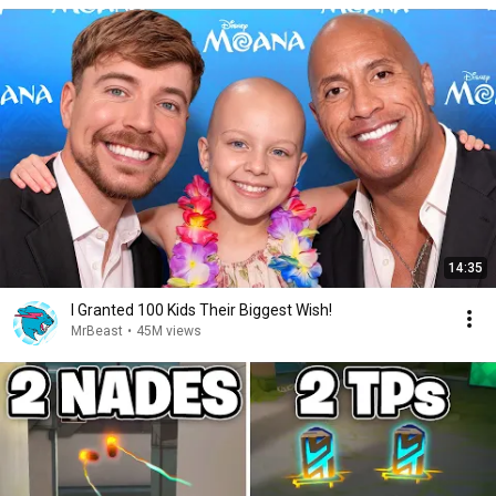
14:35
I Granted 100 Kids Their Biggest Wish!
MrBeast
•
45M views