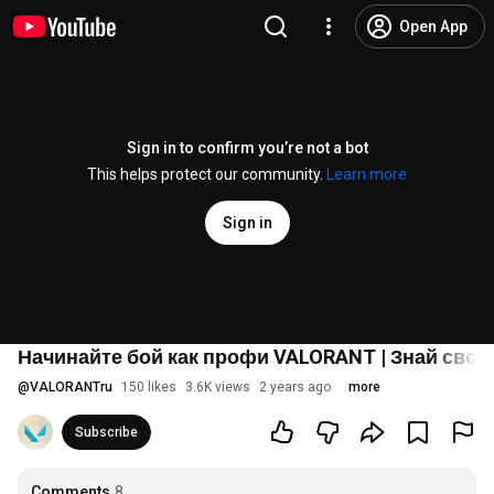
Open App
Sign in to confirm you’re not a bot
This helps protect our community.
Learn more
Sign in
Начинайте бой как профи VALORANT | Знай свою
@
VALORANTru
150 likes
3.6K views
2 years ago
more
Subscribe
Comments
8