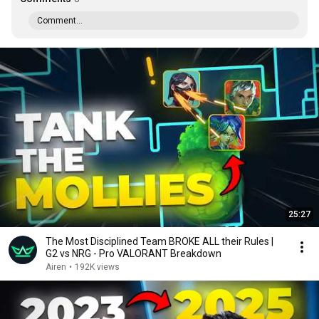
Comment...
25:27
The Most Disciplined Team BROKE ALL their Rules |
G2 vs NRG - Pro VALORANT Breakdown
Airen
•
192K views