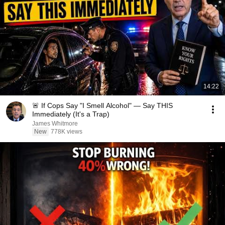
14:22
🚨 If Cops Say "I Smell Alcohol" — Say THIS
Immediately (It's a Trap)
James Whitmore
New
778K views