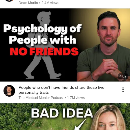
Dean Martin
•
2.4M views
4:02
People who don’t have friends share these five
personality traits
The Mindset Mentor Podcast
•
1.7M views