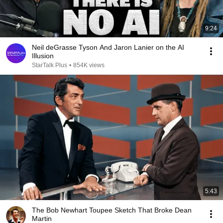
9:24
Neil deGrasse Tyson And Jaron Lanier on the AI
Illusion
StarTalk Plus
•
854K views
5:43
The Bob Newhart Toupee Sketch That Broke Dean
Martin