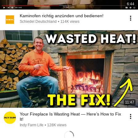
6:44
Kaminofen richtig anzünden und bedienen!
Schiedel Deutschland
•
114K views
11:47
Your Fireplace Is Wasting Heat — Here’s How to Fix
It!
Indy Farm Life
•
128K views