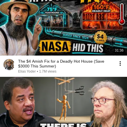
31:36
The $4 Amish Fix for a Deadly Hot House (Save
$3000 This Summer)
Elias Yoder
•
1.7M views