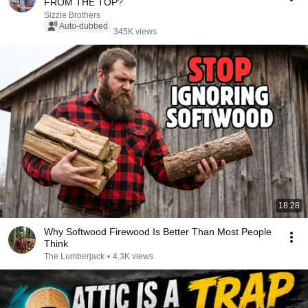
FROM THE TOP?
Sizzle Brothers
Auto-dubbed
345K views
18:28
Why Softwood Firewood Is Better Than Most People
Think
The Lumberjack
•
4.3K views