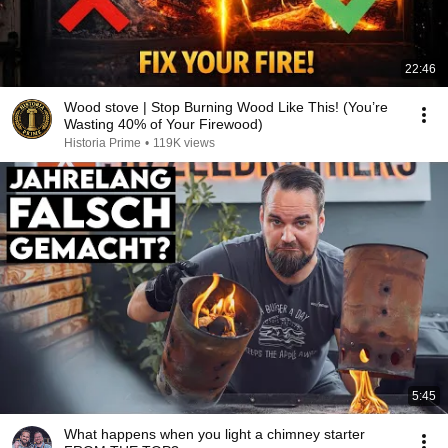
22:46
Wood stove | Stop Burning Wood Like This! (You’re
Wasting 40% of Your Firewood)
Historia Prime
•
119K views
5:45
What happens when you light a chimney starter