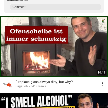
Comment...
16:43
Fireplace glass always dirty, but why?
SägeBob
•
341K views