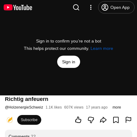
Open App
Sign in to confirm you’re not a bot
This helps protect our community.
Learn more
Sign in
Richtig anfeuern
@
HolzenergieSchweiz
1.1K likes
607K views
17 years ago
more
Subscribe
Comments
22