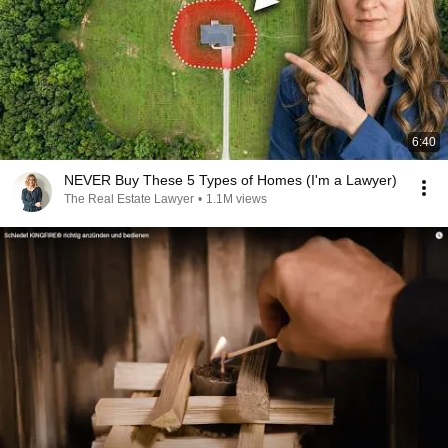
6:40
NEVER Buy These 5 Types of Homes (I'm a Lawyer)
The Real Estate Lawyer
•
1.1M views