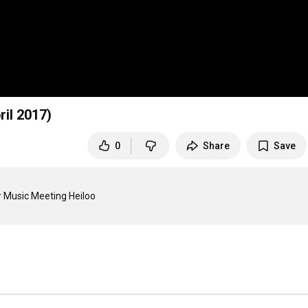
il 2017)
0
Share
Save
 Music Meeting Heiloo 
