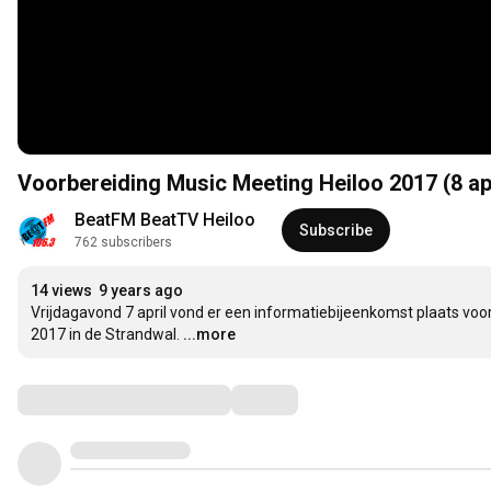
Voorbereiding Music Meeting Heiloo 2017 (8 apr
BeatFM BeatTV Heiloo
Subscribe
762 subscribers
14 views
9 years ago
Vrijdagavond 7 april vond er een informatiebijeenkomst plaats voor
2017 in de Strandwal.
...more
Comments