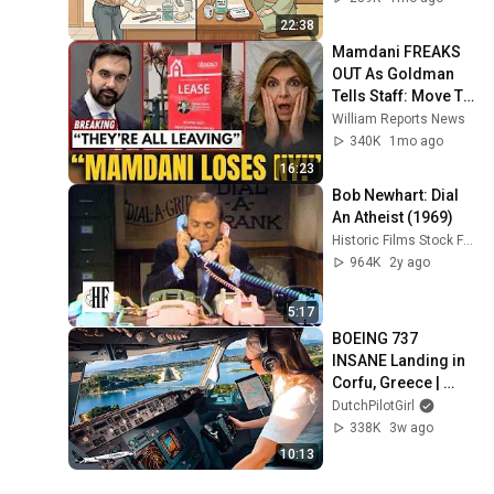
22:38
Mamdani FREAKS 
OUT As Goldman 
Tells Staff: Move To 
Dallas Or LEAVE — 
William Reports News
$500 MILLION 
340K
1mo ago
Campus Rising
16:23
Bob Newhart: Dial 
An Atheist (1969)
Historic Films Stock Footage Archive
964K
2y ago
5:17
BOEING 737 
INSANE Landing in 
Corfu, Greece | 
Runway 34 | Cockpit 
DutchPilotGirl
View
338K
3w ago
10:13