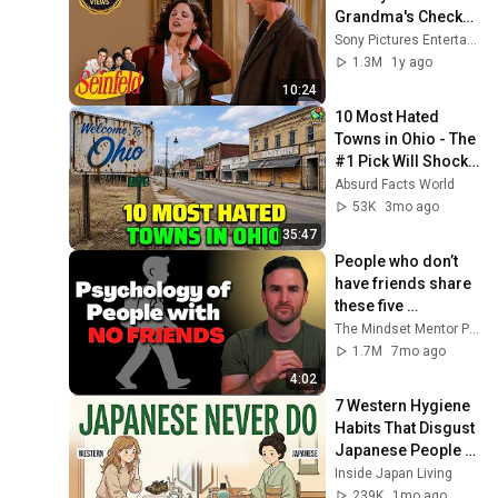
Grandma's Checks | 
Seinfeld
Sony Pictures Entertainment India
1.3M
1y ago
10:24
10 Most Hated 
Towns in Ohio - The 
#1 Pick Will Shock 
You
Absurd Facts World
53K
3mo ago
35:47
People who don’t 
have friends share 
these five 
personality traits
The Mindset Mentor Podcast
1.7M
7mo ago
4:02
7 Western Hygiene 
Habits That Disgust 
Japanese People — 
Stop Doing These 
Inside Japan Living
Now
239K
1mo ago