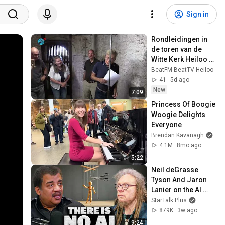
Sign in
Rondleidingen in 
de toren van de 
Witte Kerk Heiloo 
bieden unieke 
BeatFM BeatTV Heiloo
ervaring (1 
41
5d ago
augustus 2026)
New
7:09
Princess Of Boogie 
Woogie Delights 
Everyone
Brendan Kavanagh
4.1M
8mo ago
5:22
Neil deGrasse 
Tyson And Jaron 
Lanier on the AI 
Illusion
StarTalk Plus
879K
3w ago
9:24