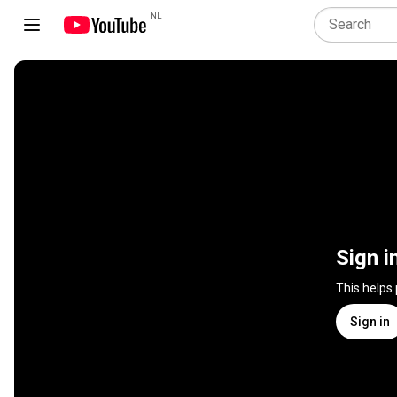
NL
Sign i
This helps
Sign in