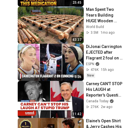
25:45
Man Spent Two 
Years Building 
HUGE Wooden 
House for his 
World Build
Family | Start to 
3.5M
1mo ago
Finish by 
43:37
@bjornbrenton
DiJonai Carrington 
EJECTED after 
Flagrant 2 foul on 
Sophie 
ESPN
Cunningham 😳 | 
476K
15h ago
WNBA on ESPN
New
5:26
Carney CAN'T STOP 
His LAUGH at 
Reporter's Question 
on Trump
Canada Today
276K
2w ago
11:42
Elaine's Open Shirt 
& Jerry Cashes His 