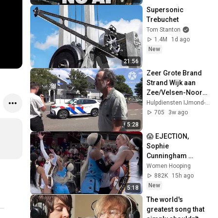
Supersonic 
Trebuchet
Tom Stanton
1.4M
1d ago
New
21:56
Zeer Grote Brand 
Strand Wijk aan 
Zee/Velsen-Noord. 
Hulpdiensten met 
Hulpdiensten IJmond-Noord
spoed in Wijk aan 
705
3w ago
Zee en meer
5:28
😱 EJECTION, 
Sophie 
Cunningham 
CLOBBERED in 
Women Hooping
HEAD by DiJonai 
882K
15h ago
Carrington! Indiana 
New
5:18
Fever WNBA 
The world's 
basketball
greatest song that 