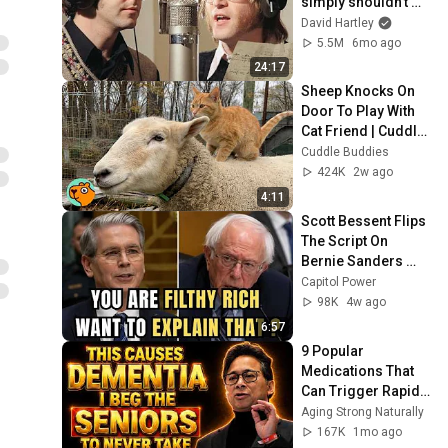
simply shouldn't 
exist
David Hartley
5.5M
6mo ago
24:17
Sheep Knocks On 
Door To Play With 
Cat Friend | Cuddle 
Buddies
Cuddle Buddies
424K
2w ago
4:11
Scott Bessent Flips 
The Script On 
Bernie Sanders 
With One Biden 
Capitol Power
Question
98K
4w ago
6:57
9 Popular 
Medications That 
Can Trigger Rapid 
Dementia
Aging Strong Naturally
167K
1mo ago