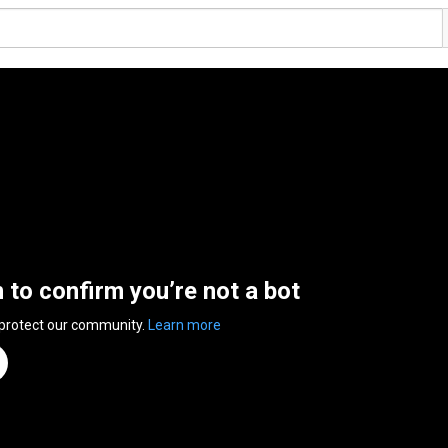
n to confirm you’re not a bot
 protect our community.
Learn more