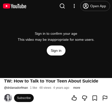
Open App
Sign in to confirm your age
This video may be inappropriate for some users.
Sign in
TW: How to Talk to Your Teen About Suicide
@
drdanadorfman
1 like
48 views
4 years ago
more
Subscribe