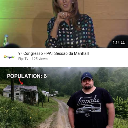
1:14:22
9º Congresso FIPA | Sessão da Manhã II
FipaTv
•
125 views