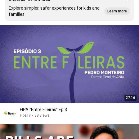
Explore simpler, safer experiences for kids and
Learn more
families
27:16
FIPA "Entre Fileiras" Ep.3
FipaTv
•
88 views