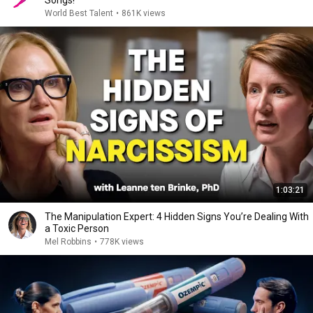
Songs!
World Best Talent
•
861K views
1:03:21
The Manipulation Expert: 4 Hidden Signs You’re Dealing With
a Toxic Person
Mel Robbins
•
778K views