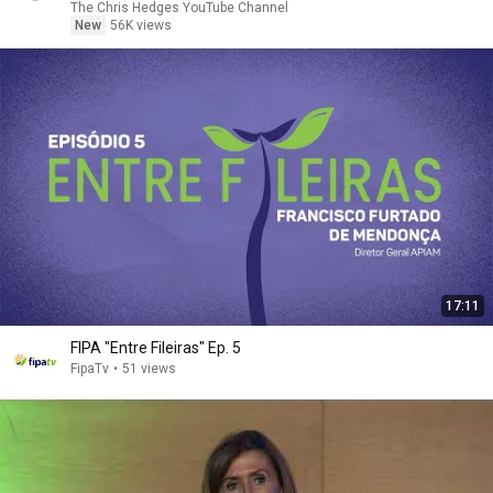
The Chris Hedges YouTube Channel
New
56K views
17:11
FIPA "Entre Fileiras" Ep. 5
FipaTv
•
51 views