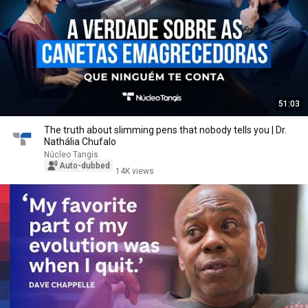
51:03
The truth about slimming pens that nobody tells you | Dr.
Nathália Chufalo
Núcleo Tangis
Auto-dubbed
14K views