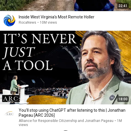
22:41
Inside West Virginia's Most Remote Holler
RocaNews
•
10M views
18:00
You’ll stop using ChatGPT after listening to this | Jonathan
Pageau [ARC 2026]
Alliance for Responsible Citizenship and Jonathan Pageau
•
1M
views