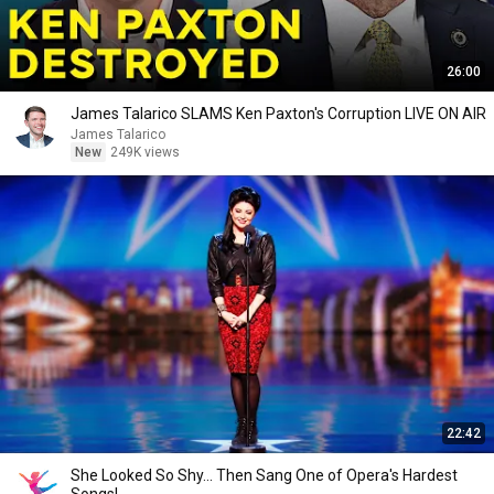
26:00
James Talarico SLAMS Ken Paxton's Corruption LIVE ON AIR
James Talarico
New
249K views
22:42
She Looked So Shy... Then Sang One of Opera's Hardest