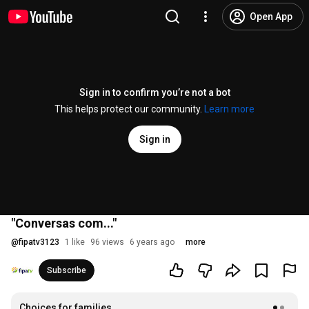
Open App
Sign in to confirm you’re not a bot
This helps protect our community.
Learn more
Sign in
"Conversas com..."
@
fipatv3123
1 like
96 views
6 years ago
more
Subscribe
Choices for families