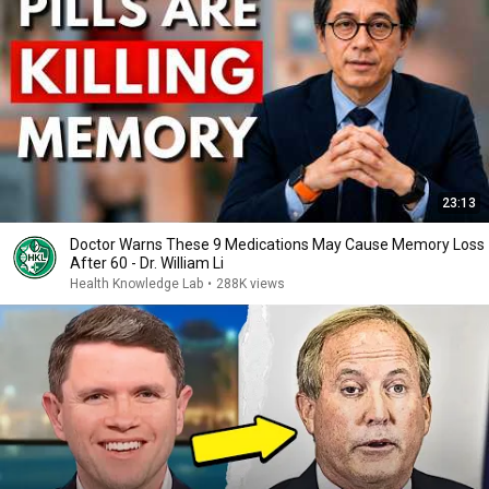
23:13
Doctor Warns These 9 Medications May Cause Memory Loss
After 60 - Dr. William Li
Health Knowledge Lab
•
288K views