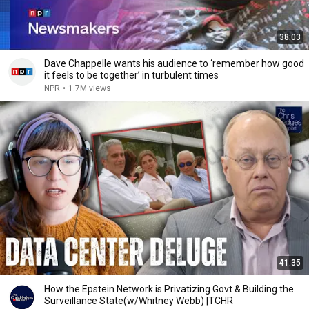
38:03
Dave Chappelle wants his audience to ‘remember how good
it feels to be together’ in turbulent times
NPR
•
1.7M views
41:35
How the Epstein Network is Privatizing Govt & Building the
Surveillance State(w/Whitney Webb) |TCHR