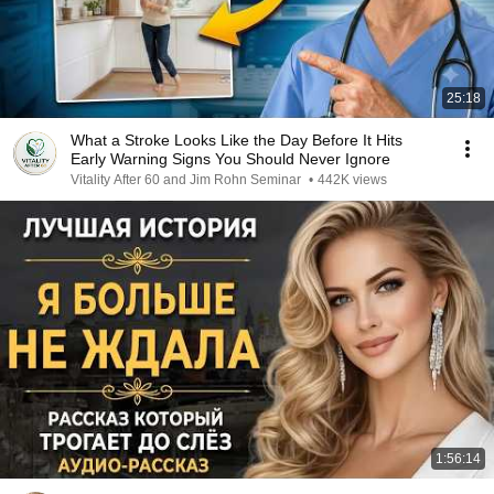
25:18
What a Stroke Looks Like the Day Before It Hits
Early Warning Signs You Should Never Ignore
Vitality After 60 and Jim Rohn Seminar
•
442K views
1:56:14