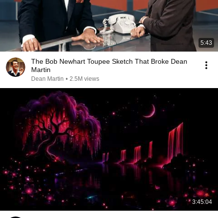
5:43
The Bob Newhart Toupee Sketch That Broke Dean
Martin
Dean Martin
•
2.5M views
3:45:04