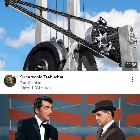
21:56
Supersonic Trebuchet
Tom Stanton
New
1.3M views