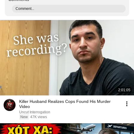
Comment...
2:01:05
Killer Husband Realizes Cops Found His Murder
Video
Uncut Interrogation
New
47K views