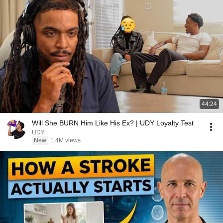
44:24
Will She BURN Him Like His Ex? | UDY Loyalty Test
UDY
New
1.4M views