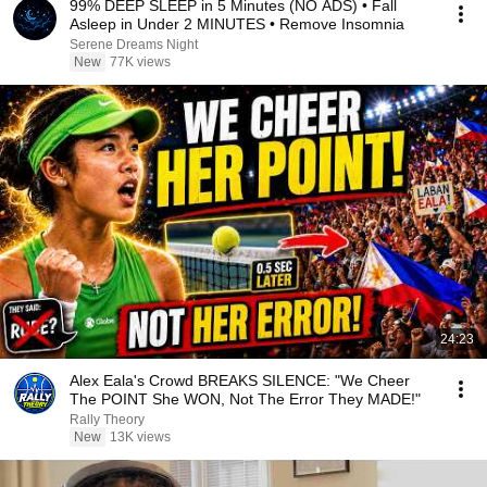
99% DEEP SLEEP in 5 Minutes (NO ADS) • Fall
Asleep in Under 2 MINUTES • Remove Insomnia
Serene Dreams Night
New
77K views
24:23
Alex Eala's Crowd BREAKS SILENCE: "We Cheer
The POINT She WON, Not The Error They MADE!"
Rally Theory
New
13K views