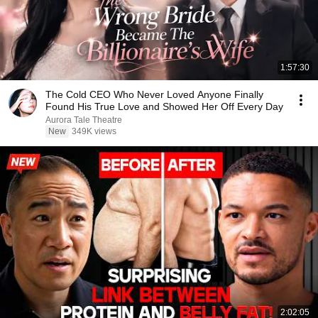
1:57:30
The Cold CEO Who Never Loved Anyone Finally
Found His True Love and Showed Her Off Every Day
Aurora Tale Theatre
New
349K views
2:02:05