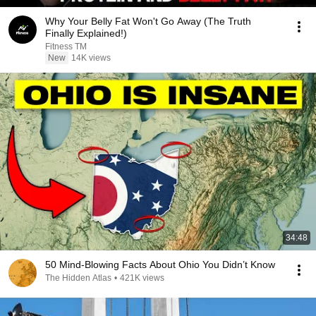
Why Your Belly Fat Won't Go Away (The Truth
Finally Explained!)
Fitness TM
New
14K views
34:48
50 Mind-Blowing Facts About Ohio You Didn’t Know
The Hidden Atlas
•
421K views