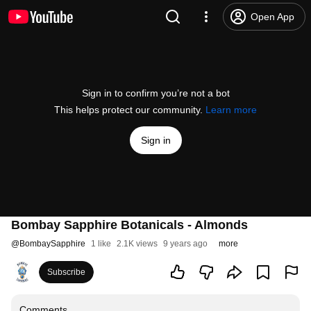
Open App
Sign in to confirm you’re not a bot
This helps protect our community.
Learn more
Sign in
Bombay Sapphire Botanicals - Almonds
@
BombaySapphire
1 like
2.1K views
9 years ago
more
Subscribe
Comments