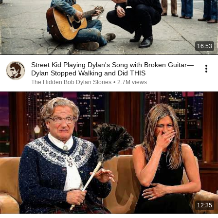
16:53
Street Kid Playing Dylan's Song with Broken Guitar—
Dylan Stopped Walking and Did THIS
The Hidden Bob Dylan Stories
•
2.7M views
12:35