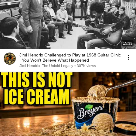
15:33
Jimi Hendrix Challenged to Play at 1968 Guitar Clinic
| You Won't Believe What Happened
Jimi Hendrix: The Untold Legacy
•
307K views