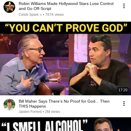
Robin Williams Made Hollywood Stars Lose Control
and Go Off-Script
Celeb Spark ⭐
•
767K views
17:20
Bill Maher Says There’s No Proof for God... Then
THIS Happens
Jaiden Forrest
•
2M views