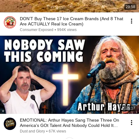
29:58
DON’T Buy These 17 Ice Cream Brands (And 8 That
Are ACTUALLY Real Ice Cream)
Consumer Exposed
•
994K views
26:17
EMOTIONAL: Arthur Hayes Sang These Three On
America's GOt Talent And Nobody Could Hold It
Together
Dust and Glory
•
67K views