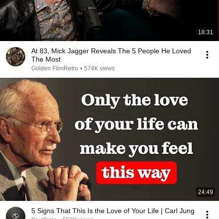
18:31
At 83, Mick Jagger Reveals The 5 People He Loved
The Most
Golden FilmRetro
•
574K views
24:49
5 Signs That This Is the Love of Your Life | Carl Jung