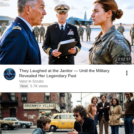
2:02:37
They Laughed at the Janitor — Until the Military
Revealed Her Legendary Past
Valor In Scrubs
New
5.7K views