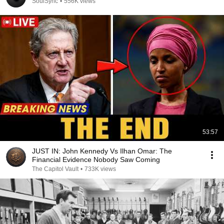
SoulSync
•
556K views
53:57
JUST IN: John Kennedy Vs Ilhan Omar: The
Financial Evidence Nobody Saw Coming
The Capitol Vault
•
733K views