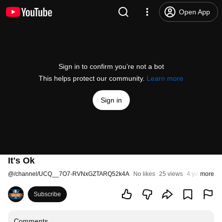
Open App
Sign in to confirm you’re not a bot
This helps protect our community.
Learn more
Sign in
It's Ok
@
/channel/UCQ__7O7-RVNxGZTARQ52k4A
No likes
25 views
4 years ago
more
Subscribe
Comments