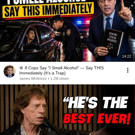
14:22
🚨 If Cops Say "I Smell Alcohol" — Say THIS
Immediately (It's a Trap)
James Whitmore
•
1.2M views