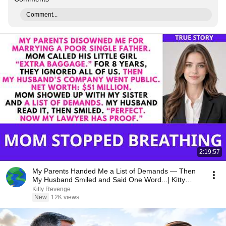
Comment...
2:19:57
My Parents Handed Me a List of Demands — Then
My Husband Smiled and Said One Word...| Kitty
Revenge
Kitty Revenge
New
12K views