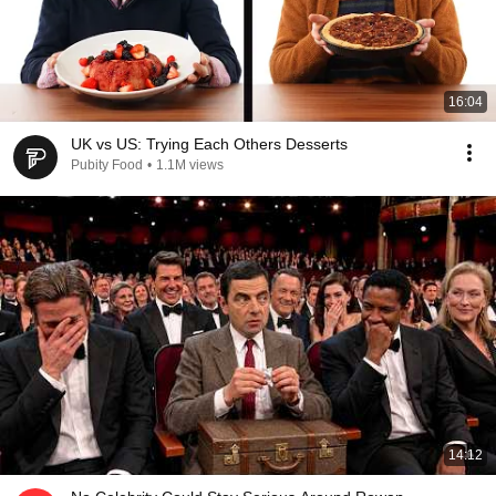
16:04
UK vs US: Trying Each Others Desserts
Pubity Food
•
1.1M views
14:12