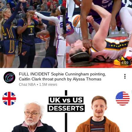
4:09
FULL INCIDENT Sophie Cunningham pointing,
Caitlin Clark throat punch by Alyssa Thomas
Chaz NBA
•
1.5M views