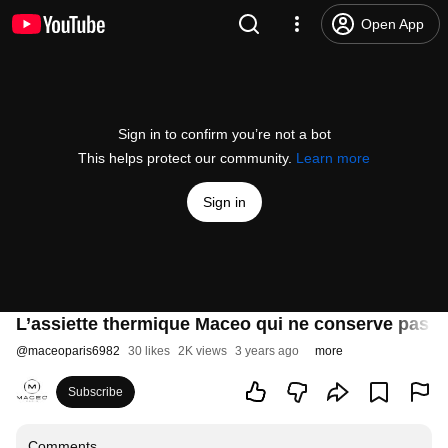
Open App
Sign in to confirm you’re not a bot
This helps protect our community.
Learn more
Sign in
L’assiette thermique Maceo qui ne conserve pas q
@
maceoparis6982
30 likes
2K views
3 years ago
more
Subscribe
Comments