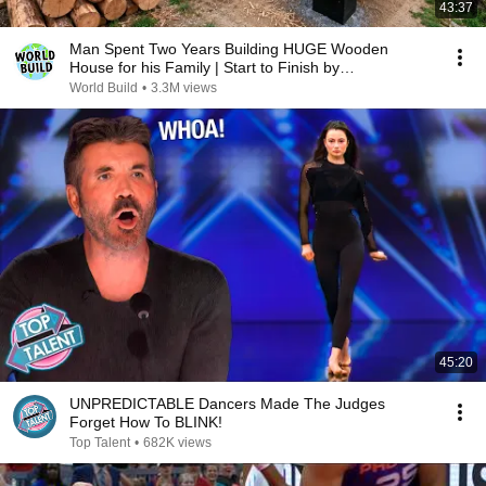
43:37
Man Spent Two Years Building HUGE Wooden
House for his Family | Start to Finish by
@bjornbrenton
World Build
•
3.3M views
45:20
UNPREDICTABLE Dancers Made The Judges
Forget How To BLINK!
Top Talent
•
682K views