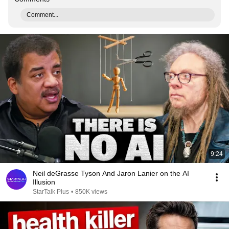
Comment...
9:24
Neil deGrasse Tyson And Jaron Lanier on the AI
Illusion
StarTalk Plus
•
850K views