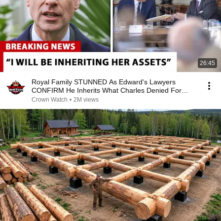
26:45
Royal Family STUNNED As Edward's Lawyers
CONFIRM He Inherits What Charles Denied For
Years!
Crown Watch
•
2M views