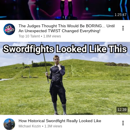
1:25:47
The Judges Thought This Would Be BORING... Until
An Unexpected TWIST Changed Everything!
Top 10 Talent
•
1.8M views
12:39
How Historical Swordfight Really Looked Like
Michael Kozin
•
1.3M views