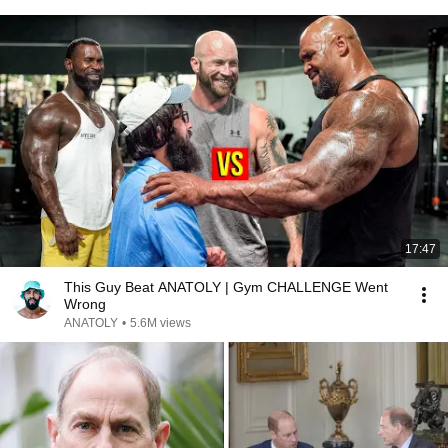
17:47
This Guy Beat ANATOLY | Gym CHALLENGE Went
Wrong
ANATOLY
•
5.6M views