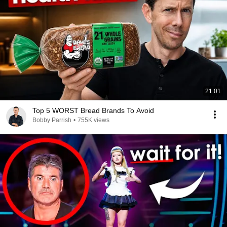
21:01
Top 5 WORST Bread Brands To Avoid
Bobby Parrish
•
755K views