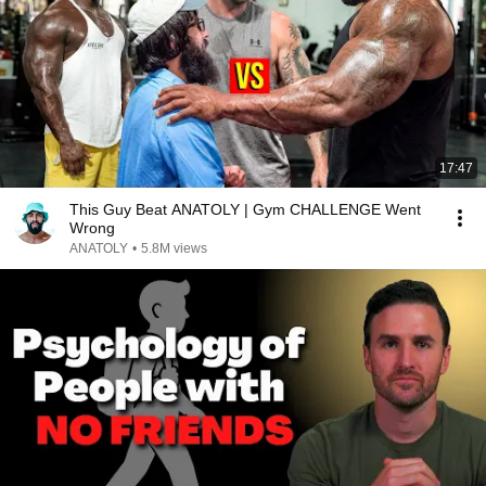
17:47
This Guy Beat ANATOLY | Gym CHALLENGE Went
Wrong
ANATOLY
•
5.8M views