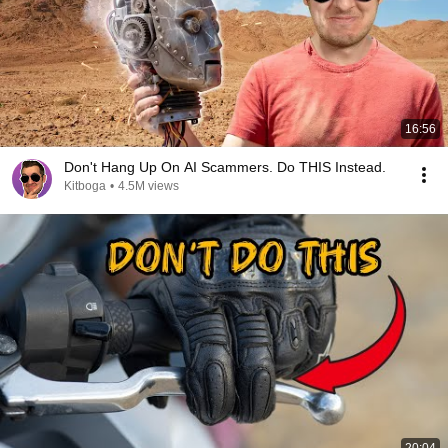
16:56
Don't Hang Up On AI Scammers. Do THIS Instead.
Kitboga
•
4.5M views