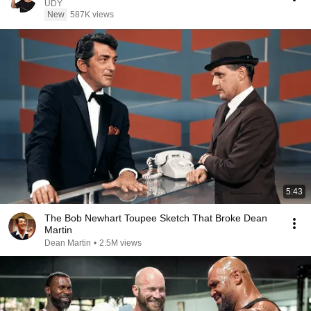
UDY
New
587K views
5:43
The Bob Newhart Toupee Sketch That Broke Dean
Martin
Dean Martin
•
2.5M views