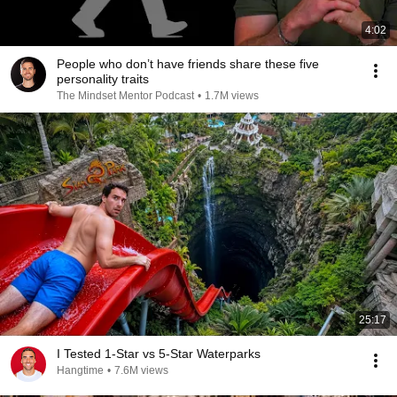
4:02
People who don’t have friends share these five
personality traits
The Mindset Mentor Podcast
•
1.7M views
25:17
I Tested 1-Star vs 5-Star Waterparks
Hangtime
•
7.6M views