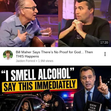
17:20
Bill Maher Says There’s No Proof for God... Then
THIS Happens
Jaiden Forrest
•
1.9M views