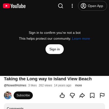
Open App
Sign in to confirm you’re not a bot
This helps protect our community.
Learn more
Sign in
Taking the Long way to Island View Beach
@
NowellHolmes
3 likes
262 views
14 years ago
more
Subscribe
Comments