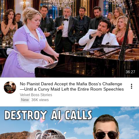
36:27
No Pianist Dared Accept the Mafia Boss's Challenge
—Until a Curvy Maid Left the Entire Room Speechles
Velvet Boss Stories
New
36K views