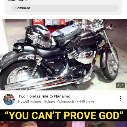
Comment...
8:34
Two Hondas ride to Nanaimo
Nowell Holmes (Holmes Motorsports)
•
449 views