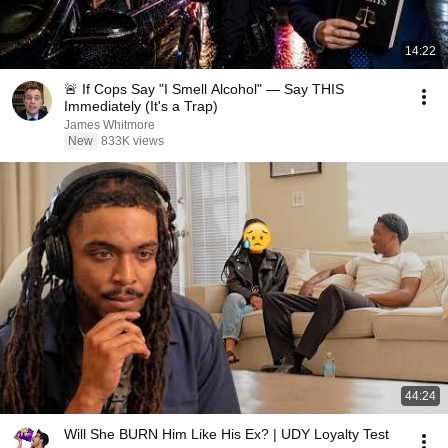
14:22
🚨 If Cops Say "I Smell Alcohol" — Say THIS
Immediately (It's a Trap)
James Whitmore
New
833K views
44:24
Will She BURN Him Like His Ex? | UDY Loyalty Test