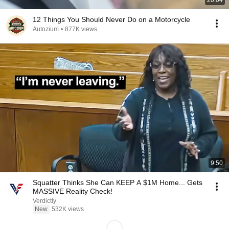
20:04
12 Things You Should Never Do on a Motorcycle
Autozium
•
877K views
9:50
Squatter Thinks She Can KEEP A $1M Home... Gets
MASSIVE Reality Check!
Verdictly
New
532K views