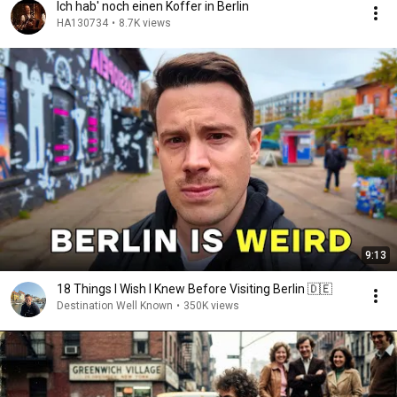
Ich hab' noch einen Koffer in Berlin
HA130734
•
8.7K views
9:13
18 Things I Wish I Knew Before Visiting Berlin 🇩🇪
Destination Well Known
•
350K views