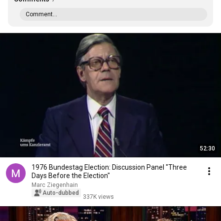
Comment...
52:30
1976 Bundestag Election: Discussion Panel "Three
Days Before the Election"
Marc Ziegenhain
Auto-dubbed
337K views