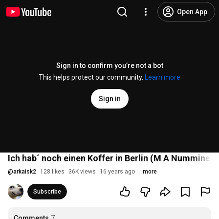
Open App
Sign in to confirm you’re not a bot
This helps protect our community.
Learn more
Sign in
Ich hab´ noch einen Koffer in Berlin (M A Numminen)
@
arkaisk2
128 likes
36K views
16 years ago
more
Subscribe
Comments
7