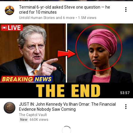
Terminal 6-yr-old asked Steve one question — he
cried for 10 minutes
Untold Human Stories and 6 more
•
1.5M views
53:57
JUST IN: John Kennedy Vs Ilhan Omar: The Financial
Evidence Nobody Saw Coming
The Capitol Vault
New
660K views