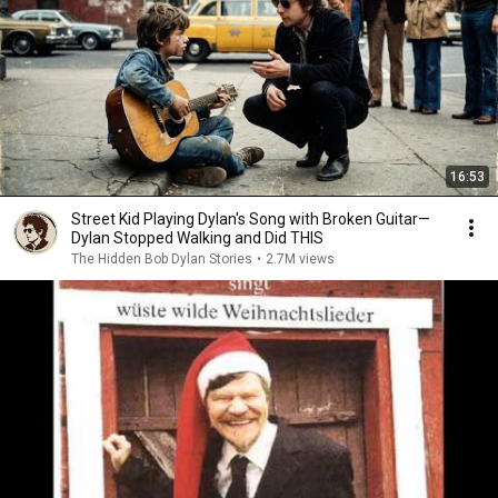
16:53
Street Kid Playing Dylan's Song with Broken Guitar—
Dylan Stopped Walking and Did THIS
The Hidden Bob Dylan Stories
•
2.7M views