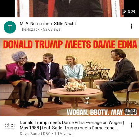
3:29
M. A. Numminen: Stille Nacht
TheNozack
•
52K views
16:13
Donald Trump meets Dame Edna Everage on Wogan |
May 1988 | feat. Sade. Trump meets Dame Edna
BBCTV
David Barrett DBC
•
1.1M views