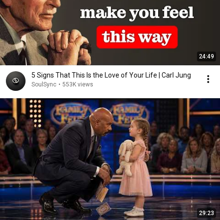
24:49
5 Signs That This Is the Love of Your Life | Carl Jung
SoulSync
•
553K views
29:23