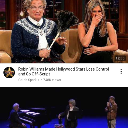
12:35
Robin Williams Made Hollywood Stars Lose Control
and Go Off-Script
Celeb Spark ⭐
•
748K views