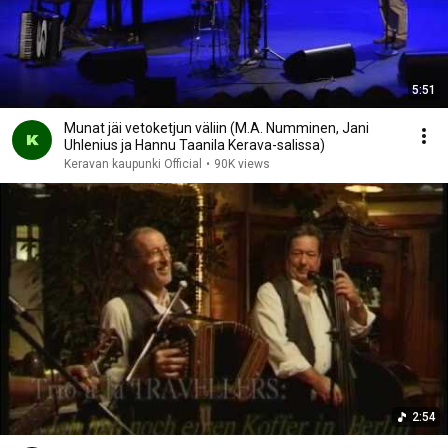
5:51
Munat jäi vetoketjun väliin (M.A. Numminen, Jani
Uhlenius ja Hannu Taanila Kerava-salissa)
Keravan kaupunki Official
•
90K views
2:54