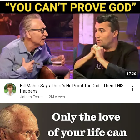
17:20
Bill Maher Says There’s No Proof for God... Then THIS
Happens
Jaiden Forrest
•
2M views