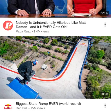
22:06
Nobody Is Unintentionally Hilarious Like Matt
Damon...and It NEVER Gets Old!
Papa Ruzz
•
1.4M views
10:28
Biggest Skate Ramp EVER (world record)
Red Bull
•
15M views