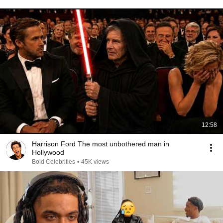
12:58
Harrison Ford The most unbothered man in
Hollywood
Bold Celebrities
•
45K views