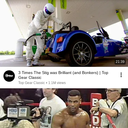
21:39
3 Times The Stig was Brilliant (and Bonkers) | Top
Gear Classic
Top Gear Classic
•
1.1M views