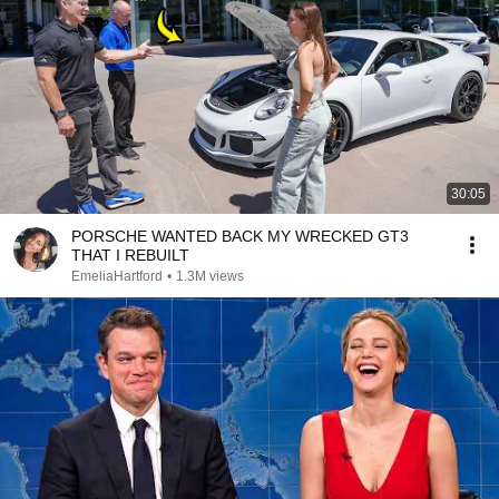
30:05
PORSCHE WANTED BACK MY WRECKED GT3
THAT I REBUILT
EmeliaHartford
•
1.3M views