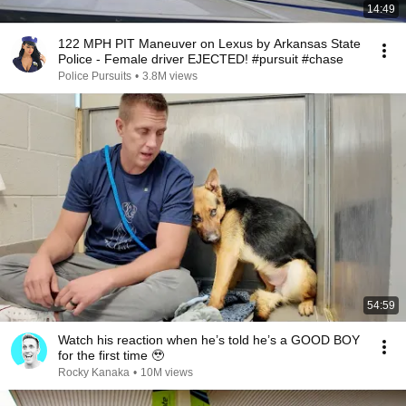
14:49
122 MPH PIT Maneuver on Lexus by Arkansas State
Police - Female driver EJECTED! #pursuit #chase
Police Pursuits
•
3.8M views
54:59
Watch his reaction when he’s told he’s a GOOD BOY
for the first time 🥹
Rocky Kanaka
•
10M views