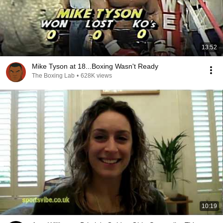
13:52
Mike Tyson at 18...Boxing Wasn't Ready
The Boxing Lab
•
628K views
10:19