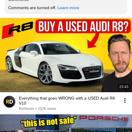
Comments are turned off. 
Learn more
23:43
Everything that goes WRONG with a USED Audi R8
V10
ReDriven
•
252K views