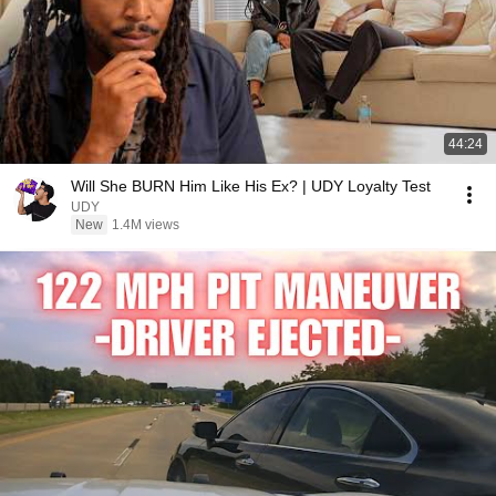
44:24
Will She BURN Him Like His Ex? | UDY Loyalty Test
UDY
New
1.4M views