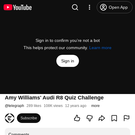
Open App
Sign in to confirm you’re not a bot
This helps protect our community.
Learn more
Sign in
Amy Williams' Audi R8 Quiz Challenge
@
telegraph
289 likes
108K views
12 years ago
more
Subscribe
Comments