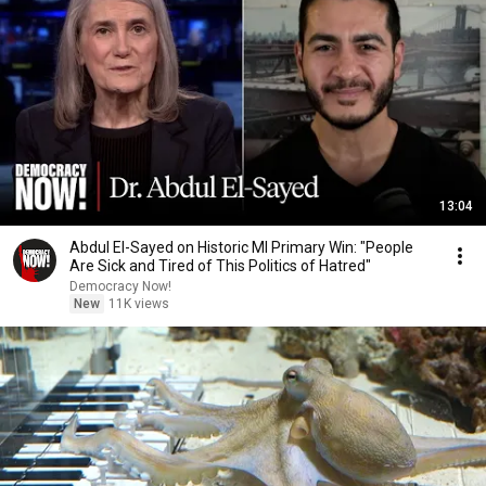
13:04
Abdul El-Sayed on Historic MI Primary Win: "People
Are Sick and Tired of This Politics of Hatred"
Democracy Now!
New
11K views