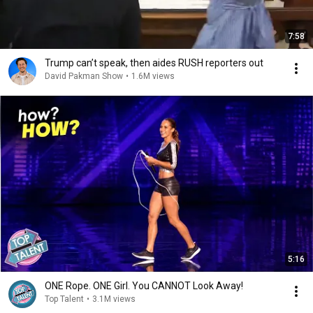
7:58
Trump can’t speak, then aides RUSH reporters out
David Pakman Show
•
1.6M views
5:16
ONE Rope. ONE Girl. You CANNOT Look Away!
Top Talent
•
3.1M views