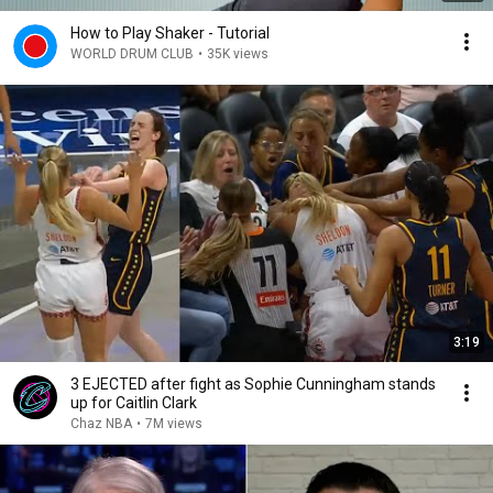
How to Play Shaker - Tutorial
WORLD DRUM CLUB
•
35K views
3:19
3 EJECTED after fight as Sophie Cunningham stands
up for Caitlin Clark
Chaz NBA
•
7M views