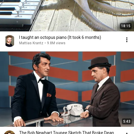
18:15
I taught an octopus piano (It took 6 months)
Mattias Krantz
•
9.8M views
5:43
The Bob Newhart Toupee Sketch That Broke Dean