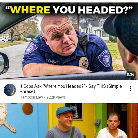
8:36
If Cops Ask "Where You Headed?" - Say THIS (Simple
Phrase)
Hampton Law
•
922K views