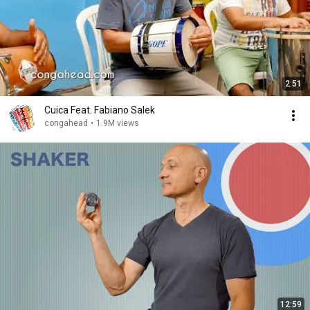
2:51
Cuica Feat. Fabiano Salek
congahead
•
1.9M views
12:59