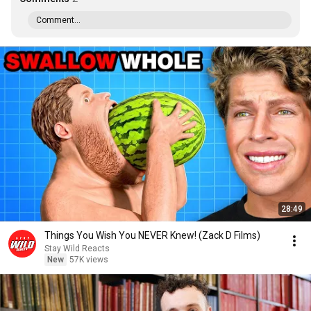
Comment...
28:49
Things You Wish You NEVER Knew! (Zack D Films)
Stay Wild Reacts
New
57K views