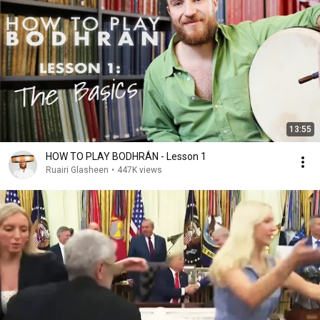
13:55
HOW TO PLAY BODHRÁN - Lesson 1
Ruairi Glasheen
•
447K views