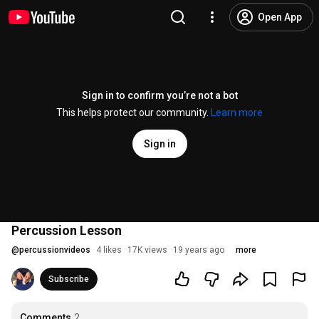
Open App
Sign in to confirm you’re not a bot
This helps protect our community.
Learn more
Sign in
Percussion Lesson
@
percussionvideos
4 likes
17K views
19 years ago
more
Subscribe
Comments
2