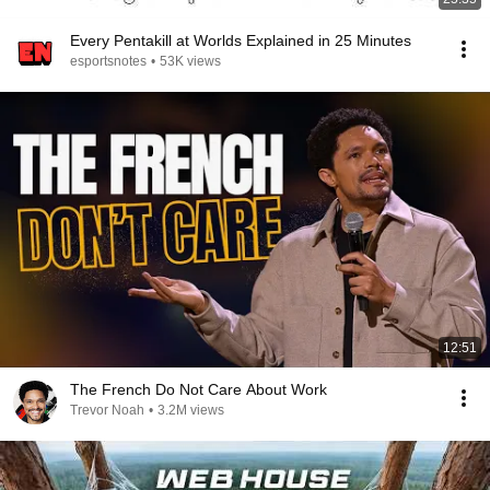
Every Pentakill at Worlds Explained in 25 Minutes
esportsnotes
•
53K views
12:51
The French Do Not Care About Work
Trevor Noah
•
3.2M views