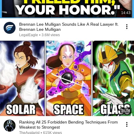
14:43
Brennan Lee Mulligan Sounds Like A Real Lawyer ft.
Brennan Lee Mulligan
LegalEagle
•
3.6M views
28:04
Ranking All 25 Forbidden Bending Techniques From
Weakest to Strongest
TheAvatarist
•
615K views