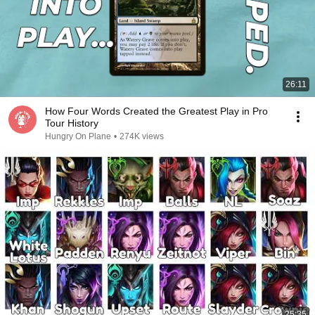
26:11
How Four Words Created the Greatest Play in Pro
Tour History
Hungry On Plane
•
274K views
25:35