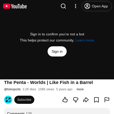
Open App
Sign in to confirm you’re not a bot
This helps protect our community.
Learn more
Sign in
The Penta - Worlds | Like Fish in a Barrel
@
lolesports
3.2K likes
108K views
5 years ago
more
Subscribe
Comments
138