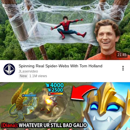
21:45
Spinning Real Spider-Webs With Tom Holland
JLaservideo
New
1.1M views