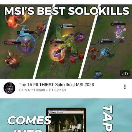
5:19
The 15 FILTHIEST Solokills at MSI 2026
Daily Rift Herald
•
1.1K views