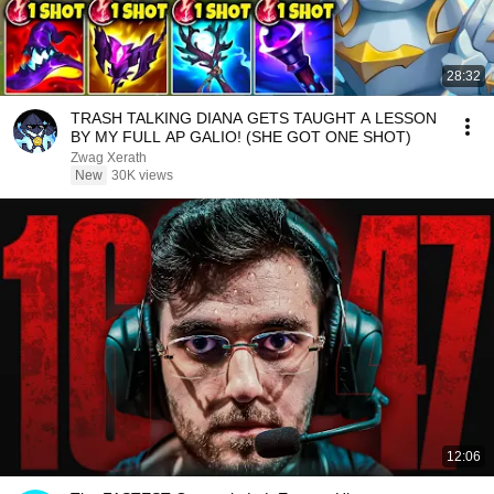
28:32
TRASH TALKING DIANA GETS TAUGHT A LESSON
BY MY FULL AP GALIO! (SHE GOT ONE SHOT)
Zwag Xerath
New
30K views
12:06