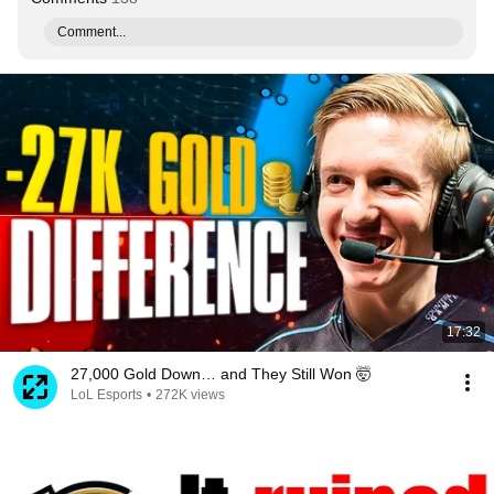
Comment...
17:32
27,000 Gold Down… and They Still Won 🤯
LoL Esports
•
272K views