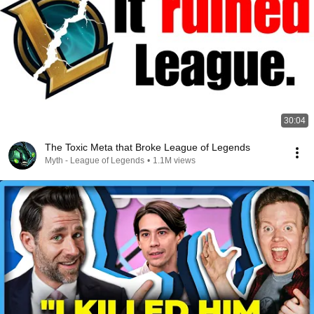
30:04
The Toxic Meta that Broke League of Legends
Myth - League of Legends
•
1.1M views