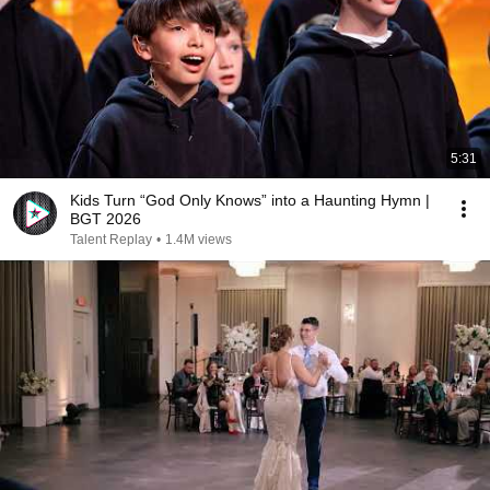
5:31
Kids Turn “God Only Knows” into a Haunting Hymn |
BGT 2026
Talent Replay
•
1.4M views