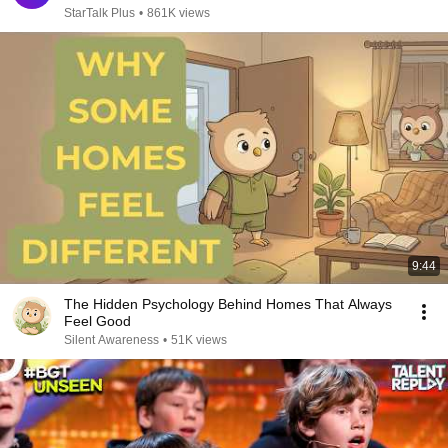
StarTalk Plus
•
861K views
9:44
The Hidden Psychology Behind Homes That Always
Feel Good
Silent Awareness
•
51K views