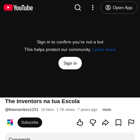
Open App
Sign in to confirm you’re not a bot
This helps protect our community.
Learn more
Sign in
The Inventors na tua Escola
@
theinventors1251
16 likes
1.7K views
7 years ago
more
Subscribe
Comments