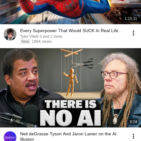
1:15:11
Every Superpower That Would SUCK In Real Life..
Tyler Vitelli 3 and 2 more
New
186K views
9:24
Neil deGrasse Tyson And Jaron Lanier on the AI
Illusion