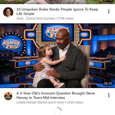
10 Unspoken Rules Nordic People Ignore To Keep
Life Simple
Seve - Sunny Kind Journey
•
279K views
38:34
A 3-Year-Old's Innocent Question Brought Steve
Harvey to Tears Mid-Interview
Untold Human Stories and 5 more
•
141K views