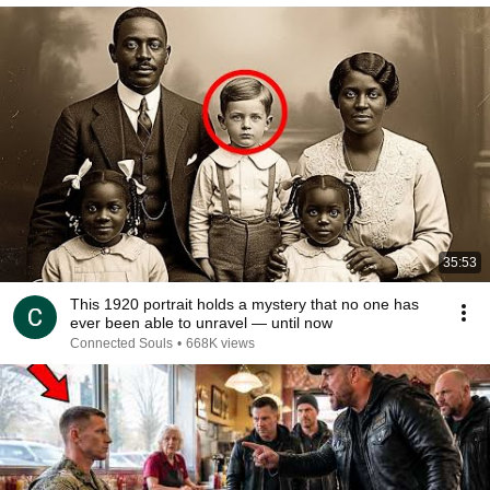
35:53
This 1920 portrait holds a mystery that no one has
ever been able to unravel — until now
Connected Souls
•
668K views