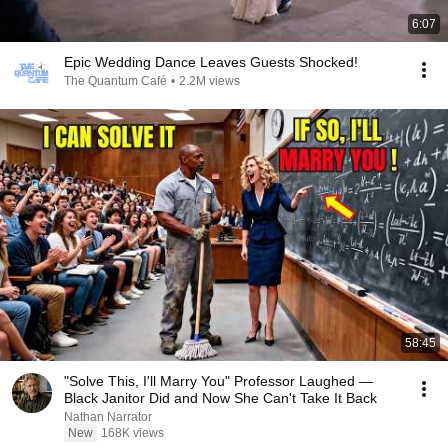
6:07
Epic Wedding Dance Leaves Guests Shocked!
The Quantum Café
•
2.2M views
58:45
"Solve This, I'll Marry You" Professor Laughed —
Black Janitor Did and Now She Can't Take It Back
Nathan Narrator
New
168K views