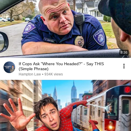
8:36
If Cops Ask "Where You Headed?" - Say THIS
(Simple Phrase)
Hampton Law
•
934K views