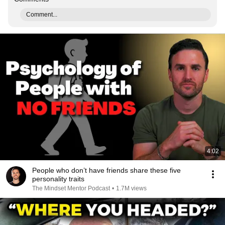
Comment...
4:02
People who don’t have friends share these five
personality traits
The Mindset Mentor Podcast
•
1.7M views