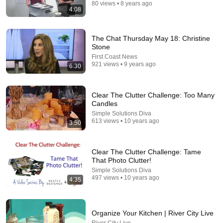
80 views • 8 years ago
4:08
13:27
The Chat Thursday May 18: Christine
10 Unsexy Frugal Habits That Save You Serious
Stone
Money
First Coast News
Frozen Pennies
•
235K views
921 views • 9 years ago
6:30
Clear The Clutter Challenge: Too Many
Candles
Simple Solutions Diva
613 views • 10 years ago
3:50
Clear The Clutter Challenge: Tame
That Photo Clutter!
Simple Solutions Diva
497 views • 10 years ago
4:35
12:19
10 Mistakes That Make Your Kitchen Look CHEAP
Organize Your Kitchen | River City Live
Mark Tobin Kitchen Design
•
1.3M views
River City Live