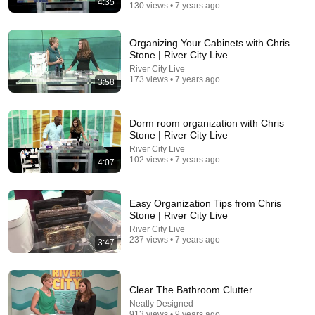
4:35
130 views • 7 years ago
Comment...
Organizing Your Cabinets with Chris
Stone | River City Live
River City Live
173 views • 7 years ago
3:58
Dorm room organization with Chris
Stone | River City Live
River City Live
102 views • 7 years ago
4:07
Easy Organization Tips from Chris
30:10
Stone | River City Live
River City Live
How Organizing Became the New Clutter
237 views • 7 years ago
3:47
That Practical Mom
•
1.7M views
Clear The Bathroom Clutter
Neatly Designed
913 views • 9 years ago