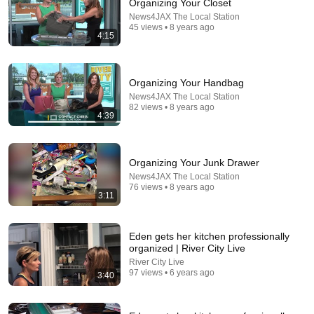
Organizing Your Closet
News4JAX The Local Station
45 views • 8 years ago
4:15
Organizing Your Handbag
News4JAX The Local Station
82 views • 8 years ago
4:39
24:22
Organizing Your Junk Drawer
Organize my Fridge with Me! The Best Fridge
News4JAX The Local Station
76 views • 8 years ago
Organization Tips.
3:11
The Cross Legacy
•
359K views
Eden gets her kitchen professionally
organized | River City Live
River City Live
97 views • 6 years ago
3:40