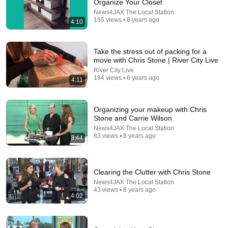
Organize Your Closet
17:18
News4JAX The Local Station
155 views • 8 years ago
4:10
Mapping it Out | Organize your Kitchen & Pantry –
Organizing (Part 2 of 4)
GoSimplified
•
182K views
Take the stress out of packing for a
move with Chris Stone | River City Live
River City Live
184 views • 6 years ago
4:11
Organizing your makeup with Chris
Stone and Carrie Wilson
News4JAX The Local Station
83 views • 8 years ago
3:44
29:23
Clearing the Clutter with Chris Stone
News4JAX The Local Station
Terminal 6-yr-old asked Steve one question — he
43 views • 8 years ago
4:02
cried for 10 minutes
Untold Human Stories and 6 more
•
1.1M views