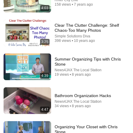
158 views • 7 years ago
4:03
Clear The Clutter Challenge: Shelf
Chaos-Too Many Photos
Simple Solutions Diva
398 views • 10 years ago
3:25
Summer Organizing Tips with Chris
Stone
News4JAX The Local Station
34:03
19 views • 8 years ago
4:39
How to Get More Storage In Your Bedroom -
Bedroom Organizing Ideas
Bathroom Organization Hacks
Clutterbug
•
1.1M views
News4JAX The Local Station
34 views • 8 years ago
4:47
Organizing Your Closet with Chris
Stone