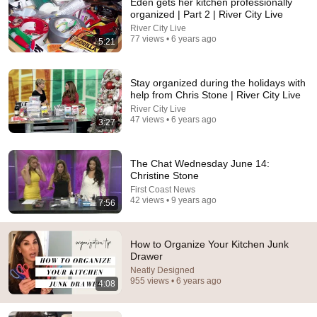
Eden gets her kitchen professionally
organized | Part 2 | River City Live
River City Live
77 views • 6 years ago
5:21
14:45
Stay organized during the holidays with
10 Organization HACKS THAT ACTUALLY
help from Chris Stone | River City Live
WORK!/Budget Closet Organizing
River City Live
Shannon Skip to My Life
•
1.7M views
47 views • 6 years ago
3:27
The Chat Wednesday June 14:
Christine Stone
First Coast News
42 views • 9 years ago
7:56
How to Organize Your Kitchen Junk
Drawer
Neatly Designed
955 views • 6 years ago
4:08
13:08