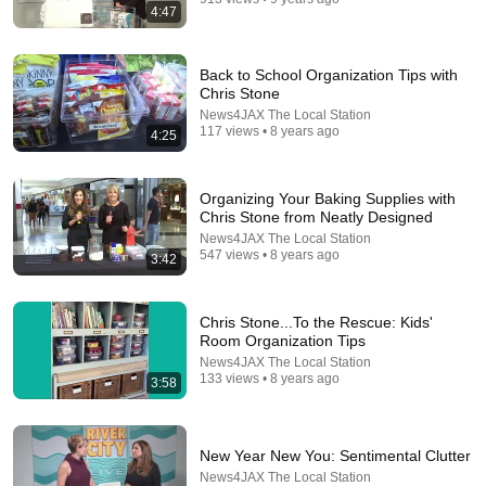
4:47
Back to School Organization Tips with
Chris Stone
News4JAX The Local Station
117 views • 8 years ago
4:25
24:13
Organizing Your Baking Supplies with
Chris Stone from Neatly Designed
15 Things I Don't Buy as a Professional Organizer
News4JAX The Local Station
(and you shouldn't either)
547 views • 8 years ago
3:42
Clutterbug
•
1.4M views
Chris Stone...To the Rescue: Kids'
Room Organization Tips
News4JAX The Local Station
133 views • 8 years ago
3:58
New Year New You: Sentimental Clutter
News4JAX The Local Station