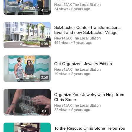
News4JAX The Local Station
34 views • 8 years ago
4:11
Sulzbacher Center Transformations
Event and new Sulzbacher Village
24:06
News4JAX The Local Station
494 views • 7 years ago
4:08
FREE 7 *SECRET* Closet Organization Hacks (+
Wardrobe Organizing Mistakes to Avoid)
Andrea Jean Co
•
197K views
Get Organized: Jewelry Edition
News4JAX The Local Station
19 views • 8 years ago
3:58
Organize Your Jewelry with Help from
Chris Stone
News4JAX The Local Station
22 views • 8 years ago
3:31
To the Rescue: Chris Stone Helps You