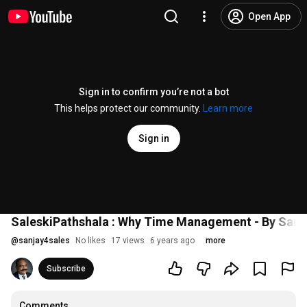
Open App
Sign in to confirm you’re not a bot
This helps protect our community.
Learn more
Sign in
SaleskiPathshala : Why Time Management - By Sanj
@
sanjay4sales
No likes
17 views
6 years ago
more
Subscribe
Comments