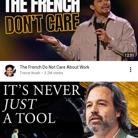
12:51
The French Do Not Care About Work
Trevor Noah
•
3.2M views