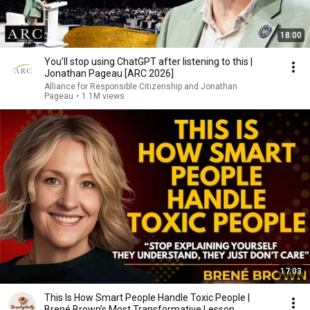
18:00
You’ll stop using ChatGPT after listening to this |
Jonathan Pageau [ARC 2026]
Alliance for Responsible Citizenship and Jonathan
Pageau
•
1.1M views
17:03
This Is How Smart People Handle Toxic People |
Brené Brown’s Most Transformative Lesson