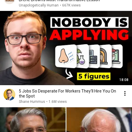
Unapologetically Human
•
667K views
18:08
5 Jobs So Desperate For Workers They'll Hire You On
the Spot
Shane Hummus
•
1.6M views