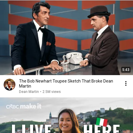
5:43
The Bob Newhart Toupee Sketch That Broke Dean
Martin
Dean Martin
•
2.5M views