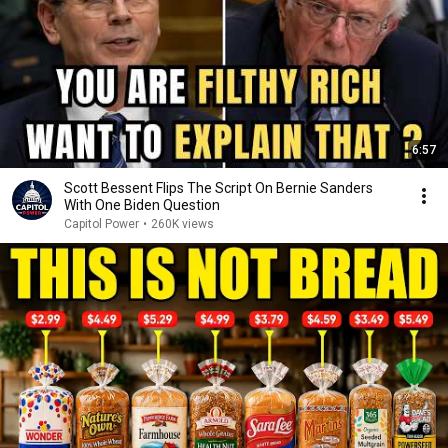
6:57
Scott Bessent Flips The Script On Bernie Sanders
With One Biden Question
Capitol Power
•
260K views