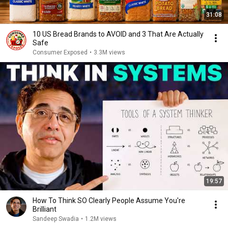
31:08
10 US Bread Brands to AVOID and 3 That Are Actually
Safe
Consumer Exposed
•
3.3M views
19:57
How To Think SO Clearly People Assume You're
Brilliant
Sandeep Swadia
•
1.2M views