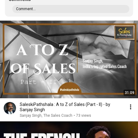
Comment...
31:09
SaleskiPathshala : A to Z of Sales (Part - II) - by
Sanjay Singh
Sanjay Singh, The Sales Coach
•
73 views