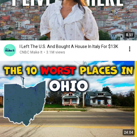
8:51
I Left The U.S. And Bought A House In Italy For $13K
CNBC Make It
•
3.1M views
24:04