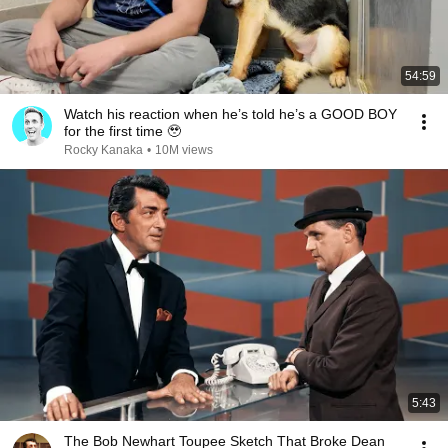
54:59
Watch his reaction when he’s told he’s a GOOD BOY
for the first time 🥹
Rocky Kanaka
•
10M views
5:43
The Bob Newhart Toupee Sketch That Broke Dean