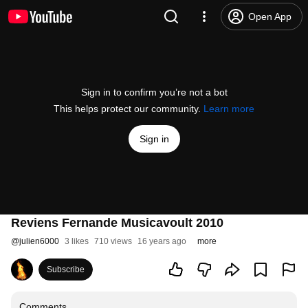
Open App
Sign in to confirm you’re not a bot
This helps protect our community.
Learn more
Sign in
Reviens Fernande Musicavoult 2010
@
julien6000
3 likes
710 views
16 years ago
more
Subscribe
Comments