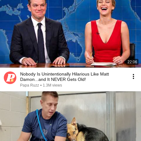
22:06
Nobody Is Unintentionally Hilarious Like Matt
Damon...and It NEVER Gets Old!
Papa Ruzz
•
1.3M views