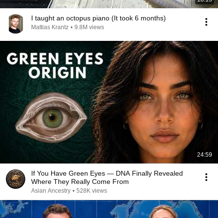
I taught an octopus piano (It took 6 months)
Mattias Krantz
•
9.8M views
24:59
If You Have Green Eyes — DNA Finally Revealed
Where They Really Come From
Asian Ancestry
•
528K views