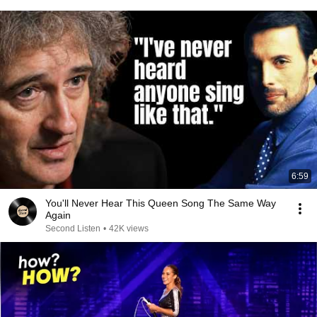
6:59
You'll Never Hear This Queen Song The Same Way
Again
Second Listen
•
42K views