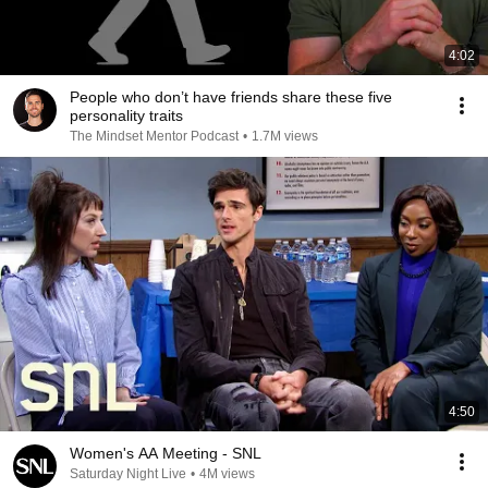
4:02
People who don’t have friends share these five
personality traits
The Mindset Mentor Podcast
•
1.7M views
4:50
Women's AA Meeting - SNL
Saturday Night Live
•
4M views