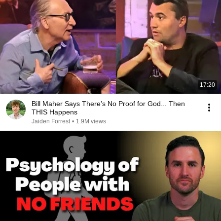
17:20
Bill Maher Says There’s No Proof for God... Then
THIS Happens
Jaiden Forrest
•
1.9M views