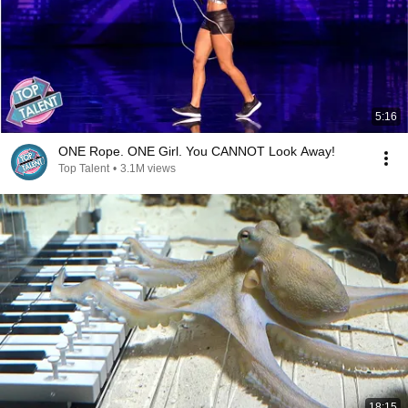
5:16
ONE Rope. ONE Girl. You CANNOT Look Away!
Top Talent
•
3.1M views
18:15