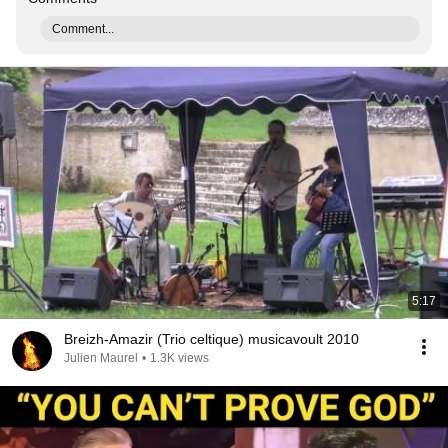
Comment...
5:17
Breizh-Amazir (Trio celtique) musicavoult 2010
Julien Maurel
•
1.3K views