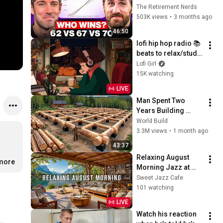
Everyone Gets 
The Retirement Nerds
Wrong
503K views
•
3 months ago
46:50
lofi hip hop radio 📚 
beats to relax/study 
to
Lofi Girl
15K watching
LIVE
Man Spent Two 
Years Building 
HUGE Wooden 
World Build
House for his 
3.3M views
•
1 month ago
Family | Start to 
43:37
Finish by 
Relaxing August 
@bjornbrenton
.more
Morning Jazz at 
Summer Coffee 
Sweet Jazz Cafe
Shop Ambience ☀️ 
101 watching
Soft Piano Jazz 
LIVE
Music for Good 
Watch his reaction 
Moods