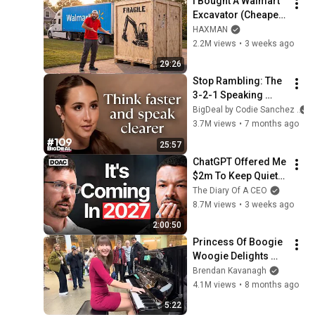
I Bought A Walmart 
Excavator (Cheaper 
Than A 
HAXMAN
Lawnmower!)
2.2M views
•
3 weeks ago
29:26
Stop Rambling: The 
3-2-1 Speaking 
Trick That Makes 
BigDeal by Codie Sanchez
You Sound Like A 
3.7M views
•
7 months ago
CEO
25:57
ChatGPT Offered Me 
$2m To Keep Quiet: 
No One Is Ready For 
The Diary Of A CEO
What's Coming!
8.7M views
•
3 weeks ago
2:00:50
Princess Of Boogie 
Woogie Delights 
Everyone
Brendan Kavanagh
4.1M views
•
8 months ago
5:22