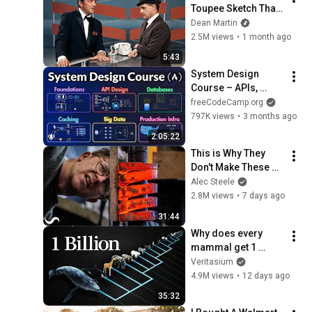
Toupee Sketch That 
Broke Dean Martin
Dean Martin
2.5M views
•
1 month ago
5:43
System Design 
Course – APIs, 
Databases, Caching, 
freeCodeCamp.org
CDNs, Load 
797K views
•
3 months ago
Balancing & 
2:05:22
Production Infra
This is Why They 
Don't Make These 
Anymore...
Alec Steele
2.8M views
•
7 days ago
31:44
Why does every 
mammal get 1 
billion heartbeats in 
Veritasium
their life?
4.9M views
•
12 days ago
35:32