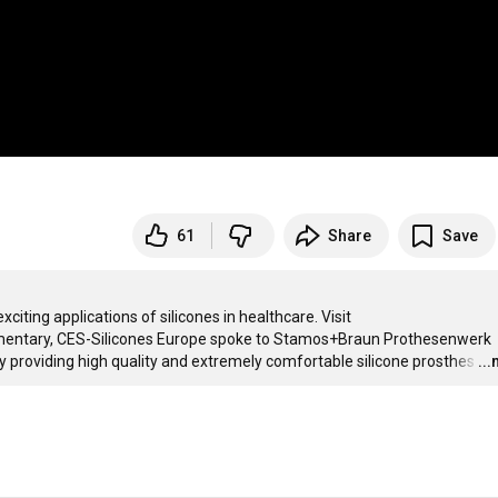
61
Share
Save
"Silicones. Enabling the healthcare revolution" shows one of many exciting applications of silicones in healthcare. Visit 
cumentary, CES-Silicones Europe spoke to Stamos+Braun Prothesenwerk 
 providing high quality and extremely comfortable silicone prosthes
…
..