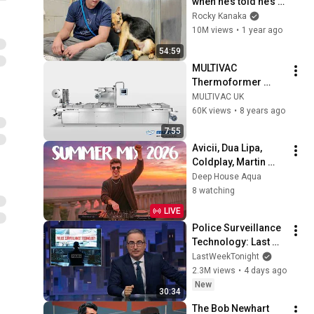
when he’s told he’s a 
GOOD BOY for the 
Rocky Kanaka
first time 🥹
10M views
•
1 year ago
54:59
MULTIVAC 
Thermoformer 
Range | MULTIVAC 
MULTIVAC UK
UK
60K views
•
8 years ago
7:55
Avicii, Dua Lipa, 
Coldplay, Martin 
Garrix & Kygo, The 
Deep House Aqua
Chainsmokers Style 
8 watching
- SUMMER DEEP 
LIVE
HOUSE Mix
Police Surveillance 
Technology: Last 
Week Tonight with 
LastWeekTonight
John Oliver (HBO)
2.3M views
•
4 days ago
New
30:34
The Bob Newhart 