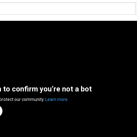
n to confirm you’re not a bot
 protect our community.
Learn more