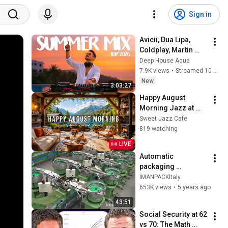
Sign in
Avicii, Dua Lipa, 
Coldplay, Martin 
Garrix & Kygo, The 
Deep House Aqua
Chainsmokers Style 
7.9K views
•
Streamed 10 hours ago
- SUMMER DEEP 
New
3:03:27
HOUSE Mix
Happy August 
Morning Jazz at 
Summer Lakeside 
Sweet Jazz Cafe
Porch Ambience ☀️ 
819 watching
Jazz Relaxing 
LIVE
Music for Stress 
Automatic 
Relief
packaging 
machines and 
IMANPACKItaly
packaging systems 
653K views
•
5 years ago
for Kits
43:51
Social Security at 62 
vs 70: The Math 