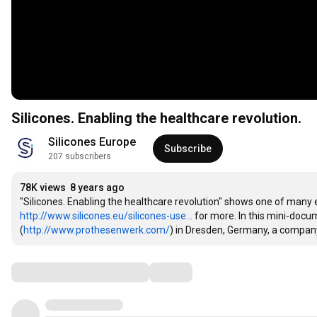
Silicones. Enabling the healthcare revolution.
Silicones Europe
Subscribe
207 subscribers
78K views
8 years ago
http://www.silicones.eu/silicones-use...
 for more. In this mini-do
(
http://www.prothesenwerk.com/
) in Dresden, Germany, a company
Comments