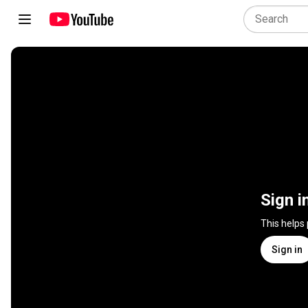
Sign i
This helps
Sign in