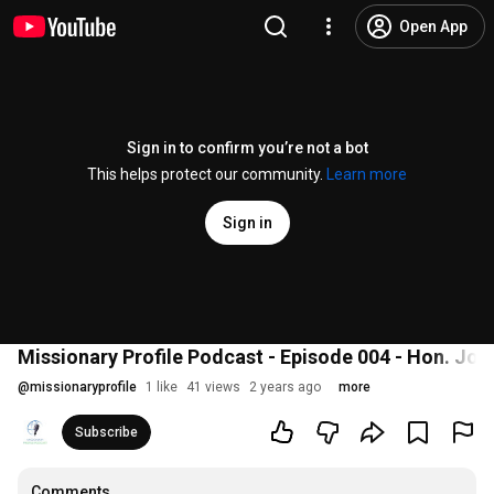
Open App
Sign in to confirm you’re not a bot
This helps protect our community.
Learn more
Sign in
Missionary Profile Podcast - Episode 004 - Hon. Jo
@
missionaryprofile
1 like
41 views
2 years ago
more
Subscribe
Comments