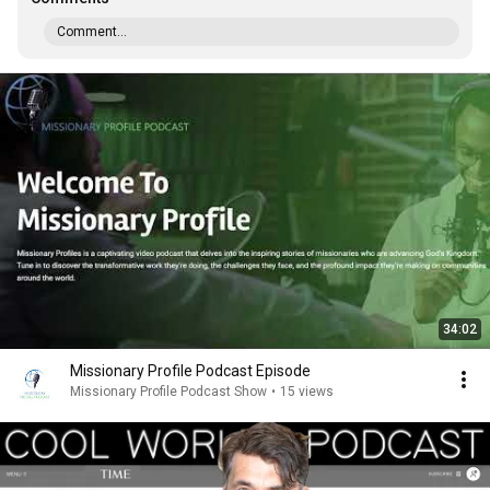
Comment...
34:02
Missionary Profile Podcast Episode
Missionary Profile Podcast Show
•
15 views