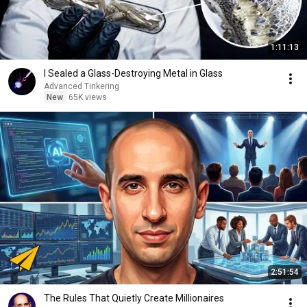
1:11:13
I Sealed a Glass-Destroying Metal in Glass
Advanced Tinkering
New
65K views
2:51:54
The Rules That Quietly Create Millionaires