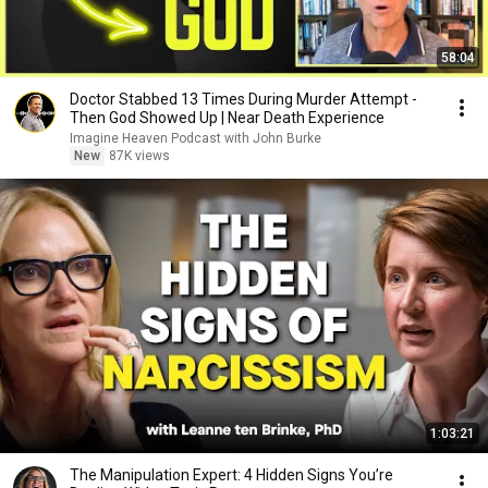
58:04
Doctor Stabbed 13 Times During Murder Attempt -
Then God Showed Up | Near Death Experience
Imagine Heaven Podcast with John Burke
New
87K views
1:03:21
The Manipulation Expert: 4 Hidden Signs You’re