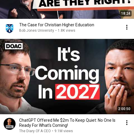
18:24
The Case for Christian Higher Education
Bob Jones University
•
1.8K views
2:00:50
ChatGPT Offered Me $2m To Keep Quiet: No One Is
Ready For What's Coming!
The Diary Of A CEO
•
9.1M views