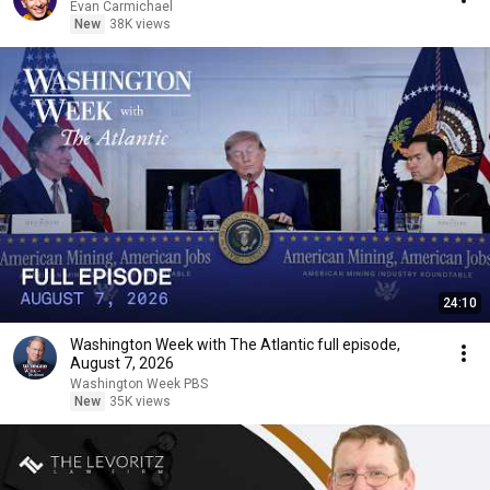
Evan Carmichael
New
38K views
24:10
Washington Week with The Atlantic full episode,
August 7, 2026
Washington Week PBS
New
35K views