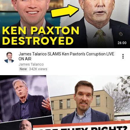
26:00
James Talarico SLAMS Ken Paxton's Corruption LIVE
ON AIR
James Talarico
New
342K views