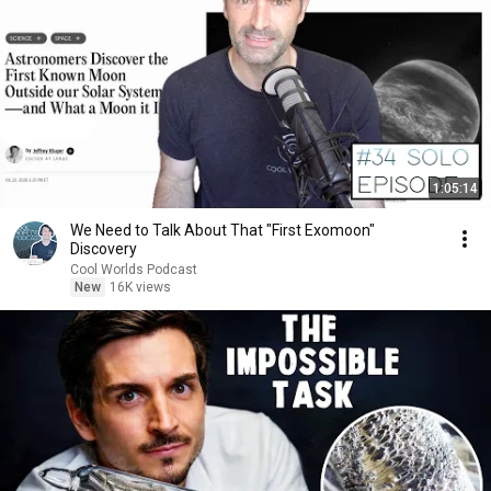
1:05:14
We Need to Talk About That "First Exomoon"
Discovery
Cool Worlds Podcast
New
16K views