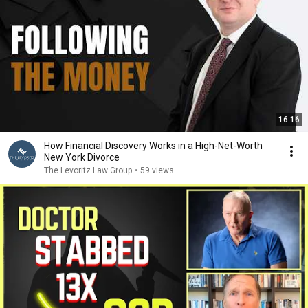
16:16
How Financial Discovery Works in a High-Net-Worth
New York Divorce
The Levoritz Law Group
•
59 views