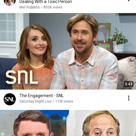
Dealing With a Toxic Person
Mel Robbins
•
805K views
5:43
The Engagement - SNL
Saturday Night Live
•
11M views