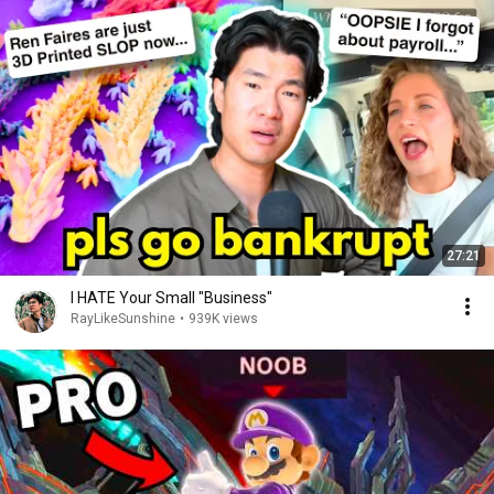
27:21
I HATE Your Small "Business"
RayLikeSunshine
•
939K views