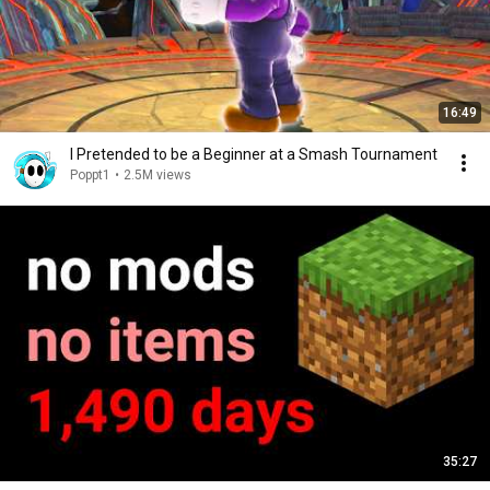
16:49
I Pretended to be a Beginner at a Smash Tournament
Poppt1
•
2.5M views
35:27