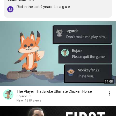
Riot in the last 9 years: L e a g u e 

Riot on 10th year: Ayt boys so we doin a card game, a 
fighting game, an fps and a god damn anime
14:08
The Player That Broke Ultimate Chicken Horse
BojackUCH
New
189K views