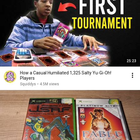
25:23
How a Casual Humiliated 1,325 Salty Yu-Gi-Oh!
Players
Squiddys
•
4.5M views