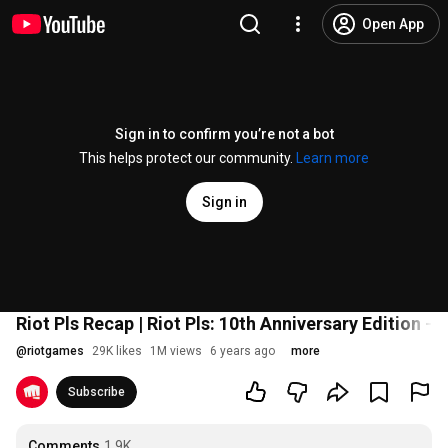
Open App
Sign in to confirm you’re not a bot
This helps protect our community.
Learn more
Sign in
Riot Pls Recap | Riot Pls: 10th Anniversary Edition -
@
riotgames
29K likes
1M views
6 years ago
more
Subscribe
Comments
1.9K