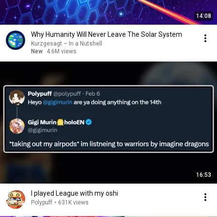
14:08
Why Humanity Will Never Leave The Solar System
Kurzgesagt – In a Nutshell
New
4.6M views
16:53
I played League with my oshi
Polypuff
•
631K views