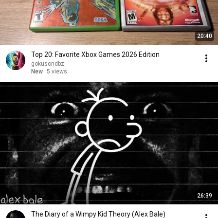
20:40
Top 20: Favorite Xbox Games 2026 Edition
gokusondbz
New
5 views
26:39
The Diary of a Wimpy Kid Theory (Alex Bale)