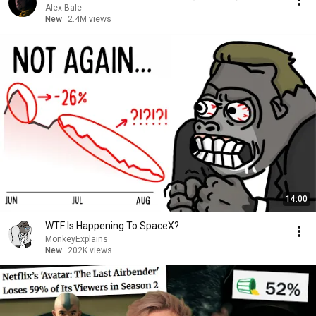
Alex Bale
New
2.4M views
14:00
WTF Is Happening To SpaceX?
MonkeyExplains
New
202K views