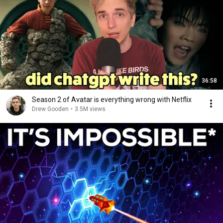
36:58
Season 2 of Avatar is everything wrong with Netflix
Drew Gooden
•
3.5M views