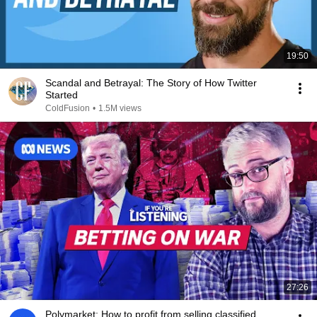
19:50
Scandal and Betrayal: The Story of How Twitter
Started
ColdFusion
•
1.5M views
27:26
Polymarket: How to profit from selling classified