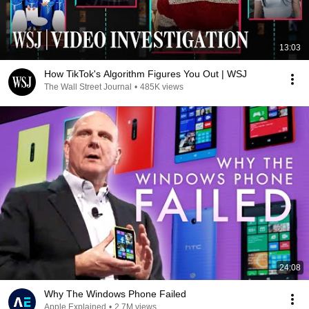
13:03
How TikTok's Algorithm Figures You Out | WSJ
The Wall Street Journal
•
485K views
24:08
Why The Windows Phone Failed
Apple Explained
•
2.7M views