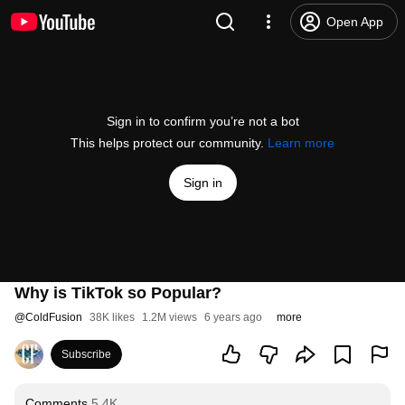
Open App
Sign in to confirm you’re not a bot
This helps protect our community.
Learn more
Sign in
Why is TikTok so Popular?
@
ColdFusion
38K likes
1.2M views
6 years ago
more
Subscribe
Comments
5.4K