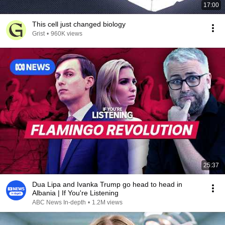
17:00
This cell just changed biology
Grist
•
960K views
25:37
Dua Lipa and Ivanka Trump go head to head in
Albania | If You're Listening
ABC News In-depth
•
1.2M views