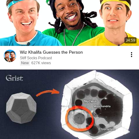
34:59
Wiz Khalifa Guesses the Person
Stiff Socks Podcast
New
627K views