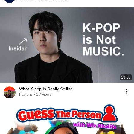
13:18
What K-pop Is Really Selling
Papiens
•
1M views