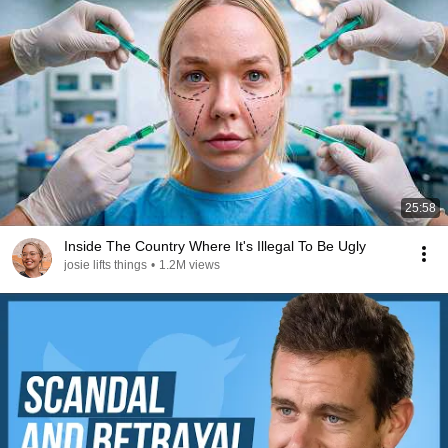
25:58
Inside The Country Where It's Illegal To Be Ugly
josie lifts things
•
1.2M views