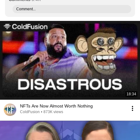
Comment...
18:34
NFTs Are Now Almost Worth Nothing
ColdFusion
•
873K views