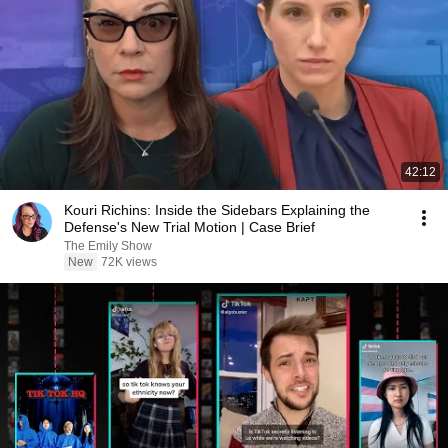
42:12
Kouri Richins: Inside the Sidebars Explaining the
Defense's New Trial Motion | Case Brief
The Emily Show
New
72K views