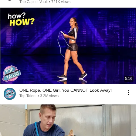
The Capitol Vault
•
721K views
5:16
ONE Rope. ONE Girl. You CANNOT Look Away!
Top Talent
•
3.2M views