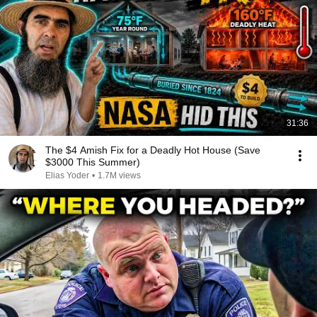
31:36
The $4 Amish Fix for a Deadly Hot House (Save
$3000 This Summer)
Elias Yoder
•
1.7M views