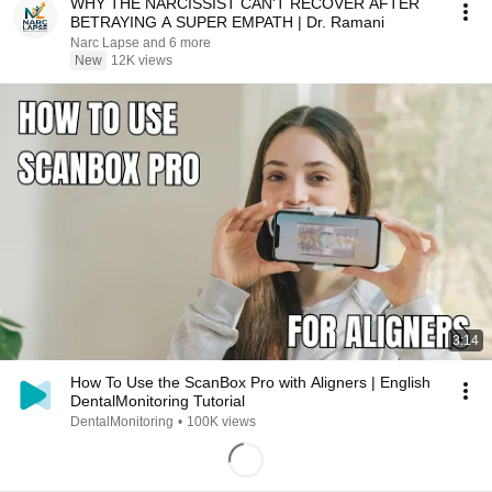
WHY THE NARCISSIST CAN'T RECOVER AFTER
BETRAYING A SUPER EMPATH | Dr. Ramani
Narc Lapse and 6 more
New
12K views
3:14
How To Use the ScanBox Pro with Aligners | English
DentalMonitoring Tutorial
DentalMonitoring
•
100K views