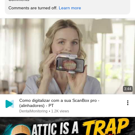
Comments are turned off. 
Learn more
3:44
Como digitalizar com a sua ScanBox pro -
(alinhadores) - PT
DentalMonitoring
•
1.2K views