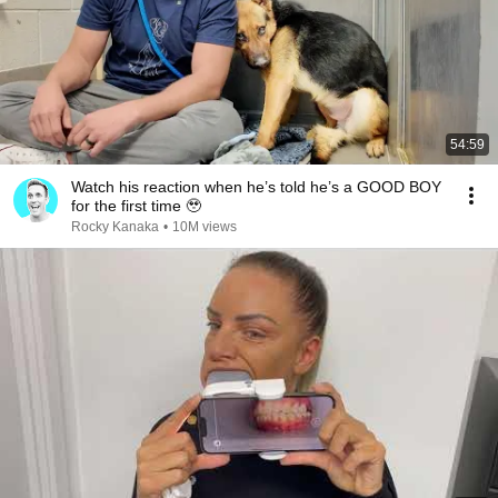
54:59
Watch his reaction when he’s told he’s a GOOD BOY
for the first time 🥹
Rocky Kanaka
•
10M views