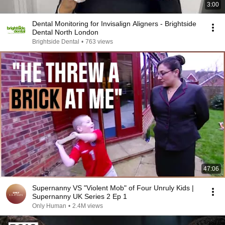
3:00
Dental Monitoring for Invisalign Aligners - Brightside
Dental North London
Brightside Dental
•
763 views
47:06
Supernanny VS "Violent Mob" of Four Unruly Kids |
Supernanny UK Series 2 Ep 1
Only Human
•
2.4M views