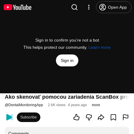
Open App
Sign in to confirm you’re not a bot
This helps protect our community.
Learn more
Sign in
Ako skenovať pomocou zariadenia ScanBox pro - 
@
DentalMonitoringApp
2.6K views
4 years ago
more
Subscribe
Comments