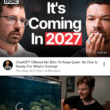
2:00:50
ChatGPT Offered Me $2m To Keep Quiet: No One Is
Ready For What's Coming!
The Diary Of A CEO
•
9.8M views