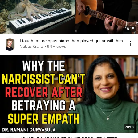
18:15
I taught an octopus piano then played guitar with him
Mattias Krantz
•
9.9M views
28:03