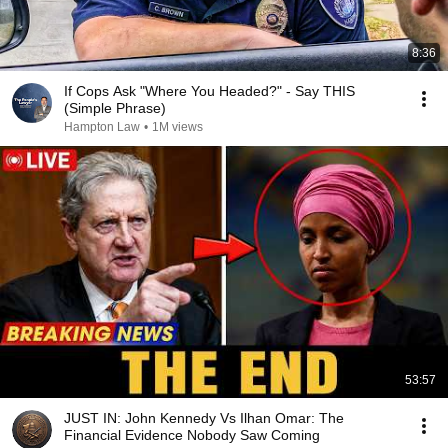
8:36
If Cops Ask "Where You Headed?" - Say THIS
(Simple Phrase)
Hampton Law
•
1M views
53:57
JUST IN: John Kennedy Vs Ilhan Omar: The
Financial Evidence Nobody Saw Coming