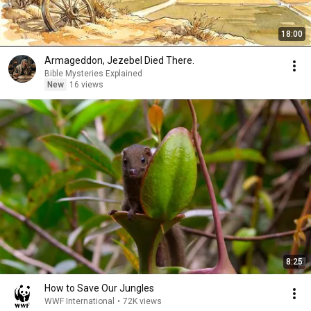
18:00
Armageddon, Jezebel Died There.
Bible Mysteries Explained
New
16 views
8:25
How to Save Our Jungles
WWF International
•
72K views