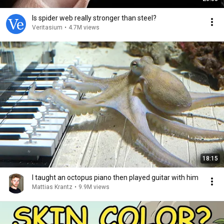
Is spider web really stronger than steel?
Veritasium
•
4.7M views
18:15
I taught an octopus piano then played guitar with him
Mattias Krantz
•
9.9M views