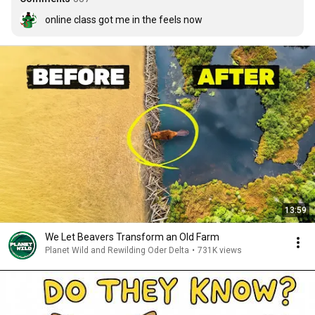
online class got me in the feels now
13:59
We Let Beavers Transform an Old Farm
Planet Wild and Rewilding Oder Delta
•
731K views