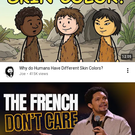
12:05
Why do Humans Have Different Skin Colors?
Joe
•
415K views