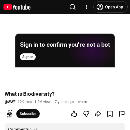
Open App
Sign in to confirm you’re not a bot
Sign in
What is Biodiversity?
@
WWF
12K likes
1.2M views
7 years ago
more
Subscribe
Comments
557