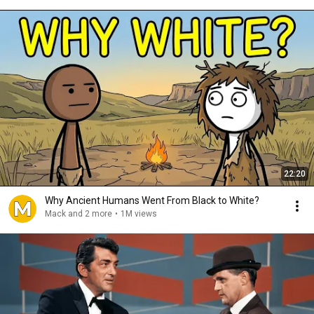
22:20
Why Ancient Humans Went From Black to White?
Mack and 2 more
•
1M views