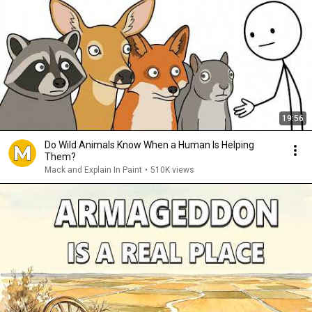
19:56
Do Wild Animals Know When a Human Is Helping
Them?
Mack and Explain In Paint
•
510K views