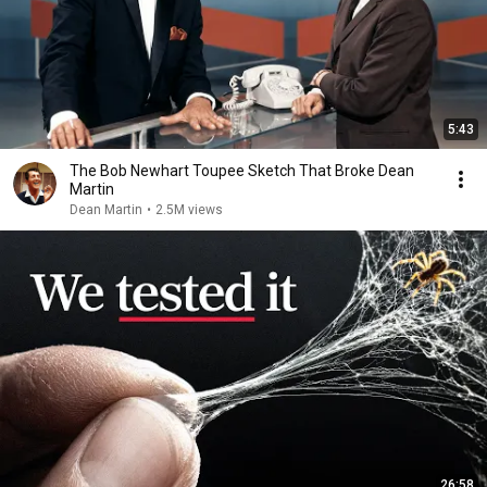
5:43
The Bob Newhart Toupee Sketch That Broke Dean
Martin
Dean Martin
•
2.5M views
26:58