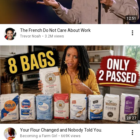
12:51
The French Do Not Care About Work
Trevor Noah
•
3.2M views
28:27
Your Flour Changed and Nobody Told You.
Becoming a Farm Girl
•
669K views