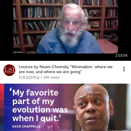
2:03:04
Lecture by Noam Chomsky "Minimalism: where we
are now, and where we are going"
日本言語学会
•
59K views