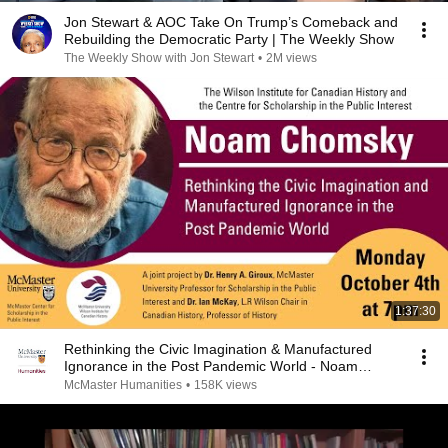
Jon Stewart & AOC Take On Trump’s Comeback and
Rebuilding the Democratic Party | The Weekly Show
The Weekly Show with Jon Stewart
•
2M views
1:37:30
Rethinking the Civic Imagination & Manufactured
Ignorance in the Post Pandemic World - Noam
Chomsky
McMaster Humanities
•
158K views