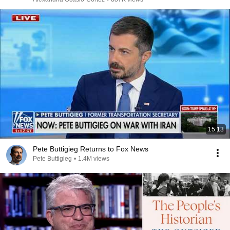
15:13
Pete Buttigieg Returns to Fox News
Pete Buttigieg
•
1.4M views