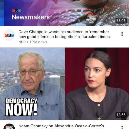
38:03
Dave Chappelle wants his audience to ‘remember
how good it feels to be together’ in turbulent times
NPR
•
1.7M views
13:55
Noam Chomsky on Alexandria Ocasio-Cortez’s