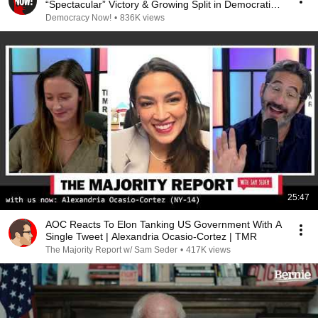
“Spectacular” Victory & Growing Split in Democratic
Party
Democracy Now!
•
836K views
25:47
AOC Reacts To Elon Tanking US Government With A
Single Tweet | Alexandria Ocasio-Cortez | TMR
The Majority Report w/ Sam Seder
•
417K views