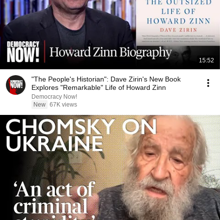
15:52
"The People's Historian": Dave Zirin's New Book
Explores "Remarkable" Life of Howard Zinn
Democracy Now!
New
67K views