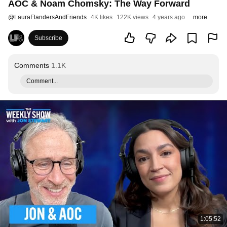
AOC & Noam Chomsky: The Way Forward
@
LauraFlandersAndFriends
4K likes
122K views
4 years ago
more
Subscribe
Comments
1.1K
Comment...
1:05:52