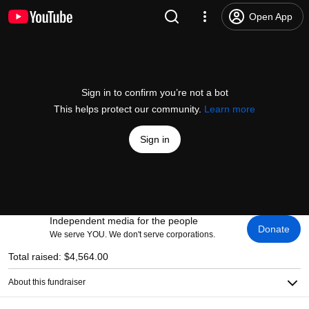
Open App
Sign in to confirm you’re not a bot
This helps protect our community.
Learn more
Sign in
Independent media for the people
Donate
We serve YOU. We don't serve corporations.
Total raised: $4,564.00
About this fundraiser