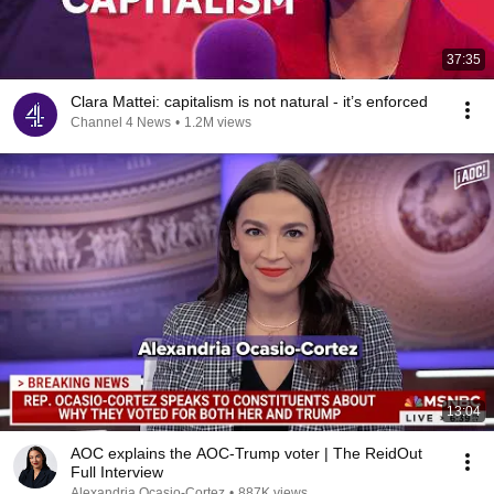
37:35
Clara Mattei: capitalism is not natural - it’s enforced
Channel 4 News
•
1.2M views
13:04
AOC explains the AOC-Trump voter | The ReidOut
Full Interview
Alexandria Ocasio-Cortez
•
887K views