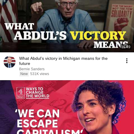
11:49
What Abdul’s victory in Michigan means for the
future
Bernie Sanders
New
531K views