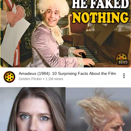
16:03
Amadeus (1984): 10 Surprising Facts About the Film
Golden Flicker
•
1.1M views