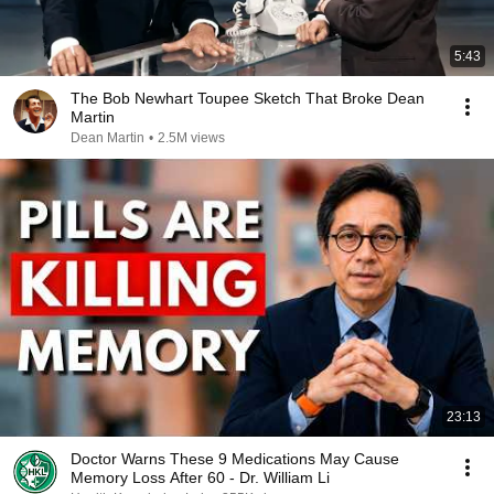
5:43
The Bob Newhart Toupee Sketch That Broke Dean
Martin
Dean Martin
•
2.5M views
23:13
Doctor Warns These 9 Medications May Cause
Memory Loss After 60 - Dr. William Li