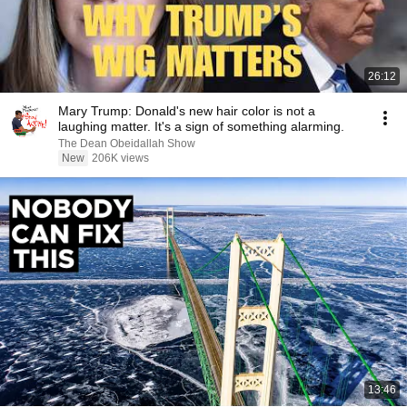
26:12
Mary Trump: Donald's new hair color is not a
laughing matter. It's a sign of something alarming.
The Dean Obeidallah Show
New
206K views
13:46