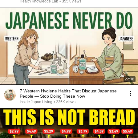
Health Knowledge Lab
•
355K views
22:38
7 Western Hygiene Habits That Disgust Japanese
People — Stop Doing These Now
Inside Japan Living
•
235K views