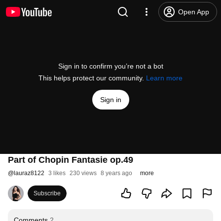
Open App
Sign in to confirm you’re not a bot
This helps protect our community.
Learn more
Sign in
Part of Chopin Fantasie op.49
@
lauraz8122
3 likes
230 views
8 years ago
more
Subscribe
Comments
2