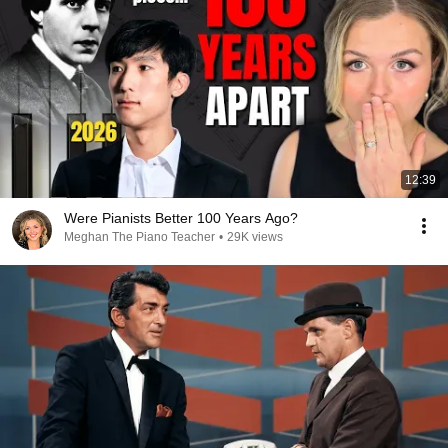
12:39
Were Pianists Better 100 Years Ago?
Meghan The Piano Teacher
•
29K views