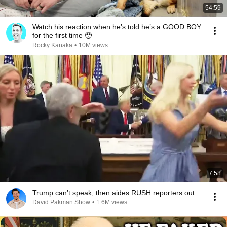
54:59
Watch his reaction when he’s told he’s a GOOD BOY
for the first time 🥹
Rocky Kanaka
•
10M views
7:58
Trump can’t speak, then aides RUSH reporters out
David Pakman Show
•
1.6M views