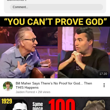
Comment...
17:20
Bill Maher Says There’s No Proof for God... Then
THIS Happens
Jaiden Forrest
•
2M views