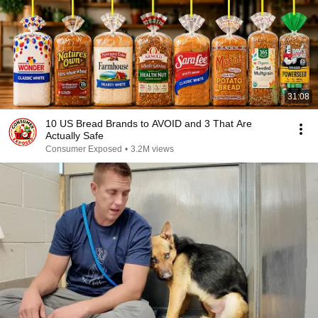
31:08
10 US Bread Brands to AVOID and 3 That Are
Actually Safe
Consumer Exposed
•
3.2M views