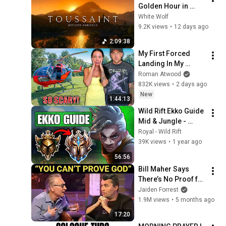
Golden Hour in 
Toussaint 🌅🐺 | 4K 
White Wolf
Relaxing Music for 
9.2K views
•
12 days ago
Study, Work & Sleep
2:09:38
My First Forced 
Landing In My 
Helicopter. Very 
Roman Atwood
Scary Experience 
832K views
•
2 days ago
But Everyone Is 
New
1:44:13
Safe! Needs FIxed!
Wild Rift Ekko Guide 
Mid & Jungle - 
Beginner to Pro - 
Royal - Wild Rift
Build, Combos, Pro 
39K views
•
1 year ago
Tips
56:56
Bill Maher Says 
There’s No Proof for 
God... Then THIS 
Jaiden Forrest
Happens
1.9M views
•
5 months ago
17:20