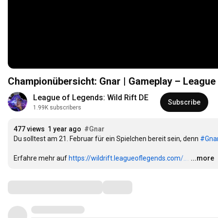
Championübersicht: Gnar | Gameplay – League o
League of Legends: Wild Rift DE
Subscribe
1.99K subscribers
477 views
1 year ago
#Gnar
Du solltest am 21. Februar für ein Spielchen bereit sein, denn 
#Gna
Erfahre mehr auf 
https://wildrift.leagueoflegends.com/...
.
…
...more
Comments