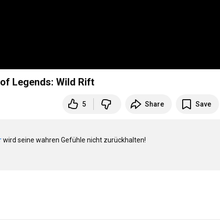
f Legends: Wild Rift
5
Share
Save
r
 wird seine wahren Gefühle nicht zurückhalten!
