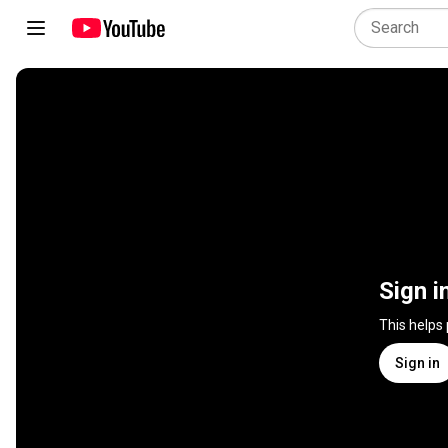
Sign i
This helps
Sign in