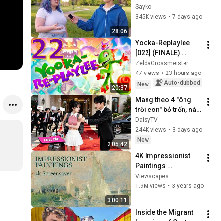
Attractiveness
Sayko
345K views
•
7 days ago
28:06
Yooka-Replaylee 
[022] (FINALE) 
Showdown against 
ZeldaGrossmeister
Capital B!
47 views
•
23 hours ago
Auto-dubbed
New
20:37
Mang theo 4 "ông 
trời con" bỏ trốn, nào 
ngờ bị tổng tài ngàn 
DaisyTV
tỷ đến tận cửa bắt về 
244K views
•
3 days ago
chịu trách nhiệm👑
New
2:05:42
4K Impressionist 
Paintings 
Screensaver | 3 
Viewscapes
Hours Fine Art 
1.9M views
•
3 years ago
Slideshow | No Ads, 
3:00:11
No Sound & No Ai
Inside the Migrant 