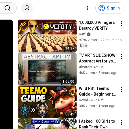
Sign in
1,000,000 Villagers 
Destroy VERITY
Reff
979K views
•
22 hours ago
New
14:37
TV ART SLIDESHOW | 
Abstract Art for your 
TV | Jr Korpa | 1hour 
Abstract Art TV
of 4K HD Paintings
46K views
•
5 years ago
1:05:00
Wild Rift: Teemo 
Guide - Beginner to 
Pro - Build, 
Royal - Wild Rift
Combos, Counters, 
30K views
•
1 year ago
Pro Tips
58:41
I Asked 100 Girls to 
Rank Their Own 