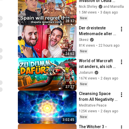
Invasion of Ceuta 
Spain 🇪🇸
Nick Shirley
and Mansilla
1.5M views
•
3 days ago
New
28:37
Der dreisteste 
Mietnomade aller 
Zeiten
Skeez
81K views
•
22 hours ago
New
24:52
World of Warcraft 
ist anders, als ich es 
erwartet habe..
Jodarum
167K views
•
2 days ago
New
27:27
Cleansing Space 
from All Negativity - 
Deep Energy 
Meditative Peace
Clearing and 
125K views
•
2 days ago
Protection - 417Hz
New
3:02:45
The Witcher 3 - 