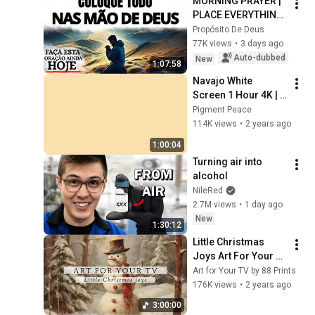
MORNING PRAYER | 
PLACE EVERYTHING 
IN GOD'S HANDS 
Propósito De Deus
AND REST
77K views
•
3 days ago
Auto-dubbed
New
1:07:58
Navajo White 
Screen 1 Hour 4K | 
Background | 
Pigment Peace
Backdrop | 
114K views
•
2 years ago
Screensaver | Full 
1:00:04
HD | Phone, Monitor, 
Turning air into 
TV
alcohol
NileRed
2.7M views
•
1 day ago
New
1:30:12
Little Christmas 
Joys Art For Your 
TV | Christmas 
Art for Your TV by 88 Prints
Slideshow | Cozy 
176K views
•
2 years ago
Ambient Art | 4K | 
3:00:00
3Hrs