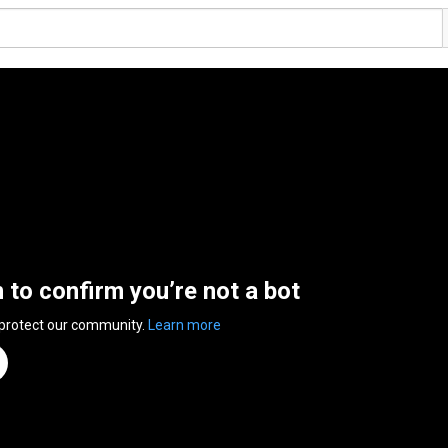
n to confirm you’re not a bot
 protect our community.
Learn more