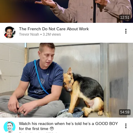
12:51
The French Do Not Care About Work
Trevor Noah
•
3.2M views
54:59
Watch his reaction when he’s told he’s a GOOD BOY
for the first time 🥹