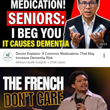
26:18
Doctor Explains: 9 Common Medications That May
Increase Dementia Risk
William Health Insights
•
376K views