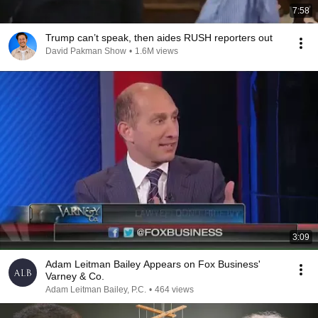
7:58
Trump can’t speak, then aides RUSH reporters out
David Pakman Show
•
1.6M views
3:09
Adam Leitman Bailey Appears on Fox Business'
Varney & Co.
Adam Leitman Bailey, P.C.
•
464 views