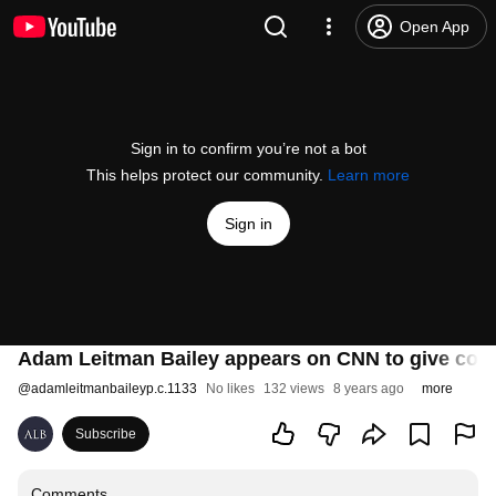
Open App
Sign in to confirm you’re not a bot
This helps protect our community.
Learn more
Sign in
Adam Leitman Bailey appears on CNN to give cou
@
adamleitmanbaileyp.c.1133
No likes
132 views
8 years ago
more
Subscribe
Comments