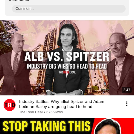
Comment...
2:47
Industry Battles: Why Elliot Spitzer and Adam
Leitman Bailey are going head to head
The Real Deal
•
676 views