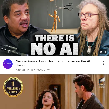
9:24
Neil deGrasse Tyson And Jaron Lanier on the AI
Illusion
StarTalk Plus
•
862K views