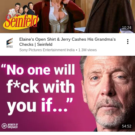
10:24
Elaine's Open Shirt & Jerry Cashes His Grandma's
Checks | Seinfeld
Sony Pictures Entertainment India
•
1.3M views
54:52