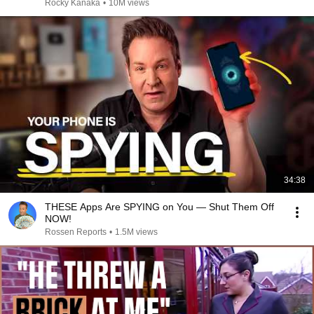
Rocky Kanaka
•
10M views
34:38
THESE Apps Are SPYING on You — Shut Them Off
NOW!
Rossen Reports
•
1.5M views