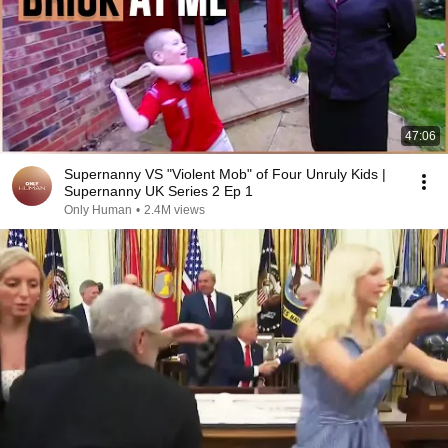
47:06
Supernanny VS "Violent Mob" of Four Unruly Kids |
Supernanny UK Series 2 Ep 1
Only Human
•
2.4M views