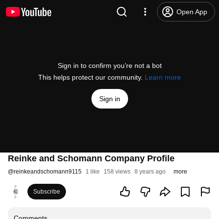
Open App
Sign in to confirm you’re not a bot
This helps protect our community.
Learn more
Sign in
Reinke and Schomann Company Profile
@
reinkeandschomann9115
1 like
158 views
8 years ago
more
Subscribe
Comments