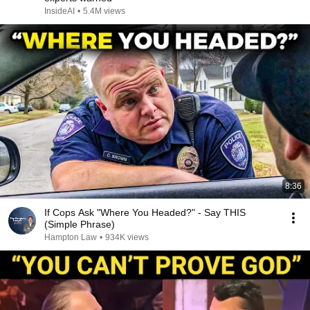
InsideAI
•
5.4M views
8:36
If Cops Ask "Where You Headed?" - Say THIS
(Simple Phrase)
Hampton Law
•
934K views