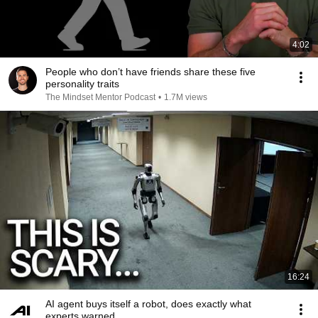
4:02
People who don’t have friends share these five
personality traits
The Mindset Mentor Podcast
•
1.7M views
16:24
AI agent buys itself a robot, does exactly what
experts warned