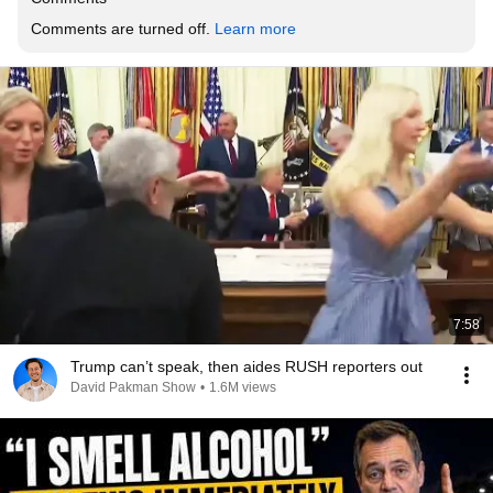
Comments are turned off. 
Learn more
7:58
Trump can’t speak, then aides RUSH reporters out
David Pakman Show
•
1.6M views