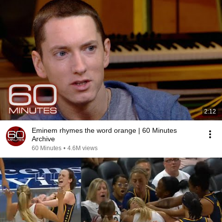
2:12
Eminem rhymes the word orange | 60 Minutes
Archive
60 Minutes
•
4.6M views