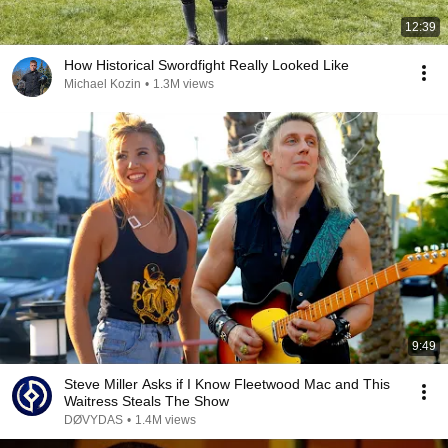
12:39
How Historical Swordfight Really Looked Like
Michael Kozin
•
1.3M views
9:49
Steve Miller Asks if I Know Fleetwood Mac and This
Waitress Steals The Show
DØVYDAS
•
1.4M views