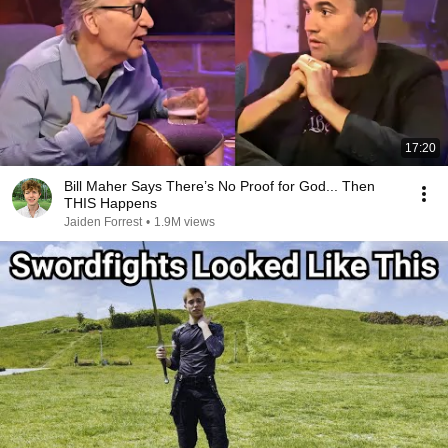
17:20
Bill Maher Says There’s No Proof for God... Then
THIS Happens
Jaiden Forrest
•
1.9M views