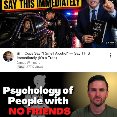
14:22
🚨 If Cops Say "I Smell Alcohol" — Say THIS
Immediately (It's a Trap)
James Whitmore
New
877K views