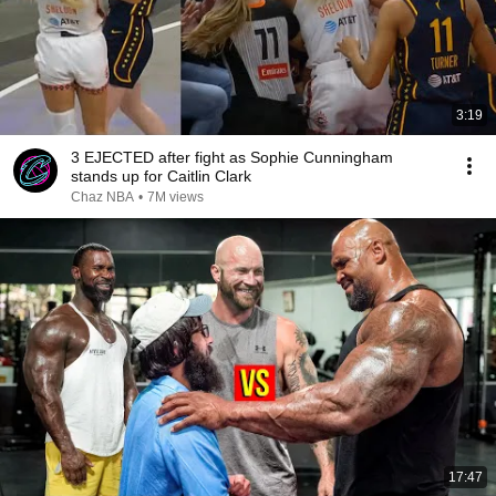
3:19
3 EJECTED after fight as Sophie Cunningham
stands up for Caitlin Clark
Chaz NBA
•
7M views
17:47