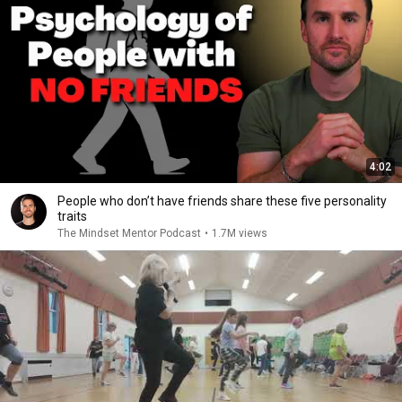
4:02
People who don’t have friends share these five personality
traits
The Mindset Mentor Podcast
•
1.7M views