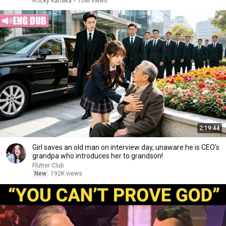
Rocky Kanaka
•
10M views
2:19:44
Girl saves an old man on interview day, unaware he is CEO's
grandpa who introduces her to grandson!
Flutter Club
New
192K views