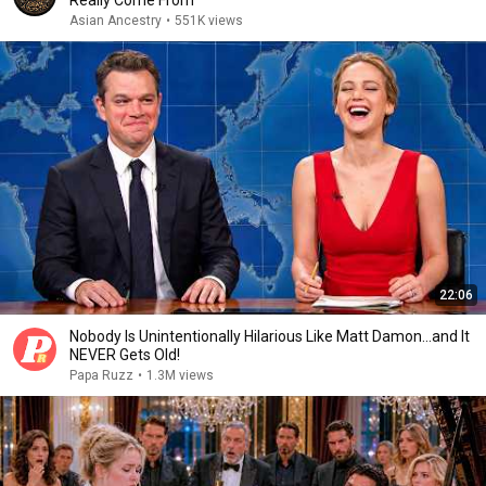
Really Come From
Asian Ancestry
•
551K views
22:06
Nobody Is Unintentionally Hilarious Like Matt Damon...and It
NEVER Gets Old!
Papa Ruzz
•
1.3M views