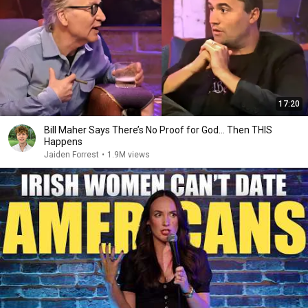
17:20
Bill Maher Says There’s No Proof for God... Then THIS
Happens
Jaiden Forrest
•
1.9M views