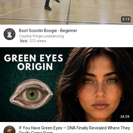
3:13
Boot Scootin Boogie - Beginner
Country Fringe Linedancing
New
272 views
24:59
If You Have Green Eyes — DNA Finally Revealed Where They