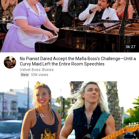
36:27
No Pianist Dared Accept the Mafia Boss's Challenge—Until a
Curvy Maid Left the Entire Room Speechles
Velvet Boss Stories
New
55K views