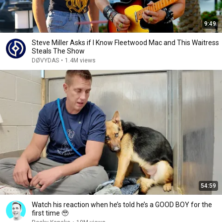
9:49
Steve Miller Asks if I Know Fleetwood Mac and This Waitress
Steals The Show
DØVYDAS
•
1.4M views
54:59
Watch his reaction when he’s told he’s a GOOD BOY for the
first time 🥹