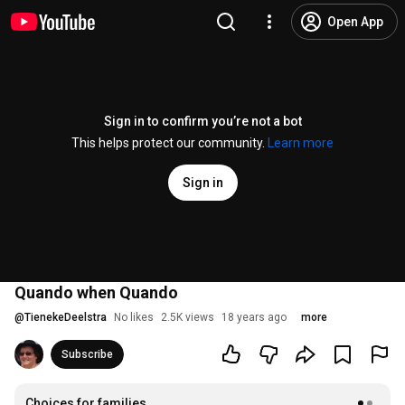
Open App
Sign in to confirm you’re not a bot
This helps protect our community.
Learn more
Sign in
Quando when Quando
@
TienekeDeelstra
No likes
2.5K views
18 years ago
more
Subscribe
Choices for families