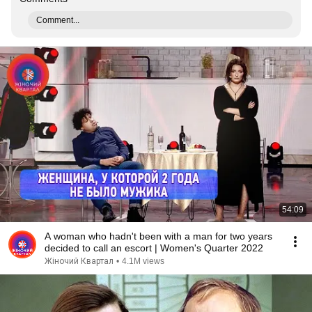
Comment...
54:09
A woman who hadn't been with a man for two years
decided to call an escort | Women's Quarter 2022
Жіночий Квартал
•
4.1M views