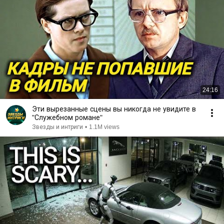
24:16
Эти вырезанные сцены вы никогда не увидите в
"Служебном романе"
Звезды и интриги
•
1.1M views