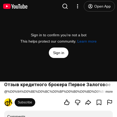
Open App
Sign in to confirm you’re not a bot
This helps protect our community.
Learn more
Sign in
Отзыв кредитного брокера Первое Залоговое А
@
%D0%9A%D0%BE%D0%BC%D0%BF%D0%B0%D0%BD%D0%B8%D1%8
more
Subscribe
Comments