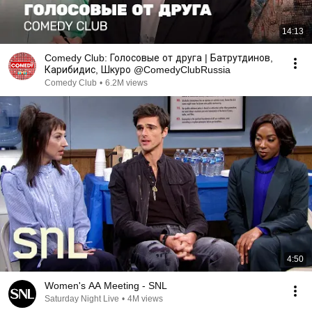
14:13
Comedy Club: Голосовые от друга | Батрутдинов,
Карибидис, Шкуро @ComedyClubRussia
Comedy Club
•
6.2M views
4:50
Women's AA Meeting - SNL
Saturday Night Live
•
4M views