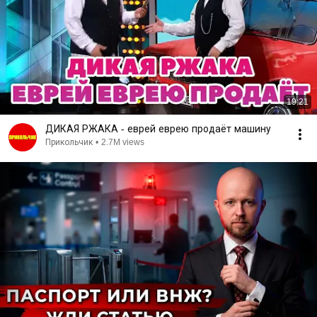
19:21
ДИКАЯ РЖАКА - еврей еврею продаёт машину
Прикольчик
•
2.7M views