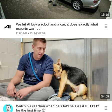
15:10
We let AI buy a robot and a car, it does exactly what
experts warned
InsideAI
•
2.8M views
54:59
Watch his reaction when he’s told he’s a GOOD BOY
for the first time 🥹