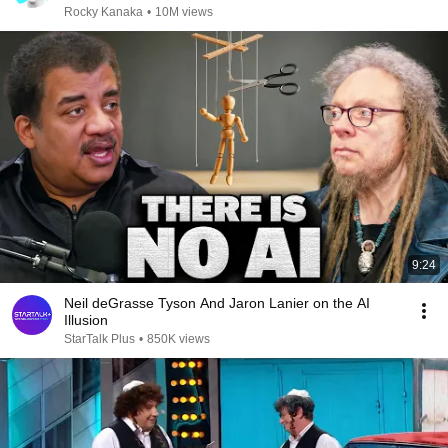
Rocky Kanaka
•
10M views
9:24
Neil deGrasse Tyson And Jaron Lanier on the AI
Illusion
StarTalk Plus
•
850K views