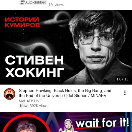
Auto-dubbed
1M views
1:07:13
Stephen Hawking: Black Holes, the Big Bang, and
the End of the Universe / Idol Stories / MINAEV
МИНАЕВ LIVE
New
392K views