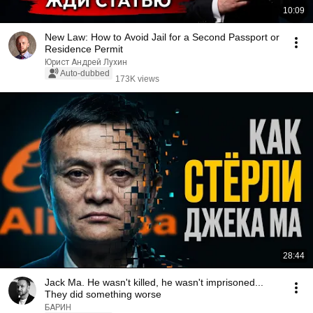
10:09
New Law: How to Avoid Jail for a Second Passport or
Residence Permit
Юрист Андрей Лухин
Auto-dubbed
173K views
28:44
Jack Ma. He wasn't killed, he wasn't imprisoned...
They did something worse
БАРИН