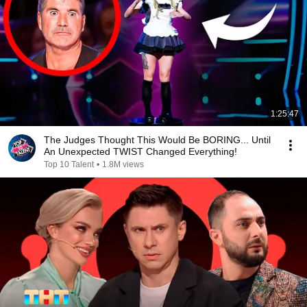
1:25:47
The Judges Thought This Would Be BORING... Until
An Unexpected TWIST Changed Everything!
Top 10 Talent
•
1.8M views