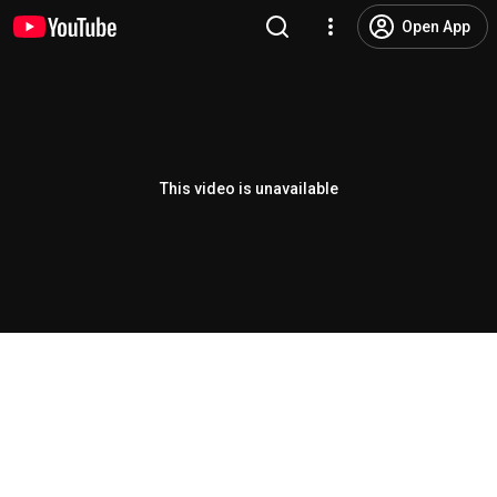
Open App
This video is unavailable