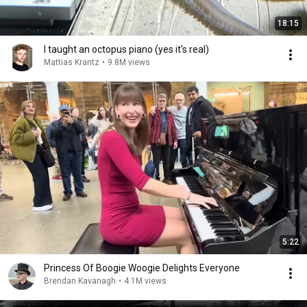
18:15
I taught an octopus piano (yes it's real)
Mattias Krantz
•
9.8M views
5:22
Princess Of Boogie Woogie Delights Everyone
Brendan Kavanagh
•
4.1M views