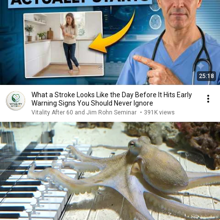
25:18
What a Stroke Looks Like the Day Before It Hits Early
Warning Signs You Should Never Ignore
Vitality After 60 and Jim Rohn Seminar
•
391K views