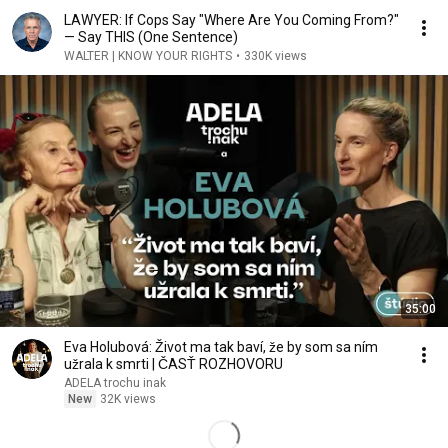
LAWYER: If Cops Say "Where Are You Coming From?"
— Say THIS (One Sentence)
WALTER | KNOW YOUR RIGHTS
•
330K views
35:00
Eva Holubová: Život ma tak baví, že by som sa ním
užrala k smrti | ČASŤ ROZHOVORU
ADELA trochu inak
New
32K views