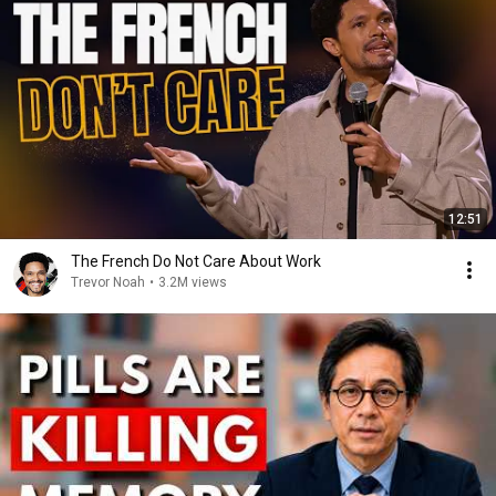
12:51
The French Do Not Care About Work
Trevor Noah
•
3.2M views