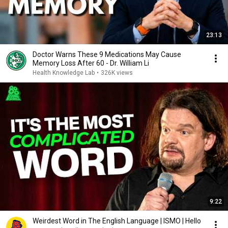
23:13
Doctor Warns These 9 Medications May Cause
Memory Loss After 60 - Dr. William Li
Health Knowledge Lab
•
326K views
9:22
Weirdest Word in The English Language | ISMO | Hello