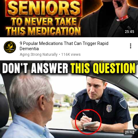
25:45
9 Popular Medications That Can Trigger Rapid
Dementia
Aging Strong Naturally
•
116K views
21:12