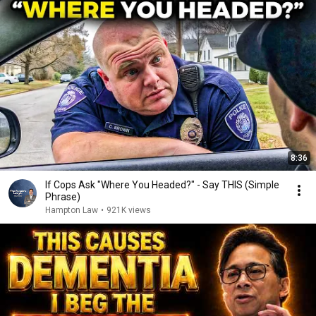
8:36
If Cops Ask "Where You Headed?" - Say THIS (Simple
Phrase)
Hampton Law
•
921K views