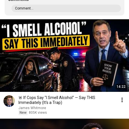
Comment...
14:22
🚨 If Cops Say "I Smell Alcohol" — Say THIS
Immediately (It's a Trap)
James Whitmore
New
805K views