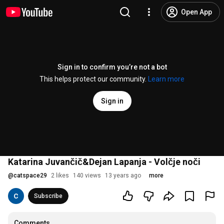
Open App
Sign in to confirm you’re not a bot
This helps protect our community.
Learn more
Sign in
Katarina Juvančič&Dejan Lapanja - Volčje noči
@
catspace29
2 likes
140 views
13 years ago
more
Subscribe
Comments