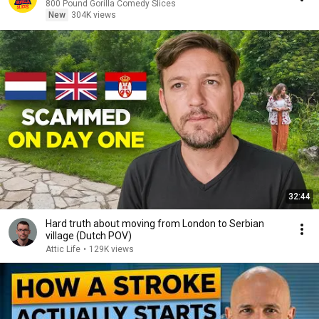
800 Pound Gorilla Comedy Slices
New
304K views
32:44
Hard truth about moving from London to Serbian
village (Dutch POV)
Attic Life
•
129K views