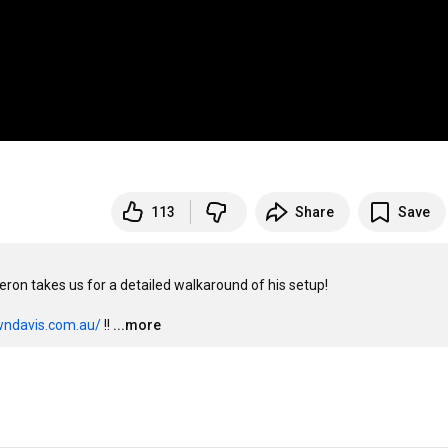
113
Share
Save
n takes us for a detailed walkaround of his setup! 

wndavis.com.au/
 !!
...more