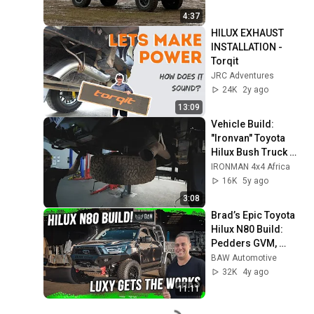
4:37
HILUX EXHAUST 
INSTALLATION - 
Torqit
JRC Adventures
24K
2y ago
13:09
Vehicle Build: 
"Ironvan" Toyota 
Hilux Bush Truck 
Episode 07: Long 
IRONMAN 4x4 Africa
Range Fuel Tank
16K
5y ago
3:08
Brad’s Epic Toyota 
Hilux N80 Build: 
Pedders GVM, 
Norweld Tray & Off-
BAW Automotive
Road Mods
32K
4y ago
11:11