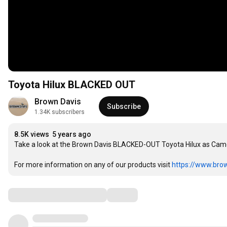
Toyota Hilux BLACKED OUT
Brown Davis
Subscribe
1.34K subscribers
8.5K views
5 years ago
Take a look at the Brown Davis BLACKED-OUT Toyota Hilux as Camero
For more information on any of our products visit 
https://www.bro
Comments