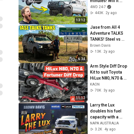
minutes! Will it 
handle a 4WD24/7 
4WD 24-7
trip?
443K
2y ago
13:12
Jase from All 4 
Adventure TALKS 
TANKS! Steel vs 
Poly?? And which 
Brown Davis
tank does he run in 
13K
2y ago
each vehicles??
6:34
Arm Style Diff Drop 
Kit to suit Toyota 
HiLux N80, N70 & 
Fortuner – Fitting & 
KAON
Installation Guide
70K
3y ago
11:12
Larry the Lux 
doubles his fuel 
capacity with a 
Brown Davis Long 
NAPA AUSTRALIA
Range tank!
3.2K
4y ago