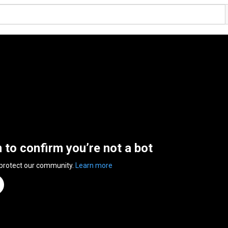
n to confirm you’re not a bot
 protect our community.
Learn more