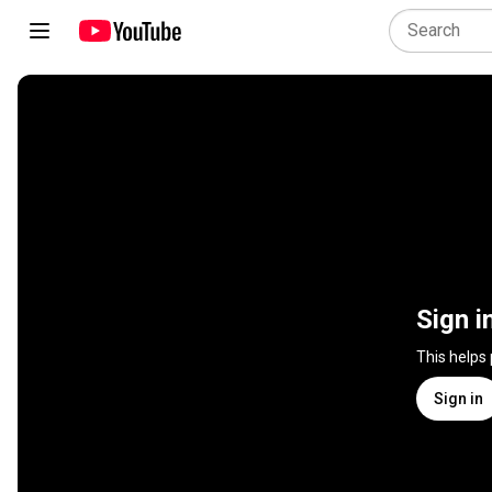
Sign i
This helps
Sign in