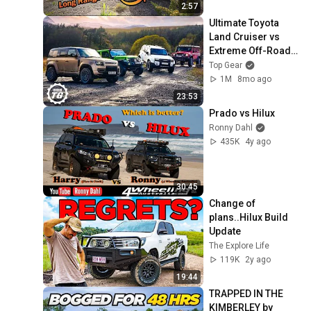
2:57
Ultimate Toyota 
Land Cruiser vs 
Extreme Off-Road 
4x4s! | 4K
Top Gear
1M
8mo ago
23:53
Prado vs Hilux
Ronny Dahl
435K
4y ago
30:45
Change of 
plans..Hilux Build 
Update
The Explore Life
119K
2y ago
19:44
TRAPPED IN THE 
KIMBERLEY by 