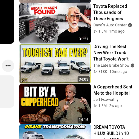
Toyota Replaced 
Thousands of 
These Engines
Dave's Auto Center
1.5M
1mo ago
31:21
Driving The Best 
New Work Truck 
That Toyota Won’t 
Sell You
The Late Brake Show
318K
10mo ago
34:03
A Copperhead Sent 
Me to the Hospital
Jeff Foxworthy
1.8M
2w ago
14:16
DREAM TOYOTA 
HILUX BUILD in 10 