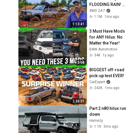
FLOODING RAIN! 
Bogged to doors 
4WD 24-7
searching for 
1.1M
1mo ago
secret beach
1:13:41
3 Must Have Mods 
for ANY Hilux: No 
Matter the Year!
BAW Automotive
34K
1y ago
5:08
BIGGEST off-road 
pick-up test EVER!
CarExpert
242K
1mo ago
2:36:51
Part 2 n80 hilux run 
down 
Hamezy
1.1K
5mo ago