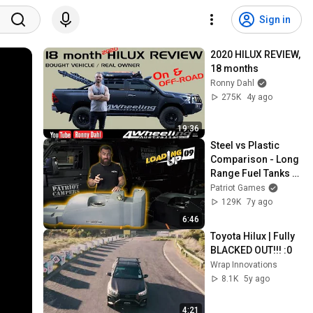
Sign in
2020 HILUX REVIEW, 
18 months
Ronny Dahl
275K
4y ago
19:36
Steel vs Plastic 
Comparison - Long 
Range Fuel Tanks - 
Patriot Games - 
Patriot Games
Loading Up 9
129K
7y ago
6:46
Toyota Hilux | Fully 
BLACKED OUT!!! :0
Wrap Innovations
8.1K
5y ago
4:21