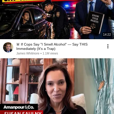
14:22
🚨 If Cops Say "I Smell Alcohol" — Say THIS
Immediately (It's a Trap)
James Whitmore
•
1.1M views