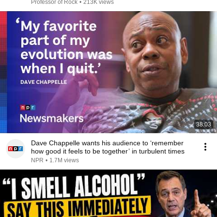
IT!
Professor of Rock
•
213K views
38:03
Dave Chappelle wants his audience to ‘remember
how good it feels to be together’ in turbulent times
NPR
•
1.7M views