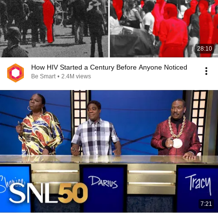
28:10
How HIV Started a Century Before Anyone Noticed
Be Smart
•
2.4M views
7:21