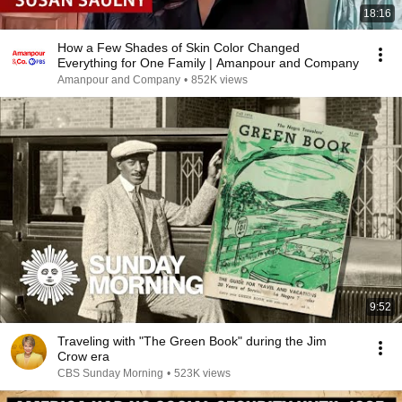
18:16
How a Few Shades of Skin Color Changed
Everything for One Family | Amanpour and Company
Amanpour and Company
•
852K views
9:52
Traveling with "The Green Book" during the Jim
Crow era
CBS Sunday Morning
•
523K views