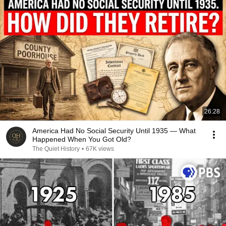
26:28
America Had No Social Security Until 1935 — What
Happened When You Got Old?
The Quiet History
•
67K views