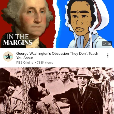
14:18
George Washington’s Obsession They Don’t Teach
You About
PBS Origins
•
788K views