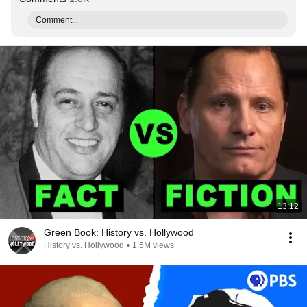
Comment...
13:12
Green Book: History vs. Hollywood
History vs. Hollywood
•
1.5M views