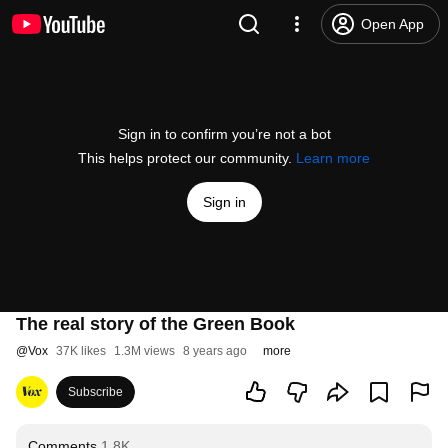
Open App
Sign in to confirm you’re not a bot
This helps protect our community.
Learn more
Sign in
The real story of the Green Book
@
Vox
37K likes
1.3M views
8 years ago
more
Subscribe
Comments
1.8K