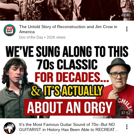
49:40
The Untold Story of Reconstruction and Jim Crow in
America
Doc of the Day
•
202K views
37:57
It’s the Most Famous Guitar Sound of 70s--But NO
GUITARIST in History Has Been Able to RECREATE