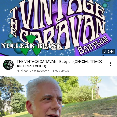
5:44
THE VINTAGE CARAVAN - Babylon (OFFICIAL TRACK
AND LYRIC VIDEO)
Nuclear Blast Records
•
175K views