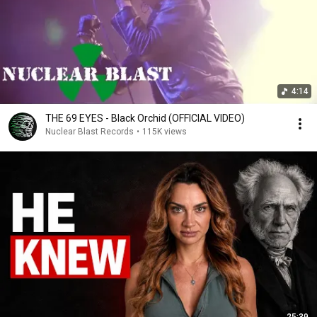
4:14
THE 69 EYES - Black Orchid (OFFICIAL VIDEO)
Nuclear Blast Records
•
115K views
25:39