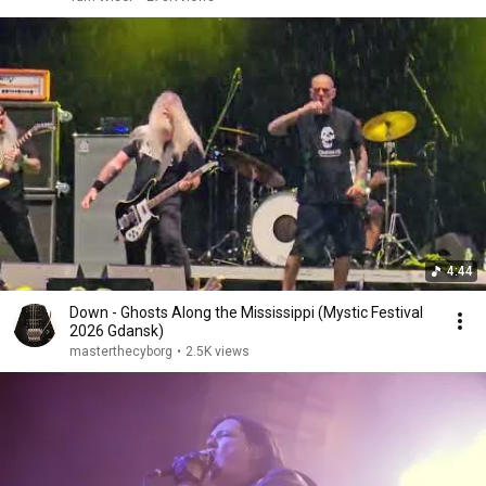
4:44
Down - Ghosts Along the Mississippi (Mystic Festival
2026 Gdansk)
masterthecyborg
•
2.5K views