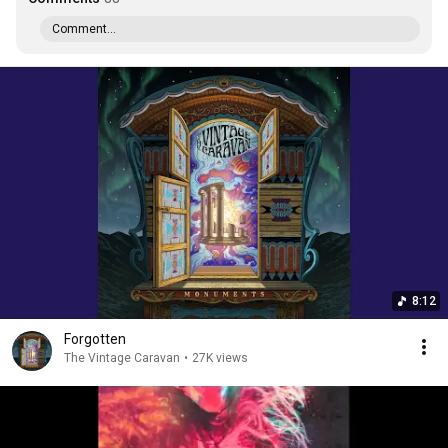
Comment...
8:12
Forgotten
The Vintage Caravan
•
27K views