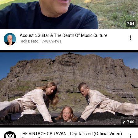
7:54
Acoustic Guitar & The Death Of Music Culture
Rick Beato
•
748K views
7:00
THE VINTAGE CARAVAN - Crystallized (Official Video)