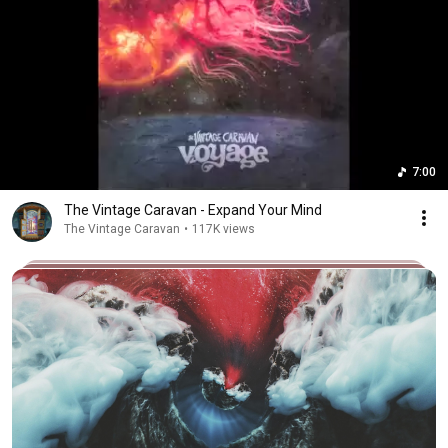
7:00
The Vintage Caravan - Expand Your Mind
The Vintage Caravan
•
117K views