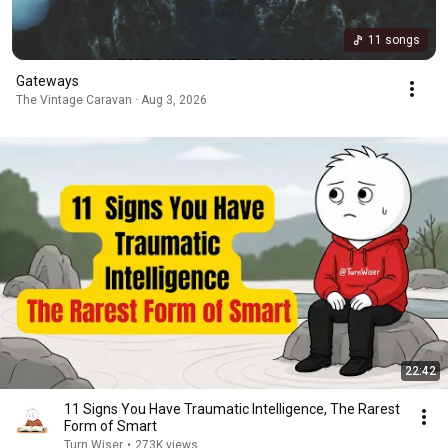
11 songs
Gateways
The Vintage Caravan · Aug 3, 2026
22:42
11 Signs You Have Traumatic Intelligence, The Rarest
Form of Smart
Turn Wiser
•
273K views