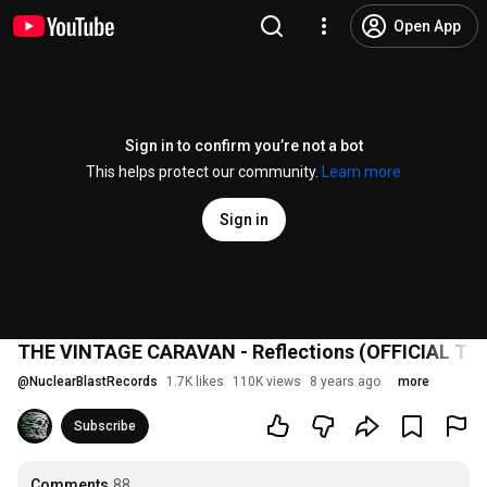
Open App
Sign in to confirm you’re not a bot
This helps protect our community.
Learn more
Sign in
THE VINTAGE CARAVAN - Reflections (OFFICIAL TR
@
NuclearBlastRecords
1.7K likes
110K views
8 years ago
more
Subscribe
Comments
88