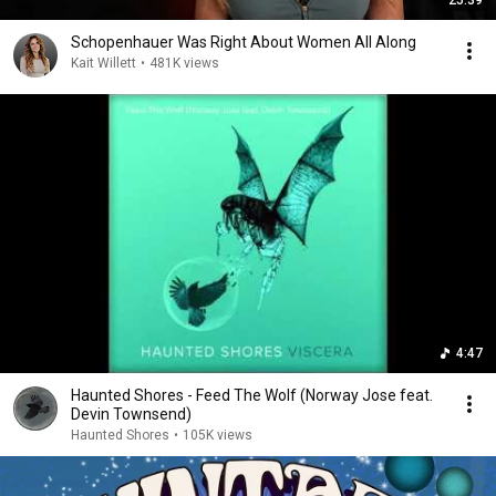
Schopenhauer Was Right About Women All Along
Kait Willett
•
481K views
4:47
Haunted Shores - Feed The Wolf (Norway Jose feat.
Devin Townsend)
Haunted Shores
•
105K views