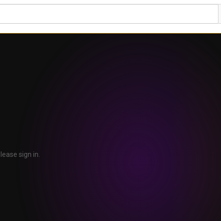
lease sign in.