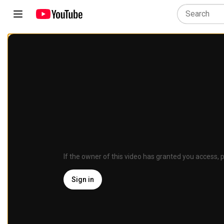
If the owner of this video has granted you access, p
Sign in