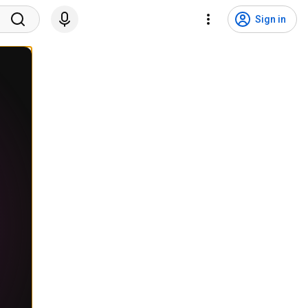
Sign in