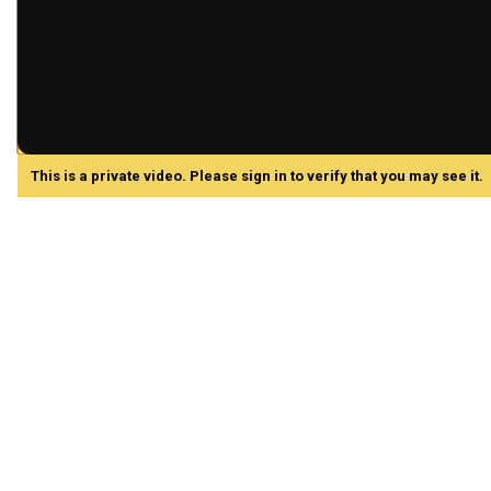
This is a private video. Please sign in to verify that you may see it.